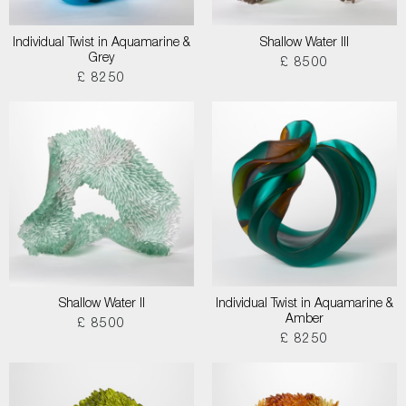
Individual Twist in Aquamarine &
Shallow Water III
Grey
£ 8500
£ 8250
Shallow Water II
Individual Twist in Aquamarine &
Amber
£ 8500
£ 8250