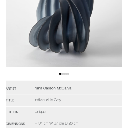
Nina Casson McGarva
ARTIST
Individual in Grey
TITLE
Unique
EDITION
H 34 cm W 37 cm D 26 cm
DIMENSIONS