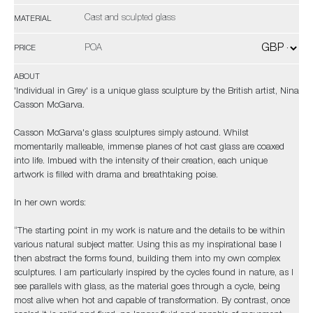
Cast and sculpted glass
MATERIAL
POA
PRICE
ABOUT
'Individual in Grey' is a unique glass sculpture by the British artist, Nina
Casson McGarva.
Casson McGarva's glass sculptures simply astound. Whilst
momentarily malleable, immense planes of hot cast glass are coaxed
into life. Imbued with the intensity of their creation, each unique
artwork is filled with drama and breathtaking poise.
In her own words:
“The starting point in my work is nature and the details to be within
various natural subject matter. Using this as my inspirational base I
then abstract the forms found, building them into my own complex
sculptures. I am particularly inspired by the cycles found in nature, as I
see parallels with glass, as the material goes through a cycle, being
most alive when hot and capable of transformation. By contrast, once