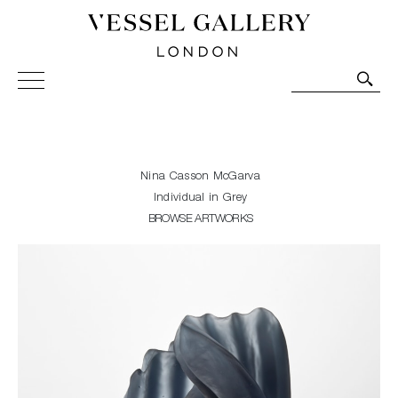
Vessel Gallery London - Contemporary Art-Glass
Sculpture and Decorative Art. Exhibitions, Sales and
Commissions.
Nina Casson McGarva
Individual in Grey
BROWSE ARTWORKS