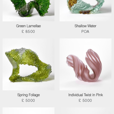
Green Lamellae
Shallow Water
£ 8500
POA
Spring Foliage
Individual Twist in Pink
£ 5000
£ 5000