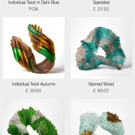
Individual Twist in Dark Blue
Speckled
POA
£ 2250
Individual Twist Autumn
Stained Wood
£ 9000
£ 8500