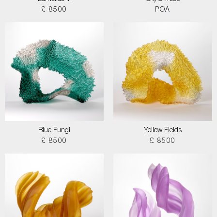
£ 8500
POA
Blue Fungi
Yellow Fields
£ 8500
£ 8500