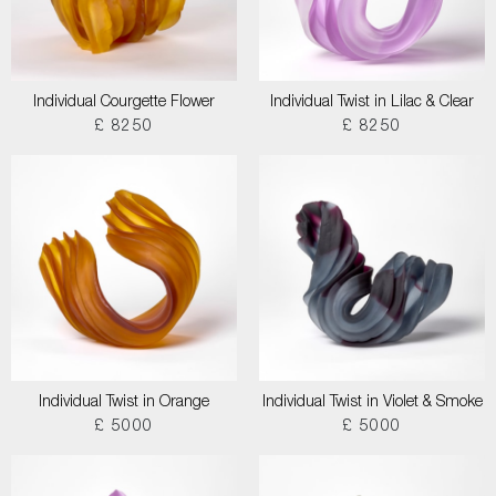
Individual Courgette Flower
Individual Twist in Lilac & Clear
£ 8250
£ 8250
Individual Twist in Orange
Individual Twist in Violet & Smoke
£ 5000
£ 5000