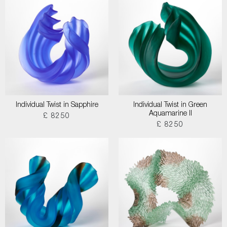
Individual Twist in Sapphire
Individual Twist in Green
Aquamarine II
£ 8250
£ 8250