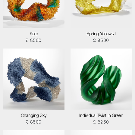
Kelp
Spring Yellows I
£ 8500
£ 8500
Changing Sky
Individual Twist in Green
£ 8500
£ 8250