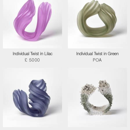
Individual Twist in Lilac
Individual Twist in Green
£ 5000
POA