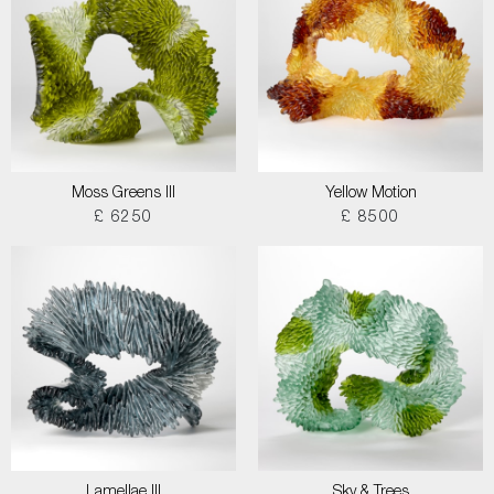
Moss Greens III
Yellow Motion
£ 6250
£ 8500
Lamellae III
Sky & Trees