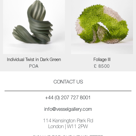
Individual Twist in Dark Green
Foliage III
POA
£ 8500
CONTACT US
+44 (0) 207 727 8001
info@vesselgallery.com
114 Kensington Park Rd
London | W11 2PW