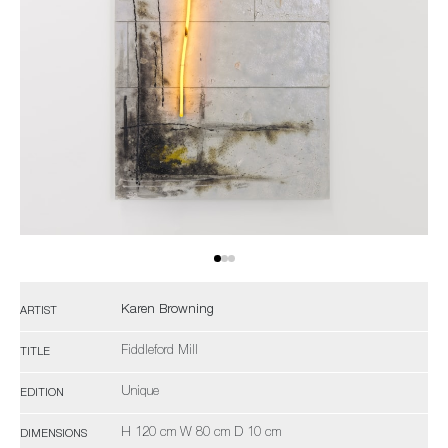
Karen Browning
ARTIST
Fiddleford Mill
TITLE
Unique
EDITION
H 120 cm W 80 cm D 10 cm
DIMENSIONS