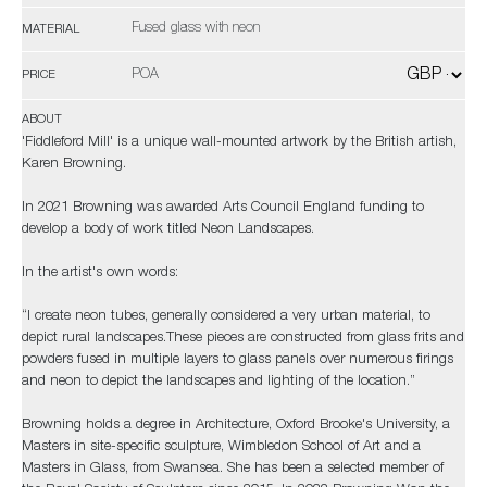
Fused glass with neon
MATERIAL
POA
PRICE
ABOUT
'Fiddleford Mill' is a unique wall-mounted artwork by the British artish,
Karen Browning.
In 2021 Browning was awarded Arts Council England funding to
develop a body of work titled Neon Landscapes.
In the artist's own words:
“I create neon tubes, generally considered a very urban material, to
depict rural landscapes.These pieces are constructed from glass frits and
powders fused in multiple layers to glass panels over numerous firings
and neon to depict the landscapes and lighting of the location.”
Browning holds a degree in Architecture, Oxford Brooke's University, a
Masters in site-specific sculpture, Wimbledon School of Art and a
Masters in Glass, from Swansea. She has been a selected member of