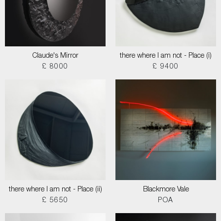
Claude's Mirror
there where I am not - Place (i)
£ 8000
£ 9400
there where I am not - Place (ii)
Blackmore Vale
£ 5650
POA