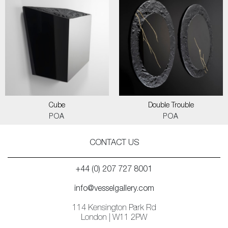
Cube
Double Trouble
POA
POA
CONTACT US
+44 (0) 207 727 8001
info@vesselgallery.com
114 Kensington Park Rd
London | W11 2PW