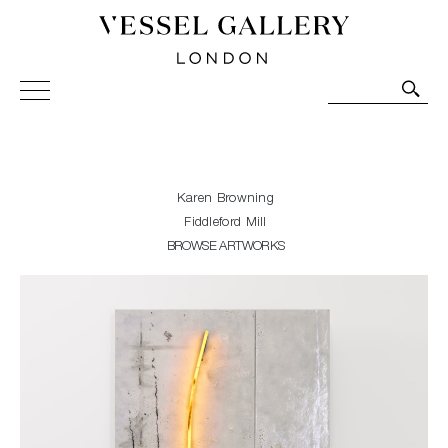
Vessel Gallery London - Contemporary Art-Glass
Sculpture and Decorative Art. Exhibitions, Sales and
Commissions.
Karen Browning
Fiddleford Mill
BROWSE ARTWORKS