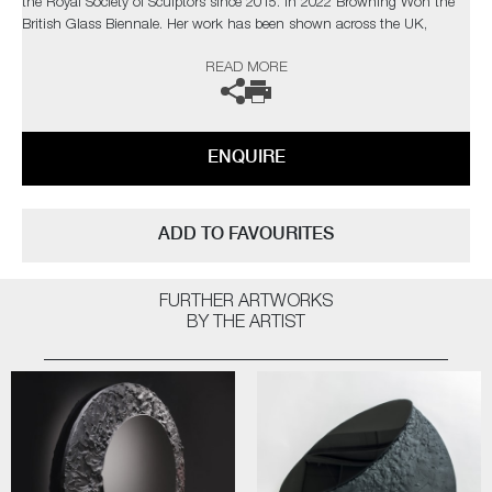
the Royal Society of Sculptors since 2015. In 2022 Browning Won the
British Glass Biennale. Her work has been shown across the UK,
Europe and beyond, including Collect Art Fair London, Glass Biennale
READ MORE
Ireland and Liuli Museums Taipei and Shanghai. Many of her pieces are
held in private collections.
The artist can also create pieces to commission, please contact the
ENQUIRE
gallery for further information.
ADD TO FAVOURITES
FURTHER ARTWORKS
BY THE ARTIST