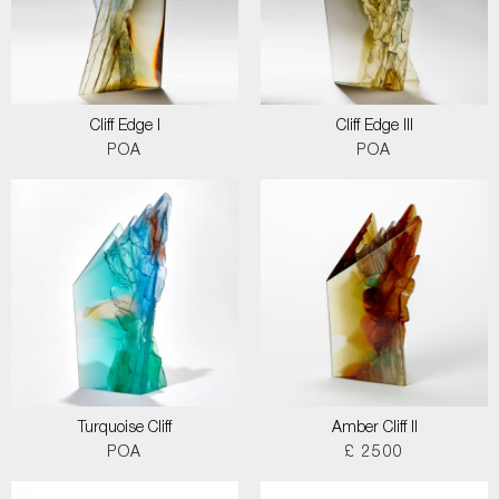
Cliff Edge I
Cliff Edge III
POA
POA
Turquoise Cliff
Amber Cliff II
POA
£ 2500