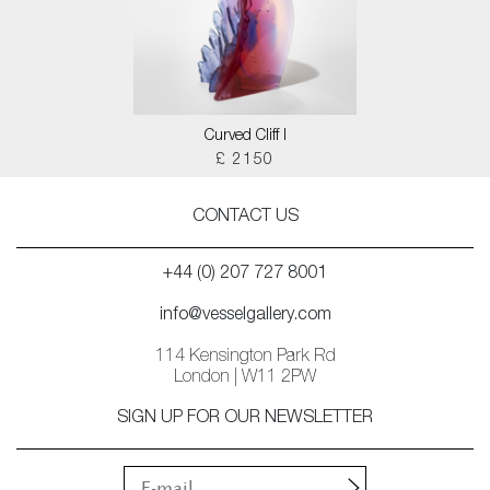
Curved Cliff I
£ 2150
CONTACT US
+44 (0) 207 727 8001
info@vesselgallery.com
114 Kensington Park Rd
London | W11 2PW
SIGN UP FOR OUR NEWSLETTER