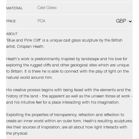
Cast Glass
MATERIAL
POA
PRICE
ABOUT
'Blue and Pink Cliff' is a unique cast glass sculpture by the British
artist, Crispian Heath.
Heath's work is predominantly inspired by landscape and his love for
exploring the rugged cliffs and other geological sites which are unique
to Britain. It is there he is able to connect with the play of light on the
natural world around him.
His creative process begins with being faced with the elements and the
history of the land - the apparent as well as the unseen forces at work -
and his intuitive feel for a place interacting with his imagination.
Exploiting the properties of transparency, refraction and reflection to
create an inner world within an outer form, Heath’s resulting sculptures,
like their sources of inspiration, are all about how light interacts with
the physical.