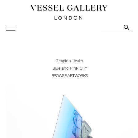
Vessel Gallery London - Contemporary Art-Glass
Sculpture and Decorative Art. Exhibitions, Sales and
Commissions.
Crispian Heath
Blue and Pink Cliff
BROWSE ARTWORKS