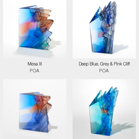
Mesa III
Deep Blue, Grey & Pink Cliff
POA
POA