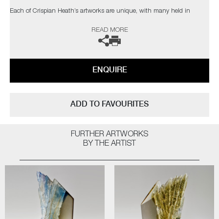
Each of Crispian Heath’s artworks are unique, with many held in
private collections in the UK and USA.
READ MORE
The artist can also create pieces to commission, please contact the
gallery for further information.
ENQUIRE
ADD TO FAVOURITES
FURTHER ARTWORKS
BY THE ARTIST