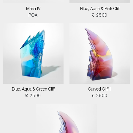
Mesa IV
Blue, Aqua & Pink Cliff
POA
£ 2500
Blue, Aqua & Green Cliff
Curved Cliff II
£ 2500
£ 2900