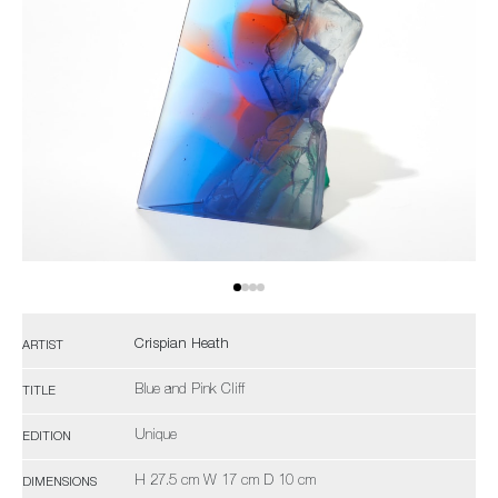
Crispian Heath
ARTIST
Blue and Pink Cliff
TITLE
Unique
EDITION
H 27.5 cm W 17 cm D 10 cm
DIMENSIONS