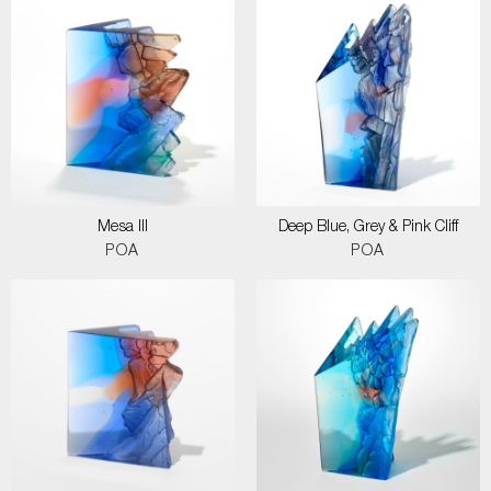
Mesa III
Deep Blue, Grey & Pink Cliff
POA
POA