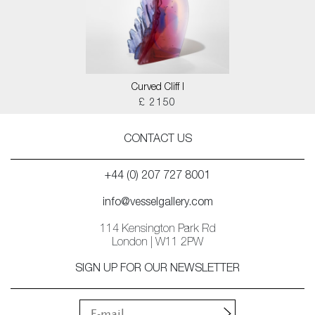
Curved Cliff I
£ 2150
CONTACT US
+44 (0) 207 727 8001
info@vesselgallery.com
114 Kensington Park Rd
London | W11 2PW
SIGN UP FOR OUR NEWSLETTER