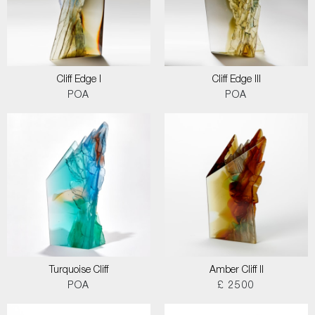
Cliff Edge I
Cliff Edge III
POA
POA
Turquoise Cliff
Amber Cliff II
POA
£ 2500