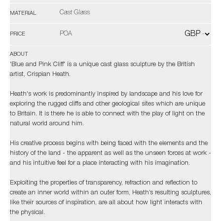
Cast Glass
MATERIAL
POA
PRICE
ABOUT
'Blue and Pink Cliff' is a unique cast glass sculpture by the British
artist, Crispian Heath.
Heath's work is predominantly inspired by landscape and his love for
exploring the rugged cliffs and other geological sites which are unique
to Britain. It is there he is able to connect with the play of light on the
natural world around him.
His creative process begins with being faced with the elements and the
history of the land - the apparent as well as the unseen forces at work -
and his intuitive feel for a place interacting with his imagination.
Exploiting the properties of transparency, refraction and reflection to
create an inner world within an outer form, Heath’s resulting sculptures,
like their sources of inspiration, are all about how light interacts with
the physical.