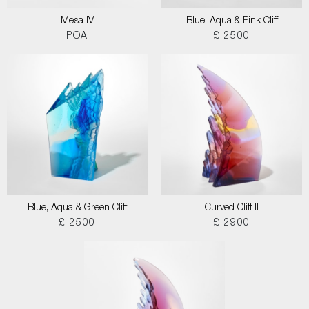
Mesa IV
Blue, Aqua & Pink Cliff
POA
£ 2500
Blue, Aqua & Green Cliff
Curved Cliff II
£ 2500
£ 2900