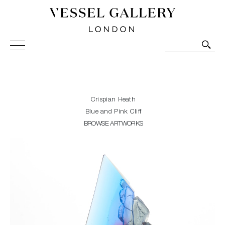
Vessel Gallery London - Contemporary Art-Glass
Sculpture and Decorative Art. Exhibitions, Sales and
Commissions.
Crispian Heath
Blue and Pink Cliff
BROWSE ARTWORKS