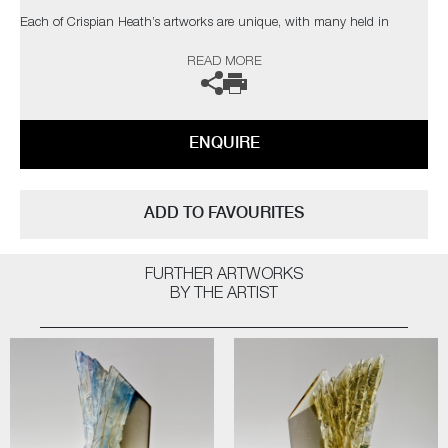
Each of Crispian Heath’s artworks are unique, with many held in
private collections in the UK and USA.
READ MORE
The artist can also create pieces to commission, please contact the
gallery for further information.
ENQUIRE
ADD TO FAVOURITES
FURTHER ARTWORKS
BY THE ARTIST