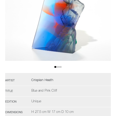
Crispian Heath
ARTIST
Blue and Pink Cliff
TITLE
Unique
EDITION
H 27.5 cm W 17 cm D 10 cm
DIMENSIONS