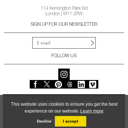
114 Kensington Park Rd
London | W11 2PW
SIGN UP FOR OUR NEWSLETTER
FOLLOW US
Terms & Conditions
Privacy Policy
This website uses cookies to ensure you get the best
experience on our website.
Learn more
© Vessel Gallery 2026
Powered by
MasterArt
Decline
I accept