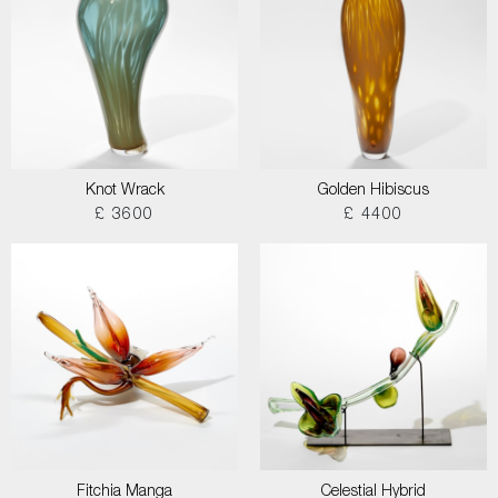
Knot Wrack
Golden Hibiscus
£ 3600
£ 4400
Fitchia Manga
Celestial Hybrid