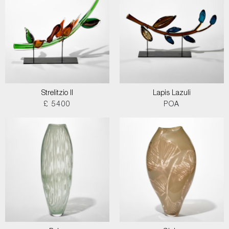
Strelitzio II
Lapis Lazuli
£ 5400
POA