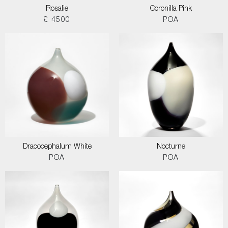
Rosalie
Coronilla Pink
£ 4500
POA
Dracocephalum White
Nocturne
POA
POA