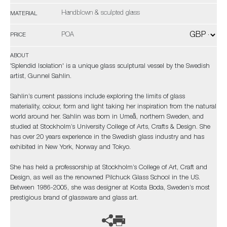
Handblown & sculpted glass
MATERIAL
POA
PRICE
ABOUT
'Splendid Isolation' is a unique glass sculptural vessel by the Swedish
artist, Gunnel Sahlin.
Sahlin’s current passions include exploring the limits of glass
materiality, colour, form and light taking her inspiration from the natural
world around her. Sahlin was born in Umeå, northern Sweden, and
studied at Stockholm’s University College of Arts, Crafts & Design. She
has over 20 years experience in the Swedish glass industry and has
exhibited in New York, Norway and Tokyo.
She has held a professorship at Stockholm’s College of Art, Craft and
Design, as well as the renowned Pilchuck Glass School in the US.
Between 1986-2005, she was designer at Kosta Boda, Sweden’s most
prestigious brand of glassware and glass art.