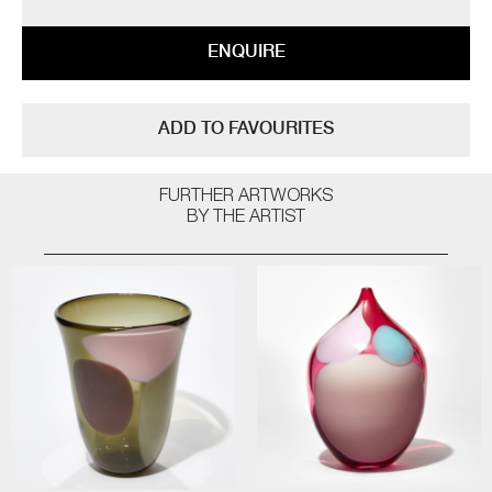
ENQUIRE
ADD TO FAVOURITES
FURTHER ARTWORKS
BY THE ARTIST