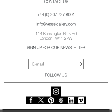
CONTACT US
+44 (0) 207 727 8001
info@vesselgallery.com
114 Kensington Park Rd
London | W11 2PW
SIGN UP FOR OUR NEWSLETTER
FOLLOW US