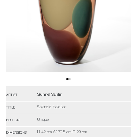
Gunnel Sahlin
ARTIST
Splendid Isolation
TITLE
Unique
EDITION
H 42 cm W 30.5 cm D 29 cm
DIMENSIONS