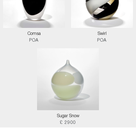
Comsa
Swirl
POA
POA
Sugar Snow
£ 2900