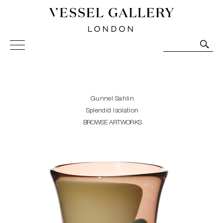
Vessel Gallery London - Contemporary Art-Glass
Sculpture and Decorative Art. Exhibitions, Sales and
Commissions.
Gunnel Sahlin
Splendid Isolation
BROWSE ARTWORKS