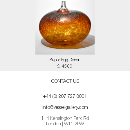
Super Egg Desert
£ 4500
CONTACT US
+44 (0) 207 727 8001
info@vesselgallery.com
114 Kensington Park Rd
London | W11 2PW