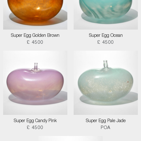
Super Egg Golden Brown
Super Egg Ocean
£ 4500
£ 4500
Super Egg Candy Pink
Super Egg Pale Jade
£ 4500
POA