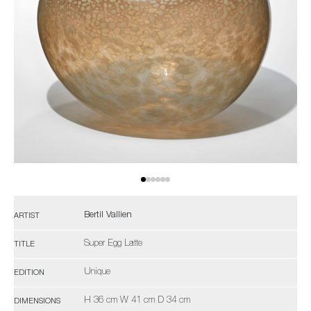
Bertil Vallien
ARTIST
Super Egg Latte
TITLE
Unique
EDITION
H 36 cm W 41 cm D 34 cm
DIMENSIONS