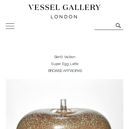
Vessel Gallery London - Contemporary Art-Glass
Sculpture and Decorative Art. Exhibitions, Sales and
Commissions.
Bertil Vallien
Super Egg Latte
BROWSE ARTWORKS