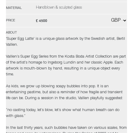
Handblown & sculpted glass
MATERIAL
£ 4500
PRICE
ABOUT
'Super Egg Latte' is a unique glass artwork by the Swedish artist, Bertil
Vallien.
Vallien’s Super Egg Series from the Kosta Boda Artist Collection are part
of the artist’s homage to Ingeborg Lundin and her classic Apple. Each
artwork is mouth-blown by hand, resulting in a unique object every
time.
As kids, we grow up blowing soapy bubbles into pop. It is an
entertaining pastime, but also a reminder of how fragile and transient
life can be. During a session in the studio, Vallien playfully suggested:
“no casting today, let’s blow, let’s show what human breath can do
with glass.”
In the last thirty years, such bubbles have taken on various scales, from