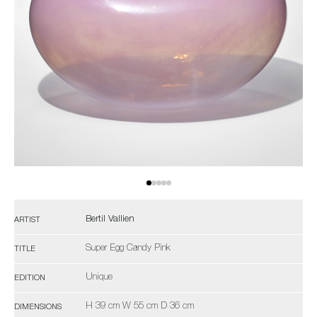
Bertil Vallien
ARTIST
Super Egg Candy Pink
TITLE
Unique
EDITION
H 39 cm W 55 cm D 36 cm
DIMENSIONS