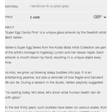
Handblown & sculpted glass
MATERIAL
£ 4500
PRICE
ABOUT
'Super Egg Candy Pink' is a unique glass artwork by the Swedish artist,
Bertil Vallien.
Vallien’s Super Egg Series from the Kosta Boda Artist Collection are part
of the artist’s homage to Ingeborg Lundin and her classic Apple. Each
artwork is mouth-blown by hand, resulting in a unique object every
time.
As kids, we grow up blowing soapy bubbles into pop. It is an
entertaining pastime, but also a reminder of how fragile and transient
life can be. During a session in the studio, Vallien playfully suggested:
“no casting today, let’s blow, let’s show what human breath can do
with glass.”
In the last thirty years, such bubbles have taken on various scales, from