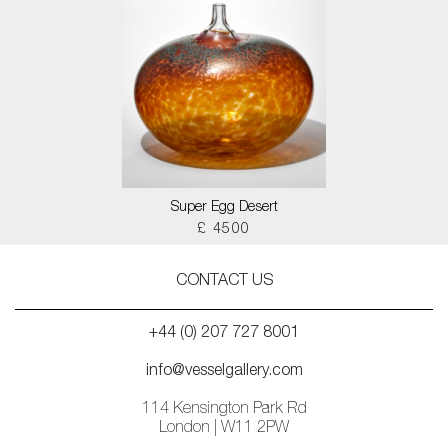
Super Egg Desert
£ 4500
CONTACT US
+44 (0) 207 727 8001
info@vesselgallery.com
114 Kensington Park Rd
London | W11 2PW