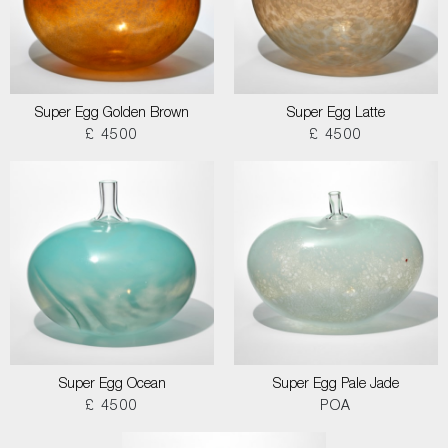
Super Egg Golden Brown
Super Egg Latte
£ 4500
£ 4500
Super Egg Ocean
Super Egg Pale Jade
£ 4500
POA