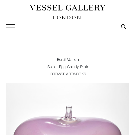
Vessel Gallery London - Contemporary Art-Glass
Sculpture and Decorative Art. Exhibitions, Sales and
Commissions.
Bertil Vallien
Super Egg Candy Pink
BROWSE ARTWORKS