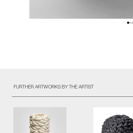
FURTHER ARTWORKS
BY THE ARTIST