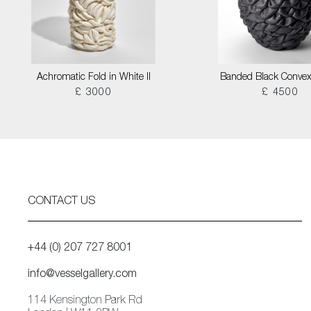
Achromatic Fold in White II
Banded Black Convex
£ 3000
£ 4500
CONTACT US
+44 (0) 207 727 8001
info@vesselgallery.com
114 Kensington Park Rd