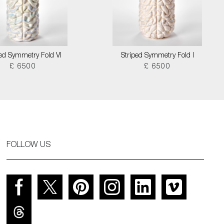
ped Symmetry Fold VI
Striped Symmetry Fold I
£ 6500
£ 6500
FOLLOW US