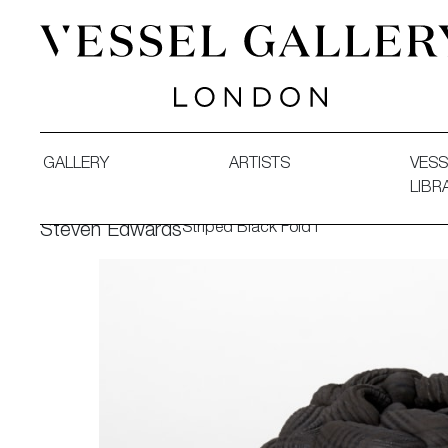
Vessel Gallery London - Contemporary Art-Glass Sculpture
GALLERY
ARTISTS
VESS
LIBR
Striped Black Fold I
Steven Edwards