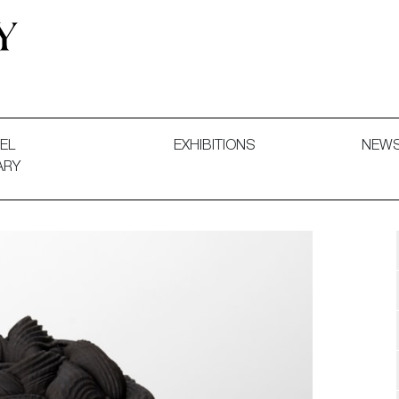
 and Decorative Art. Exhibitions, Sales and Commissions.
EL
EXHIBITIONS
NEW
ARY