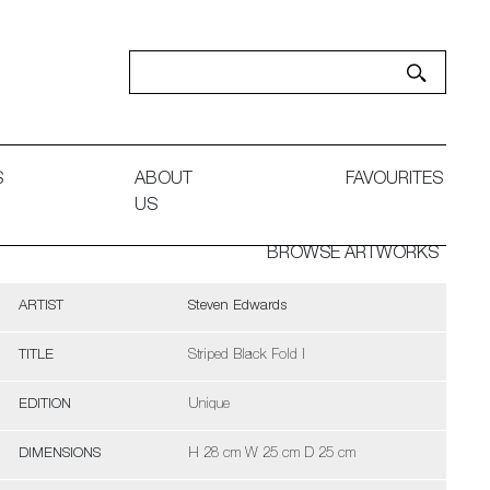
S
ABOUT
FAVOURITES
US
BROWSE ARTWORKS
ARTIST
Steven Edwards
TITLE
Striped Black Fold I
EDITION
Unique
DIMENSIONS
H 28 cm W 25 cm D 25 cm