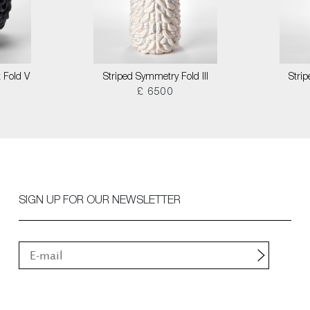
 Fold V
Striped Symmetry Fold III
Stri
£ 6500
SIGN UP FOR OUR NEWSLETTER