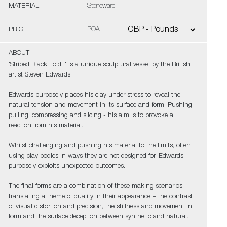
MATERIAL
Stoneware
PRICE
POA
ABOUT
'Striped Black Fold I' is a unique sculptural vessel by the British
artist Steven Edwards.
Edwards purposely places his clay under stress to reveal the
natural tension and movement in its surface and form. Pushing,
pulling, compressing and slicing - his aim is to provoke a
reaction from his material.
Whilst challenging and pushing his material to the limits, often
using clay bodies in ways they are not designed for, Edwards
purposely exploits unexpected outcomes.
The final forms are a combination of these making scenarios,
translating a theme of duality in their appearance – the contrast
of visual distortion and precision, the stillness and movement in
form and the surface deception between synthetic and natural.