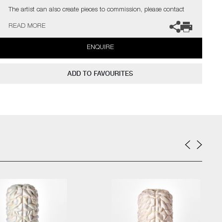
The artist can also create pieces to commission, please contact
the gallery for further information.
READ MORE
ENQUIRE
ADD TO FAVOURITES