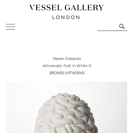
Vessel Gallery London - Contemporary Art-Glass
Sculpture and Decorative Art. Exhibitions, Sales and
Commissions.
Steven Edwards
Achromatic Fold in White III
BROWSE ARTWORKS