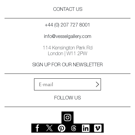
CONTACT US
+44 (0) 207 727 8001
info@vesselgallery.com
114 Kensington Park Rd
London | W11 2PW
SIGN UP FOR OUR NEWSLETTER
FOLLOW US