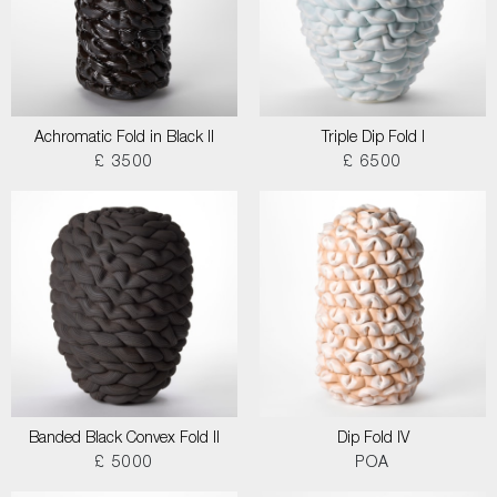
Achromatic Fold in Black II
Triple Dip Fold I
£ 3500
£ 6500
Banded Black Convex Fold II
Dip Fold IV
£ 5000
POA