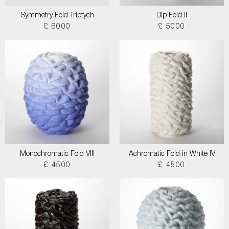
Symmetry Fold Triptych
Dip Fold II
£ 6000
£ 5000
Monochromatic Fold VIII
Achromatic Fold in White IV
£ 4500
£ 4500