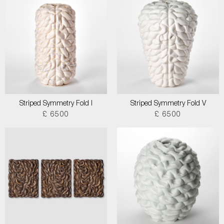
Striped Symmetry Fold I
Striped Symmetry Fold V
£ 6500
£ 6500