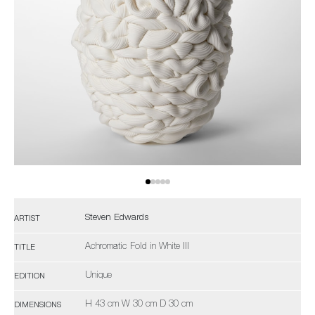
Steven Edwards
ARTIST
Achromatic Fold in White III
TITLE
Unique
EDITION
H 43 cm W 30 cm D 30 cm
DIMENSIONS