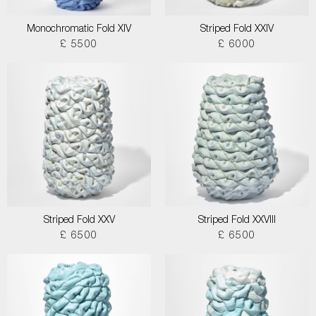
Monochromatic Fold XIV
Striped Fold XXIV
£ 5500
£ 6000
Striped Fold XXV
Striped Fold XXVIII
£ 6500
£ 6500