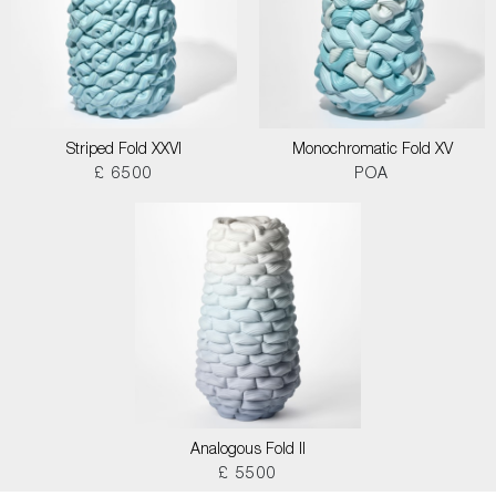
Striped Fold XXVI
Monochromatic Fold XV
£ 6500
POA
Analogous Fold II
£ 5500