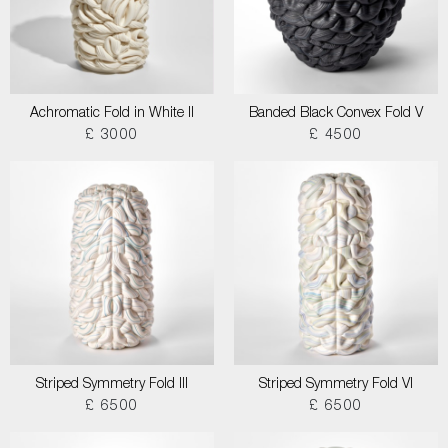
Achromatic Fold in White II
Banded Black Convex Fold V
£ 3000
£ 4500
Striped Symmetry Fold III
Striped Symmetry Fold VI
£ 6500
£ 6500