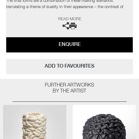
The final forms are a combination of these making scenarios,
translating a theme of duality in their appearance – the contrast of
visual distortion and precision, the stillness and movement in form and
READ MORE
the surface deception between synthetic and natural.
The artist can also create pieces to commission, please contact the
gallery for further information.
ENQUIRE
ADD TO FAVOURITES
FURTHER ARTWORKS
BY THE ARTIST