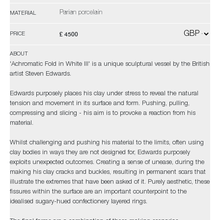
Parian porcelain
MATERIAL
£ 4500
PRICE
ABOUT
'Achromatic Fold in White III' is a unique sculptural vessel by the British
artist Steven Edwards.
Edwards purposely places his clay under stress to reveal the natural
tension and movement in its surface and form. Pushing, pulling,
compressing and slicing - his aim is to provoke a reaction from his
material.
Whilst challenging and pushing his material to the limits, often using
clay bodies in ways they are not designed for, Edwards purposely
exploits unexpected outcomes. Creating a sense of unease, during the
making his clay cracks and buckles, resulting in permanent scars that
illustrate the extremes that have been asked of it. Purely aesthetic, these
fissures within the surface are an important counterpoint to the
idealised sugary-hued confectionery layered rings.