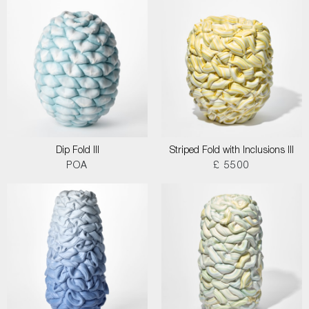
Dip Fold III
Striped Fold with Inclusions III
POA
£ 5500