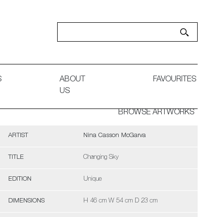
S
ABOUT
FAVOURITES
US
BROWSE ARTWORKS
ARTIST
Nina Casson McGarva
TITLE
Changing Sky
EDITION
Unique
DIMENSIONS
H 46 cm W 54 cm D 23 cm