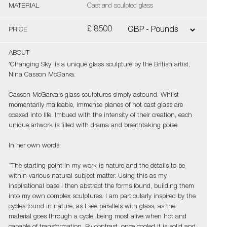
MATERIAL
Cast and sculpted glass
£ 8500
PRICE
ABOUT
'Changing Sky' is a unique glass sculpture by the British artist,
Nina Casson McGarva.
Casson McGarva's glass sculptures simply astound. Whilst
momentarily malleable, immense planes of hot cast glass are
coaxed into life. Imbued with the intensity of their creation, each
unique artwork is filled with drama and breathtaking poise.
In her own words:
“The starting point in my work is nature and the details to be
within various natural subject matter. Using this as my
inspirational base I then abstract the forms found, building them
into my own complex sculptures. I am particularly inspired by the
cycles found in nature, as I see parallels with glass, as the
material goes through a cycle, being most alive when hot and