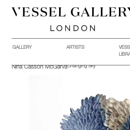
Vessel Gallery London - Contemporary Art-Glass Sculpture
GALLERY
ARTISTS
VESS
LIBR
Changing Sky
Nina Casson McGarva