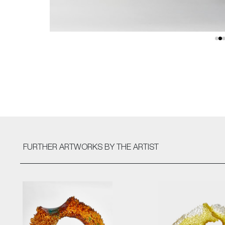
FURTHER ARTWORKS
BY THE ARTIST