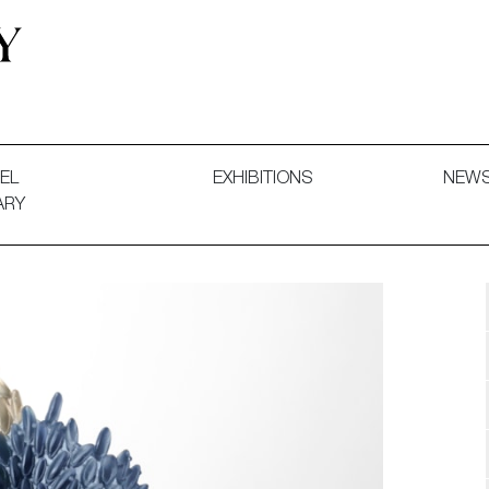
 and Decorative Art. Exhibitions, Sales and Commissions.
EL
EXHIBITIONS
NEW
ARY