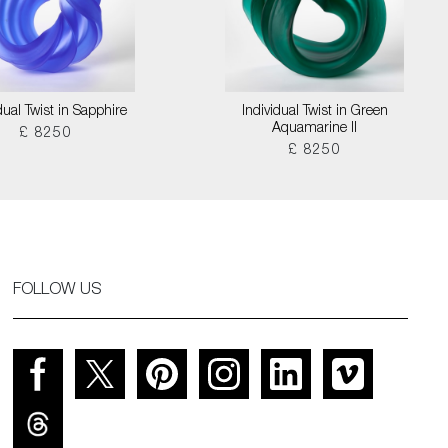
dual Twist in Sapphire
Individual Twist in Green
Aquamarine II
£ 8250
£ 8250
FOLLOW US