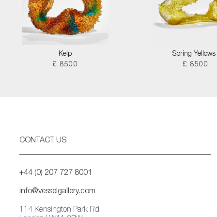
Kelp
Spring Yellows 
£ 8500
£ 8500
CONTACT US
+44 (0) 207 727 8001
info@vesselgallery.com
114 Kensington Park Rd