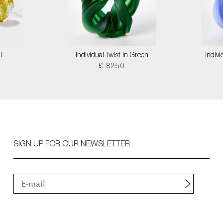
I
Individual Twist in Green
Indivi
£ 8250
SIGN UP FOR OUR NEWSLETTER