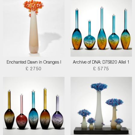
Enchanted Dawn in Oranges I
Archive of DNA: D7S820 Allel 1
£ 2750
£ 5775