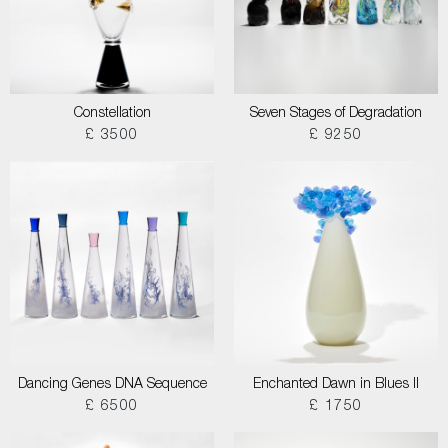
Constellation
Seven Stages of Degradation
£ 3500
£ 9250
Dancing Genes DNA Sequence
Enchanted Dawn in Blues II
£ 6500
£ 1750