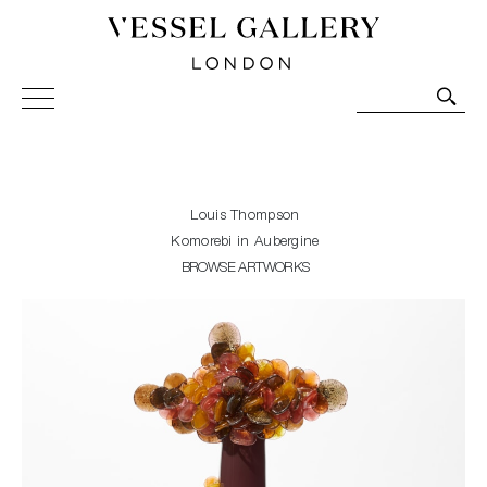
Vessel Gallery London - Contemporary Art-Glass
Sculpture and Decorative Art. Exhibitions, Sales and
Commissions.
Louis Thompson
Komorebi in Aubergine
BROWSE ARTWORKS