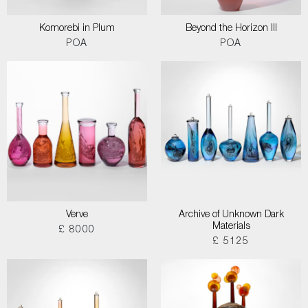
Komorebi in Plum
Beyond the Horizon III
POA
POA
Verve
Archive of Unknown Dark
Materials
£ 8000
£ 5125