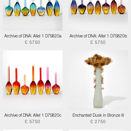
Archive of DNA: Allel 1 D7S820a
Archive of DNA: Allel 1 D7S820b
£ 5750
£ 5750
Archive of DNA: Allel 1 D7S820c
Enchanted Dusk in Bronze III
£ 5750
£ 2750