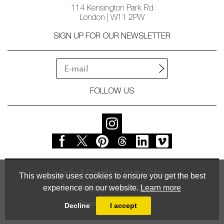
114 Kensington Park Rd
London | W11 2PW
SIGN UP FOR OUR NEWSLETTER
FOLLOW US
Terms & Conditions
Privacy Policy
This website uses cookies to ensure you get the best
experience on our website.
Learn more
© Vessel Gallery 2026
Powered by
MasterArt
Decline
I accept