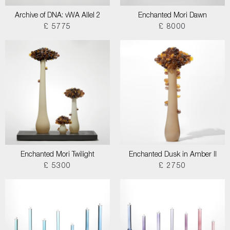
Archive of DNA: vWA Allel 2
Enchanted Mori Dawn
£ 5775
£ 8000
Enchanted Mori Twilight
Enchanted Dusk in Amber II
£ 5300
£ 2750