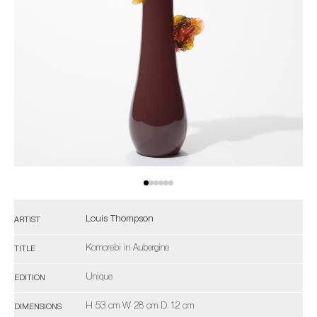
Louis Thompson
ARTIST
Komorebi in Aubergine
TITLE
Unique
EDITION
H 53 cm W 28 cm D 12 cm
DIMENSIONS