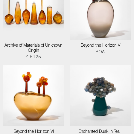
Archive of Materials of Unknown
Beyond the Horizon V
Origin
POA
£ 5125
Beyond the Horizon VI
Enchanted Dusk in Teal I