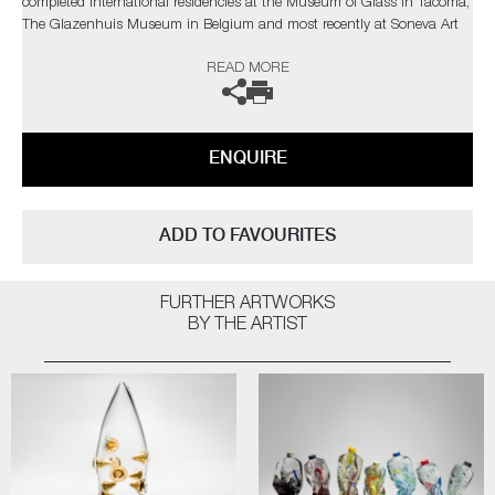
completed International residencies at the Museum of Glass in Tacoma,
The Glazenhuis Museum in Belgium and most recently at Soneva Art
Glass in the Maldives.
READ MORE
The artist can also create pieces to commission, please contact the
gallery for further information.
ENQUIRE
ADD TO FAVOURITES
FURTHER ARTWORKS
BY THE ARTIST