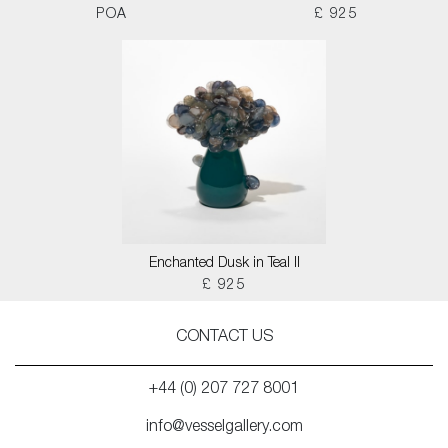
POA
£ 925
Enchanted Dusk in Teal II
£ 925
CONTACT US
+44 (0) 207 727 8001
info@vesselgallery.com