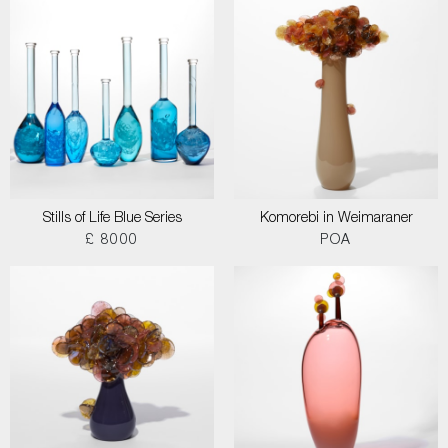
Stills of Life Blue Series
Komorebi in Weimaraner
£ 8000
POA