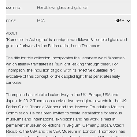
Handblown glass and gold leaf
MATERIAL
POA
PRICE
ABOUT
'Komorebi in Aubergine' is a unique handblown & sculpted glass and
gold leaf artwork by the British artist, Louis Thompson.
The title for this collection incorporates the Japanese word 'Komorebi'
which literally translates as “sunlight leaking through trees". For
Thompson, the inclusion of gold with its reflective qualities, felt
evocative of this concept, of the dappled light that penetrates leafy
canopies.
Thompson has exhibited extensively in the UK, Europe, USA and
Japan. In 2012 Thompson received two prestigious awards in the UK:
British Glass Biennale Winner and the Jerwood Foundation Makers
Commission. He has been invited to create installations for various
museums and international exhibitions and his work is held in
permanent museum collections in Belgium, Germany, Japan, Czech
Republic, the USA and the V&A Museum in London. Thompson has