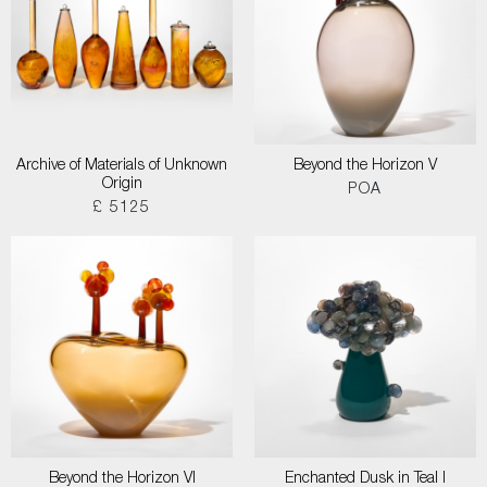
Archive of Materials of Unknown
Beyond the Horizon V
Origin
POA
£ 5125
Beyond the Horizon VI
Enchanted Dusk in Teal I