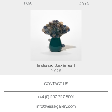
POA
£ 925
Enchanted Dusk in Teal II
£ 925
CONTACT US
+44 (0) 207 727 8001
info@vesselgallery.com