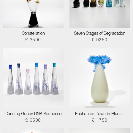
Constellation
Seven Stages of Degradation
£ 3500
£ 9250
Dancing Genes DNA Sequence
Enchanted Dawn in Blues II
£ 6500
£ 1750