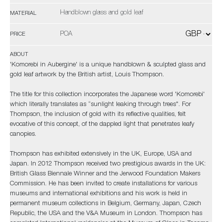
Handblown glass and gold leaf
MATERIAL
POA
PRICE
ABOUT
'Komorebi in Aubergine' is a unique handblown & sculpted glass and
gold leaf artwork by the British artist, Louis Thompson.
The title for this collection incorporates the Japanese word 'Komorebi'
which literally translates as “sunlight leaking through trees". For
Thompson, the inclusion of gold with its reflective qualities, felt
evocative of this concept, of the dappled light that penetrates leafy
canopies.
Thompson has exhibited extensively in the UK, Europe, USA and
Japan. In 2012 Thompson received two prestigious awards in the UK:
British Glass Biennale Winner and the Jerwood Foundation Makers
Commission. He has been invited to create installations for various
museums and international exhibitions and his work is held in
permanent museum collections in Belgium, Germany, Japan, Czech
Republic, the USA and the V&A Museum in London. Thompson has