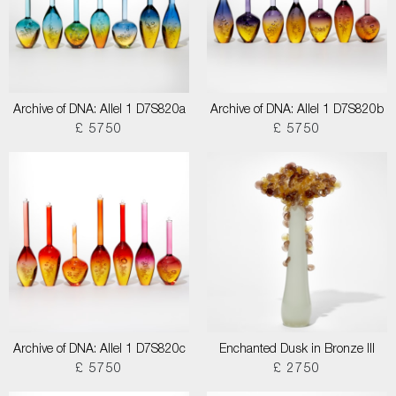
Archive of DNA: Allel 1 D7S820a
Archive of DNA: Allel 1 D7S820b
£ 5750
£ 5750
Archive of DNA: Allel 1 D7S820c
Enchanted Dusk in Bronze III
£ 5750
£ 2750