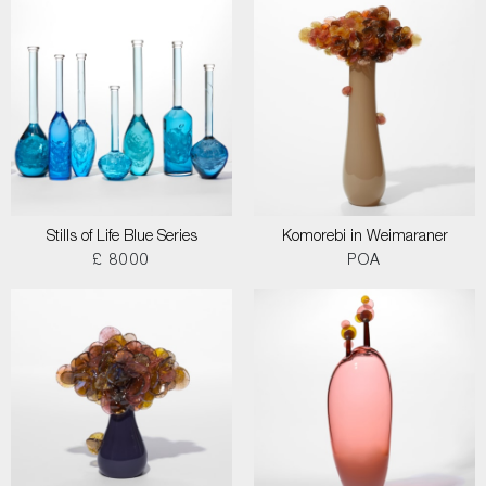
Stills of Life Blue Series
Komorebi in Weimaraner
£ 8000
POA