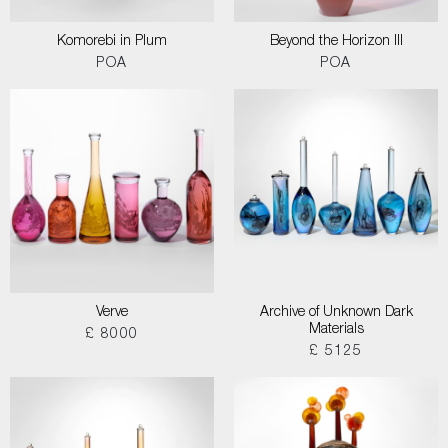
Komorebi in Plum
Beyond the Horizon III
POA
POA
Verve
Archive of Unknown Dark
Materials
£ 8000
£ 5125