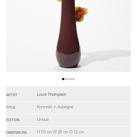
Louis Thompson
ARTIST
Komorebi in Aubergine
TITLE
Unique
EDITION
H 53 cm W 28 cm D 12 cm
DIMENSIONS