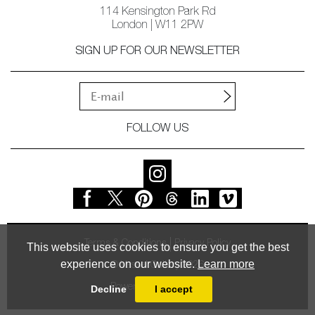
114 Kensington Park Rd
London | W11 2PW
SIGN UP FOR OUR NEWSLETTER
FOLLOW US
Terms & Conditions
Privacy Policy
This website uses cookies to ensure you get the best
experience on our website.
Learn more
© Vessel Gallery 2026
Powered by
MasterArt
Decline
I accept