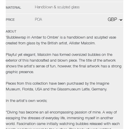
Handblown & sculpted glass
MATERIAL
POA
PRICE
ABOUT
'Bubblewrap in Amber to Ombre' is a handblown and sculpted vase
created from glass by the British artist, Allister Malcolm.
Playful yet elegant, Malcolm has formed oversized bubbles on the
exterior of this handcrafted and blown piece. The title of the artwork
shows the artist's sense of fun, however, the final artwork has a strong
graphic presence.
Pieces from this collection have been purchased by the Imagine
Museum, Florida, USA and the Glassmuseum Lette, Germany.
In the artist's own words;
"Diving has become an all encompassing passion of mine. A way of
escaping the stresses of everyday life, immersing myself in another
world. Fascination came initially watching bubbles released with each