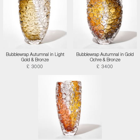
Bubblewrap Autumnal in Light
Bubblewrap Autumnal in Gold
Gold & Bronze
Ochre & Bronze
£ 3000
£ 3400