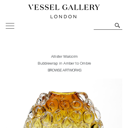
Vessel Gallery London - Contemporary Art-Glass
Sculpture and Decorative Art. Exhibitions, Sales and
Commissions.
Allister Malcolm
Bubblewrap in Amber to Ombre
BROWSE ARTWORKS