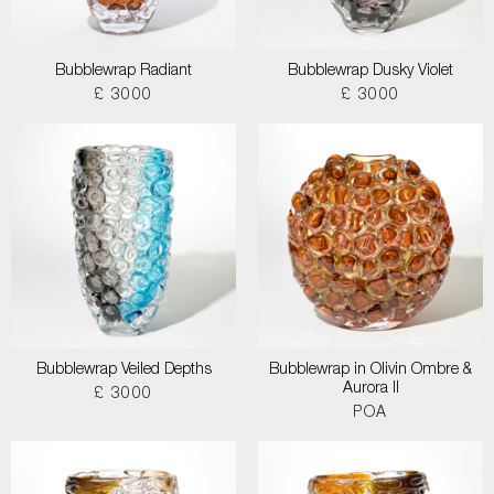
Bubblewrap Radiant
Bubblewrap Dusky Violet
£ 3000
£ 3000
Bubblewrap Veiled Depths
Bubblewrap in Olivin Ombre &
Aurora II
£ 3000
POA