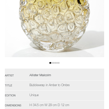
Allister Malcolm
ARTIST
Bubblewrap in Amber to Ombre
TITLE
Unique
EDITION
H 34.5 cm W 29 cm D 12 cm
DIMENSIONS