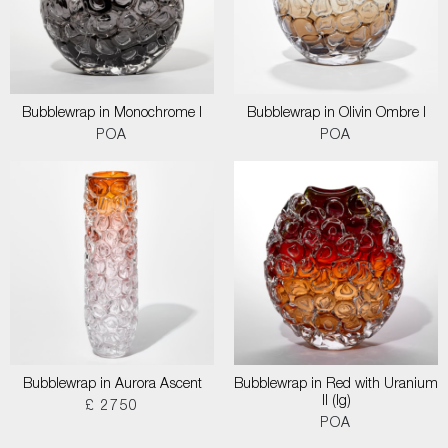
Bubblewrap in Monochrome I
Bubblewrap in Olivin Ombre I
POA
POA
Bubblewrap in Aurora Ascent
Bubblewrap in Red with Uranium
II (lg)
£ 2750
POA