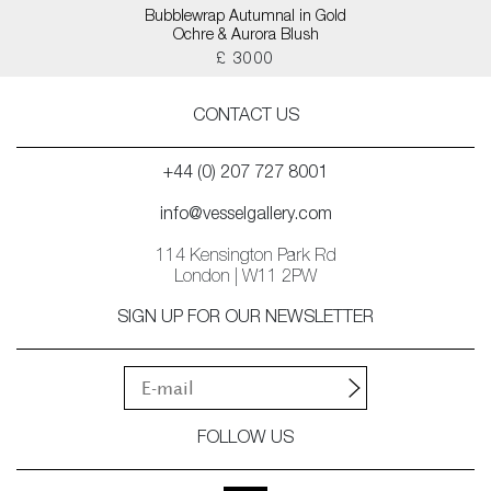
Bubblewrap Autumnal in Gold
Ochre & Aurora Blush
£ 3000
CONTACT US
+44 (0) 207 727 8001
info@vesselgallery.com
114 Kensington Park Rd
London | W11 2PW
SIGN UP FOR OUR NEWSLETTER
FOLLOW US