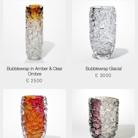
Bubblewrap in Amber & Clear
Bubblewrap Glacial
Ombre
£ 3000
£ 2500