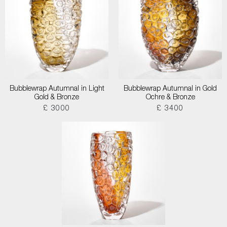
Bubblewrap Autumnal in Light
Bubblewrap Autumnal in Gold
Gold & Bronze
Ochre & Bronze
£ 3000
£ 3400