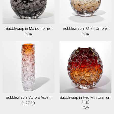
Bubblewrap in Monochrome I
Bubblewrap in Olivin Ombre I
POA
POA
Bubblewrap in Aurora Ascent
Bubblewrap in Red with Uranium
II (lg)
£ 2750
POA