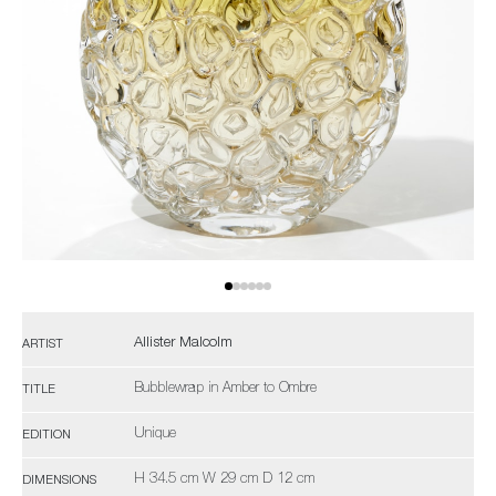
Allister Malcolm
ARTIST
Bubblewrap in Amber to Ombre
TITLE
Unique
EDITION
H 34.5 cm W 29 cm D 12 cm
DIMENSIONS