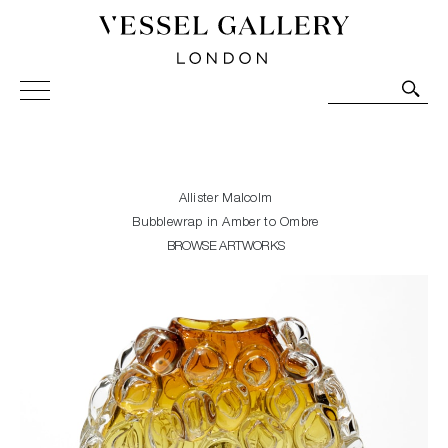
Vessel Gallery London - Contemporary Art-Glass
Sculpture and Decorative Art. Exhibitions, Sales and
Commissions.
Allister Malcolm
Bubblewrap in Amber to Ombre
BROWSE ARTWORKS