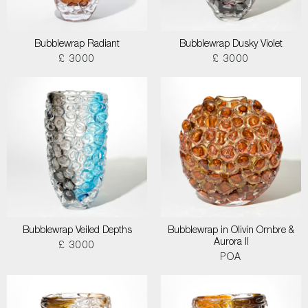
Bubblewrap Radiant
Bubblewrap Dusky Violet
£ 3000
£ 3000
Bubblewrap Veiled Depths
Bubblewrap in Olivin Ombre &
Aurora II
£ 3000
POA