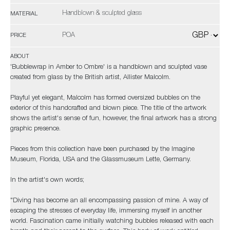
Handblown & sculpted glass
MATERIAL
POA
PRICE
ABOUT
'Bubblewrap in Amber to Ombre' is a handblown and sculpted vase
created from glass by the British artist, Allister Malcolm.
Playful yet elegant, Malcolm has formed oversized bubbles on the
exterior of this handcrafted and blown piece. The title of the artwork
shows the artist's sense of fun, however, the final artwork has a strong
graphic presence.
Pieces from this collection have been purchased by the Imagine
Museum, Florida, USA and the Glassmuseum Lette, Germany.
In the artist's own words;
"Diving has become an all encompassing passion of mine. A way of
escaping the stresses of everyday life, immersing myself in another
world. Fascination came initially watching bubbles released with each