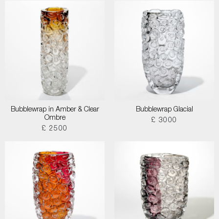
Bubblewrap in Amber & Clear
Bubblewrap Glacial
Ombre
£ 3000
£ 2500