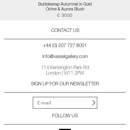
Bubblewrap Autumnal in Gold
Ochre & Aurora Blush
£ 3000
CONTACT US
+44 (0) 207 727 8001
info@vesselgallery.com
114 Kensington Park Rd
London | W11 2PW
SIGN UP FOR OUR NEWSLETTER
FOLLOW US