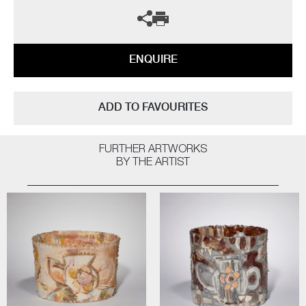
ENQUIRE
ADD TO FAVOURITES
FURTHER ARTWORKS
BY THE ARTIST