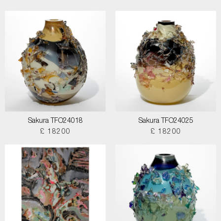
Sakura TFO24018
Sakura TFO24025
£ 18200
£ 18200