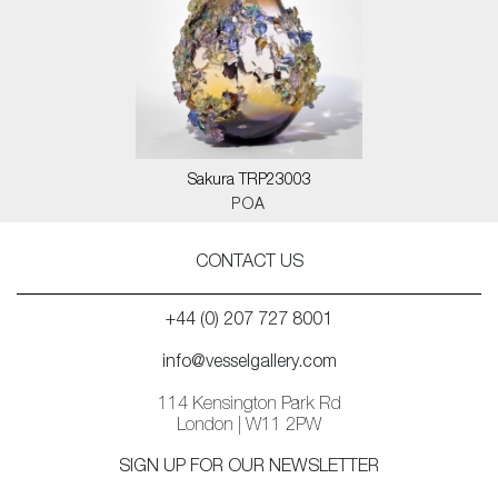
Sakura TRP23003
POA
CONTACT US
+44 (0) 207 727 8001
info@vesselgallery.com
114 Kensington Park Rd
London | W11 2PW
SIGN UP FOR OUR NEWSLETTER