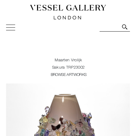
Vessel Gallery London - Contemporary Art-Glass
Sculpture and Decorative Art. Exhibitions, Sales and
Commissions.
Maarten Vrolijk
Sakura TRP23002
BROWSE ARTWORKS