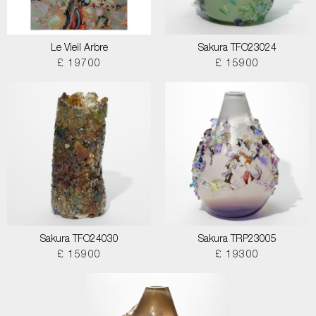
Le Vieil Arbre
Sakura TFO23024
£ 19700
£ 15900
Sakura TFO24030
Sakura TRP23005
£ 15900
£ 19300