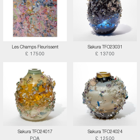
Les Champs Fleurissent
Sakura TFO23031
£ 17500
£ 13700
Sakura TFO24017
Sakura TFO24024
POA
£ 12500