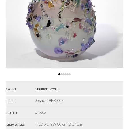
Maarten Vrolijk
ARTIST
Sakura TRP23002
TITLE
Unique
EDITION
H 50.5 cm W 36 cm D 37 cm
DIMENSIONS