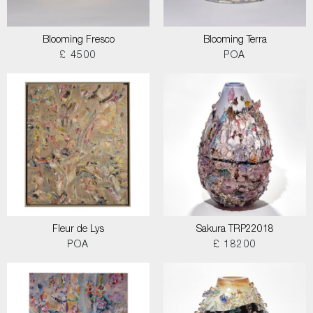
Blooming Fresco
Blooming Terra
£ 4500
POA
Fleur de Lys
Sakura TRP22018
POA
£ 18200