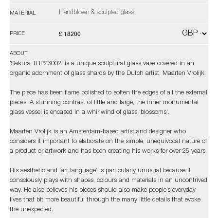
Handblown & sculpted glass
MATERIAL
£ 18200
PRICE
ABOUT
'Sakura TRP23002' is a unique sculptural glass vase covered in an
organic adornment of glass shards by the Dutch artist, Maarten Vrolijk.
The piece has been flame polished to soften the edges of all the external
pieces. A stunning contrast of little and large, the inner monumental
glass vessel is encased in a whirlwind of glass 'blossoms'.
Maarten Vrolijk is an Amsterdam-based artist and designer who
considers it important to elaborate on the simple, unequivocal nature of
a product or artwork and has been creating his works for over 25 years.
His aesthetic and ‘art language’ is particularly unusual because it
consciously plays with shapes, colours and materials in an uncontrived
way. He also believes his pieces should also make people’s everyday
lives that bit more beautiful through the many little details that evoke
the unexpected.