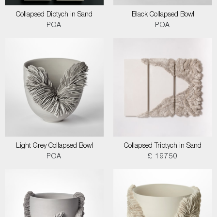
Collapsed Diptych in Sand
Black Collapsed Bowl
POA
POA
Light Grey Collapsed Bowl
Collapsed Triptych in Sand
POA
£ 19750