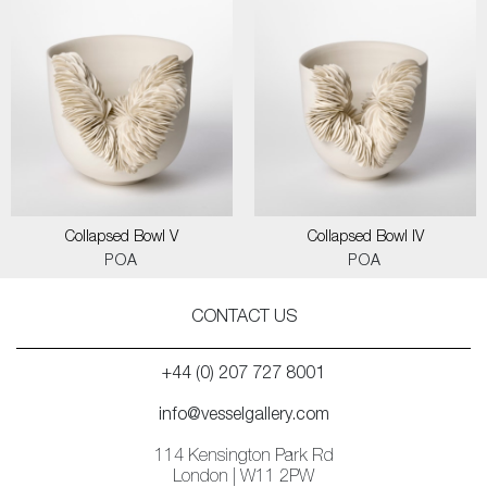
Collapsed Bowl V
Collapsed Bowl IV
POA
POA
CONTACT US
+44 (0) 207 727 8001
info@vesselgallery.com
114 Kensington Park Rd
London | W11 2PW