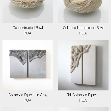
Deconstructed Bowl
Collapsed Landscape Bowl
POA
POA
Collapsed Diptych in Grey
Tall Collapsed Diptych
POA
POA