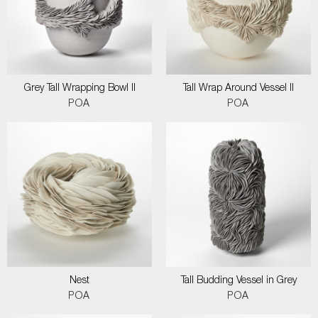
Grey Tall Wrapping Bowl II
Tall Wrap Around Vessel II
POA
POA
Nest
Tall Budding Vessel in Grey
POA
POA