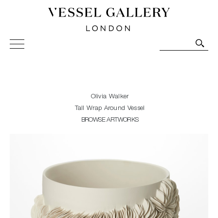
Vessel Gallery London - Contemporary Art-Glass
Sculpture and Decorative Art. Exhibitions, Sales and
Commissions.
Olivia Walker
Tall Wrap Around Vessel
BROWSE ARTWORKS