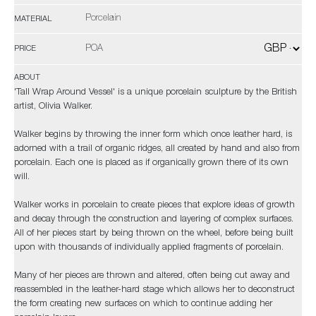
Porcelain
MATERIAL
POA
PRICE
ABOUT
'Tall Wrap Around Vessel' is a unique porcelain sculpture by the British
artist, Olivia Walker.
Walker begins by throwing the inner form which once leather hard, is
adorned with a trail of organic ridges, all created by hand and also from
porcelain. Each one is placed as if organically grown there of its own
will.
Walker works in porcelain to create pieces that explore ideas of growth
and decay through the construction and layering of complex surfaces.
All of her pieces start by being thrown on the wheel, before being built
upon with thousands of individually applied fragments of porcelain.
Many of her pieces are thrown and altered, often being cut away and
reassembled in the leather-hard stage which allows her to deconstruct
the form creating new surfaces on which to continue adding her