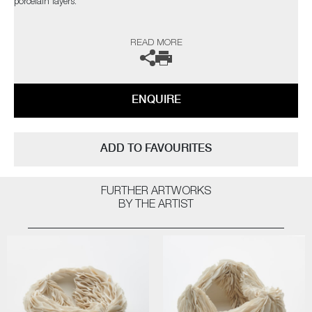
porcelain layers.
The artist can also create pieces to commission, please contact the
READ MORE
gallery for further information.
ENQUIRE
ADD TO FAVOURITES
FURTHER ARTWORKS
BY THE ARTIST