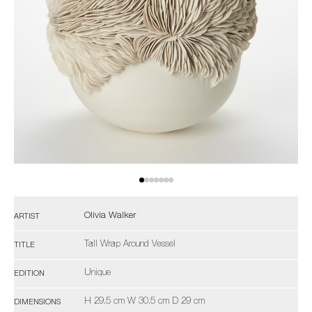
Olivia Walker
ARTIST
Tall Wrap Around Vessel
TITLE
Unique
EDITION
H 29.5 cm W 30.5 cm D 29 cm
DIMENSIONS