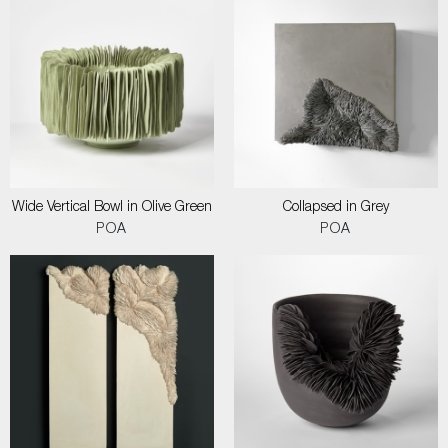
Wide Vertical Bowl in Olive Green
Collapsed in Grey
POA
POA