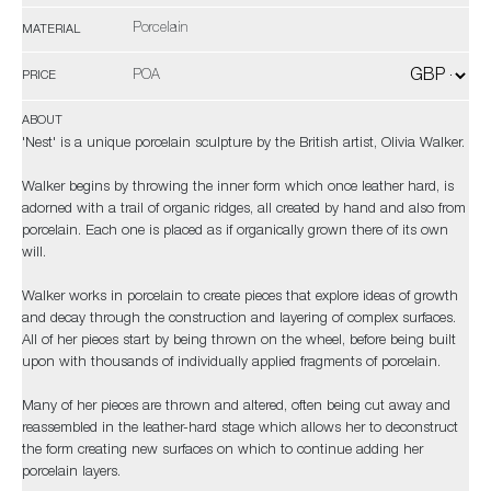
Porcelain
MATERIAL
POA
PRICE
ABOUT
'Nest' is a unique porcelain sculpture by the British artist, Olivia Walker.
Walker begins by throwing the inner form which once leather hard, is
adorned with a trail of organic ridges, all created by hand and also from
porcelain. Each one is placed as if organically grown there of its own
will.
Walker works in porcelain to create pieces that explore ideas of growth
and decay through the construction and layering of complex surfaces.
All of her pieces start by being thrown on the wheel, before being built
upon with thousands of individually applied fragments of porcelain.
Many of her pieces are thrown and altered, often being cut away and
reassembled in the leather-hard stage which allows her to deconstruct
the form creating new surfaces on which to continue adding her
porcelain layers.