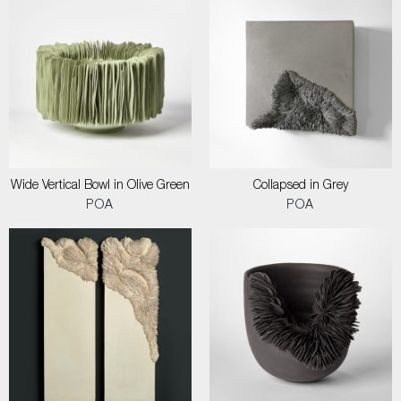
Wide Vertical Bowl in Olive Green
Collapsed in Grey
POA
POA