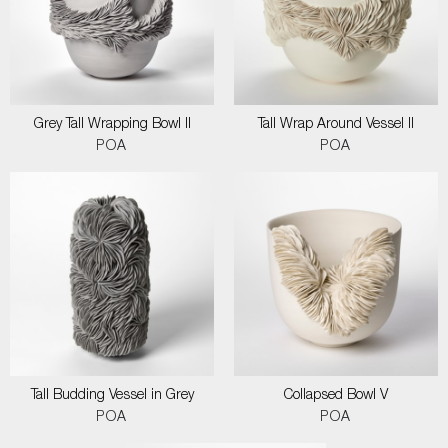
Grey Tall Wrapping Bowl II
Tall Wrap Around Vessel II
POA
POA
Tall Budding Vessel in Grey
Collapsed Bowl V
POA
POA