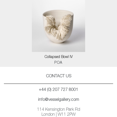
Collapsed Bowl IV
POA
CONTACT US
+44 (0) 207 727 8001
info@vesselgallery.com
114 Kensington Park Rd
London | W11 2PW