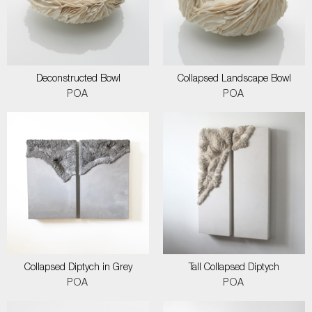
Deconstructed Bowl
Collapsed Landscape Bowl
POA
POA
Collapsed Diptych in Grey
Tall Collapsed Diptych
POA
POA