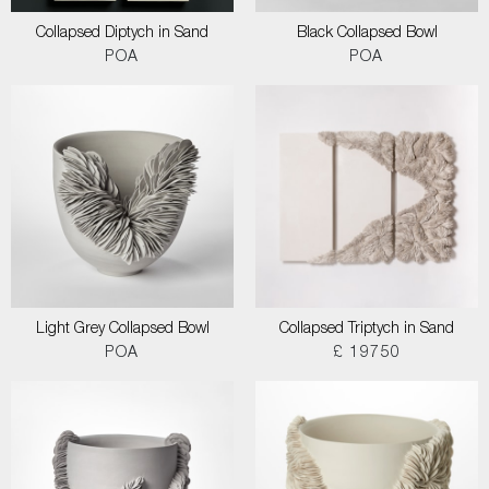
Collapsed Diptych in Sand
Black Collapsed Bowl
POA
POA
Light Grey Collapsed Bowl
Collapsed Triptych in Sand
POA
£ 19750