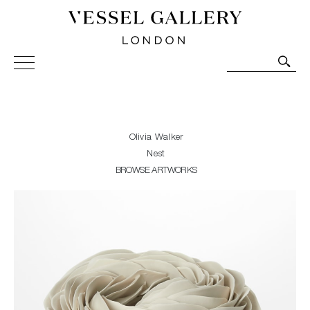
Vessel Gallery London - Contemporary Art-Glass
Sculpture and Decorative Art. Exhibitions, Sales and
Commissions.
Olivia Walker
Nest
BROWSE ARTWORKS