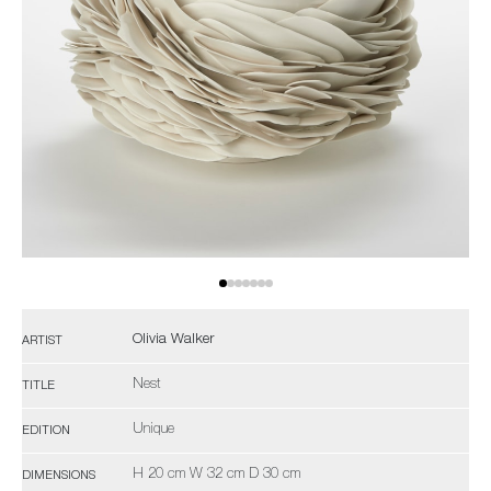
Olivia Walker
ARTIST
Nest
TITLE
Unique
EDITION
H 20 cm W 32 cm D 30 cm
DIMENSIONS