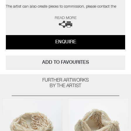
The artist can also create pieces to commission, please contact the
gallery for further information.
READ MORE
ENQUIRE
ADD TO FAVOURITES
FURTHER ARTWORKS
BY THE ARTIST