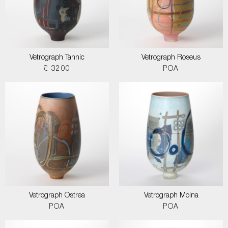
Vetrograph Tannic
Vetrograph Roseus
£ 3200
POA
Vetrograph Ostrea
Vetrograph Moina
POA
POA