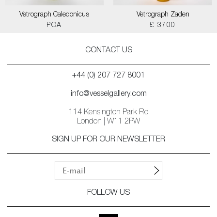
Vetrograph Caledonicus
Vetrograph Zaden
POA
£ 3700
CONTACT US
+44 (0) 207 727 8001
info@vesselgallery.com
114 Kensington Park Rd
London | W11 2PW
SIGN UP FOR OUR NEWSLETTER
FOLLOW US