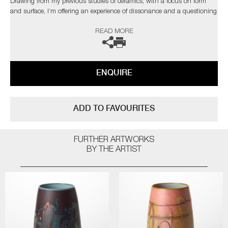
Drawing from my previous studies of ceramics, with a focus on form
and surface, I’m offering an experience of dissonance and a questioning
of materiality."
READ MORE
The artist can also create pieces to commission, please contact the
gallery for further information.
ENQUIRE
ADD TO FAVOURITES
FURTHER ARTWORKS
BY THE ARTIST