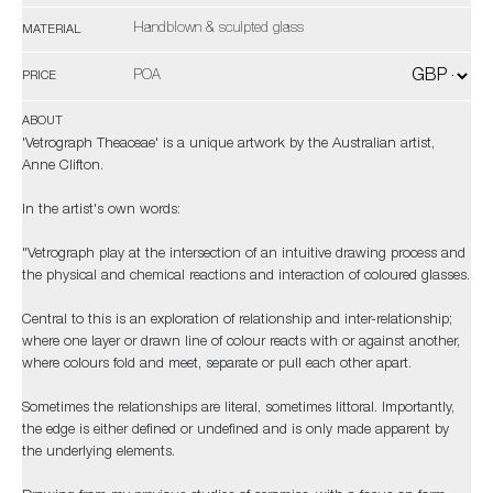
Handblown & sculpted glass
MATERIAL
POA
PRICE
ABOUT
'Vetrograph Theaceae' is a unique artwork by the Australian artist,
Anne Clifton.
In the artist's own words:
"Vetrograph play at the intersection of an intuitive drawing process and
the physical and chemical reactions and interaction of coloured glasses.
Central to this is an exploration of relationship and inter-relationship;
where one layer or drawn line of colour reacts with or against another,
where colours fold and meet, separate or pull each other apart.
Sometimes the relationships are literal, sometimes littoral. Importantly,
the edge is either defined or undefined and is only made apparent by
the underlying elements.