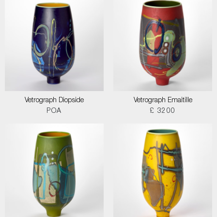
Vetrograph Diopside
Vetrograph Emaitille
POA
£ 3200