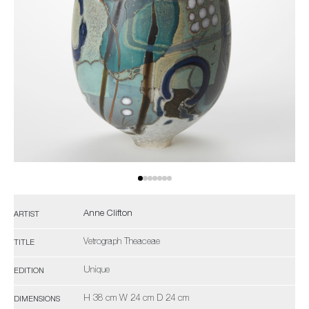
Anne Clifton
ARTIST
Vetrograph Theaceae
TITLE
Unique
EDITION
H 38 cm W 24 cm D 24 cm
DIMENSIONS