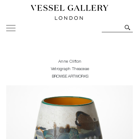
Vessel Gallery London - Contemporary Art-Glass
Sculpture and Decorative Art. Exhibitions, Sales and
Commissions.
Anne Clifton
Vetrograph Theaceae
BROWSE ARTWORKS