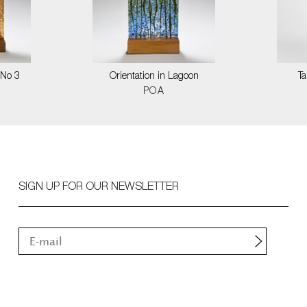
 No 3
Orientation in Lagoon
T
POA
SIGN UP FOR OUR NEWSLETTER