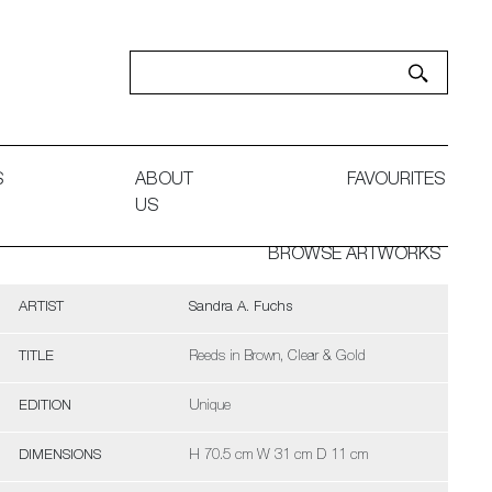
S
ABOUT
FAVOURITES
US
BROWSE ARTWORKS
ARTIST
Sandra A. Fuchs
TITLE
Reeds in Brown, Clear & Gold
EDITION
Unique
DIMENSIONS
H 70.5 cm W 31 cm D 11 cm