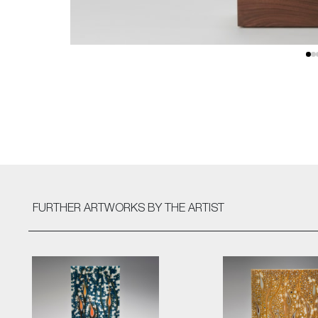
FURTHER ARTWORKS
BY THE ARTIST