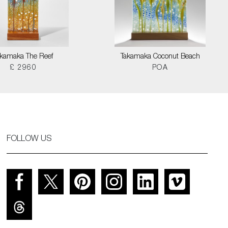
akamaka The Reef
Takamaka Coconut Beach
£ 2960
POA
FOLLOW US