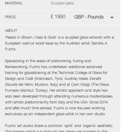
MATERIAL
Sculpted glass
£ 1950
PRICE
ABOUT
'Reeds in Brown, Clear & Gold' is a sculpted glass artwork with a
European walnut wood base by the Austrian artist, Sandra A.
Fuchs.
Specialising in the areas of coldworking, fusing and
flameworking, Fuchs has undertaken additional advanced
training for glassblowing at the Technical College of Glass for
Design and Craft (Kramsach, Tyrol, Austria) Abate Zanetti
(Scuola del Vetro, Murano, Italy) and at Cam Ocagi (The Glass
Furnace Istanbul, Turkey). Her artistic approach and style has
also been developed through attending numerous masterclasses
with artists predominantly from Italy and the USA. Since 2014
and after much time abroad, Fuchs is now focused working
exclusively as an independent glass artist in her own studio.
Fuchs’ art works share a common ‘spirit’ and ‘organic’ aesthetic.