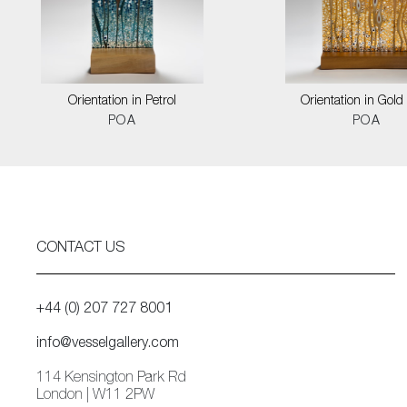
Orientation in Petrol
Orientation in Gold
POA
POA
CONTACT US
+44 (0) 207 727 8001
info@vesselgallery.com
114 Kensington Park Rd
London | W11 2PW