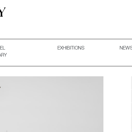
 and Decorative Art. Exhibitions, Sales and Commissions.
EL
EXHIBITIONS
NEW
ARY