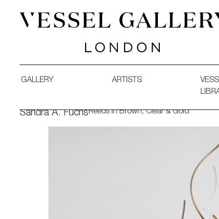
Vessel Gallery London - Contemporary Art-Glass Sculpture
GALLERY
ARTISTS
VESS
LIBR
Reeds in Brown, Clear & Gold
Sandra A. Fuchs