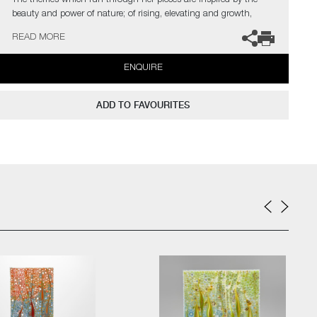
The themes which run through her pieces are inspired by the
beauty and power of nature; of rising, elevating and growth,
which she also interprets from a spiritual influence. She feels
READ MORE
creativity and vision are born by travelling, connecting with
people from around the world and through cultural exchange.
ENQUIRE
In the artist’s own words;
ADD TO FAVOURITES
"Offering me every possible way to express myself, glass became
my ‘partner in crime’ to transform my ideas in reality. To mix my
own colours is very important for me. Colours are feelings,
colours show the mood of a work at first glance. Colours are life”
The artist can also create pieces to commission, please contact
the gallery for further information.