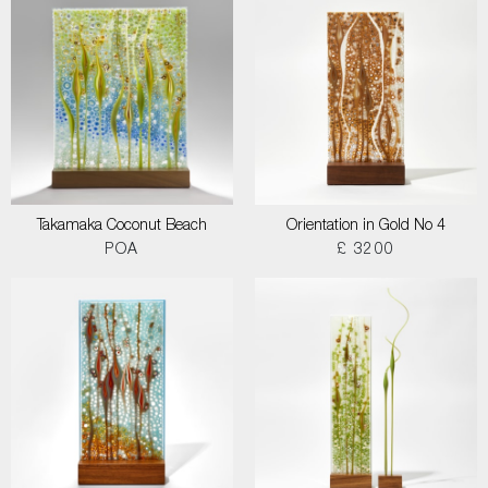
Takamaka Coconut Beach
Orientation in Gold No 4
POA
£ 3200