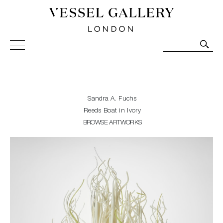
Vessel Gallery London - Contemporary Art-Glass
Sculpture and Decorative Art. Exhibitions, Sales and
Commissions.
Sandra A. Fuchs
Reeds Boat in Ivory
BROWSE ARTWORKS