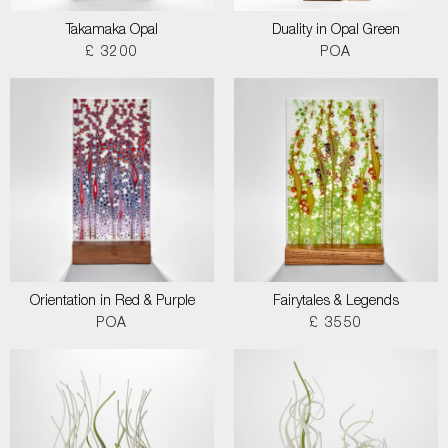
Takamaka Opal
Duality in Opal Green
£ 3200
POA
Orientation in Red & Purple
Fairytales & Legends
POA
£ 3550