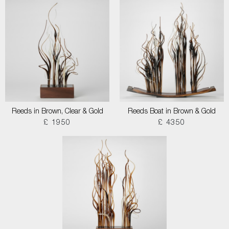
Reeds in Brown, Clear & Gold
Reeds Boat in Brown & Gold
£ 1950
£ 4350