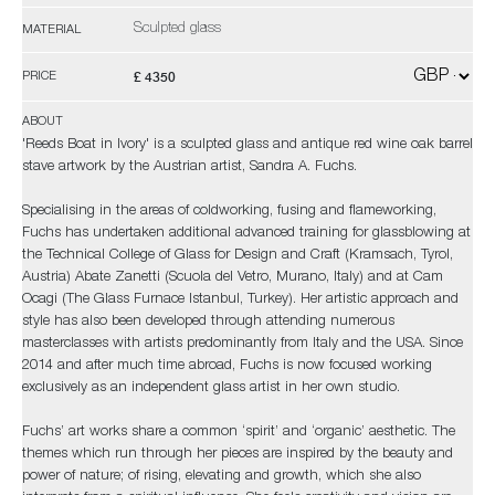
Sculpted glass
MATERIAL
£ 4350
PRICE
ABOUT
'Reeds Boat in Ivory' is a sculpted glass and antique red wine oak barrel
stave artwork by the Austrian artist, Sandra A. Fuchs.
Specialising in the areas of coldworking, fusing and flameworking,
Fuchs has undertaken additional advanced training for glassblowing at
the Technical College of Glass for Design and Craft (Kramsach, Tyrol,
Austria) Abate Zanetti (Scuola del Vetro, Murano, Italy) and at Cam
Ocagi (The Glass Furnace Istanbul, Turkey). Her artistic approach and
style has also been developed through attending numerous
masterclasses with artists predominantly from Italy and the USA. Since
2014 and after much time abroad, Fuchs is now focused working
exclusively as an independent glass artist in her own studio.
Fuchs’ art works share a common ‘spirit’ and ‘organic’ aesthetic. The
themes which run through her pieces are inspired by the beauty and
power of nature; of rising, elevating and growth, which she also