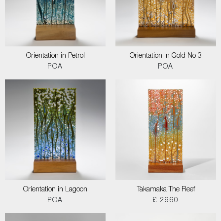
Orientation in Petrol
Orientation in Gold No 3
POA
POA
Orientation in Lagoon
Takamaka The Reef
POA
£ 2960