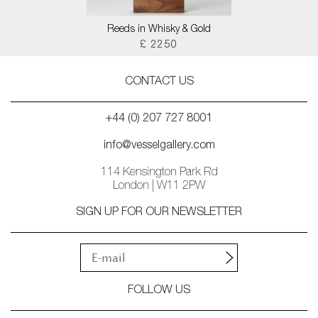
Reeds in Whisky & Gold
£ 2250
CONTACT US
+44 (0) 207 727 8001
info@vesselgallery.com
114 Kensington Park Rd
London | W11 2PW
SIGN UP FOR OUR NEWSLETTER
FOLLOW US