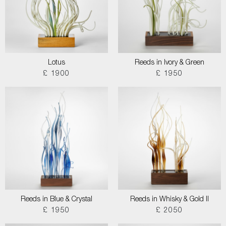
Lotus
Reeds in Ivory & Green
£ 1900
£ 1950
Reeds in Blue & Crystal
Reeds in Whisky & Gold II
£ 1950
£ 2050