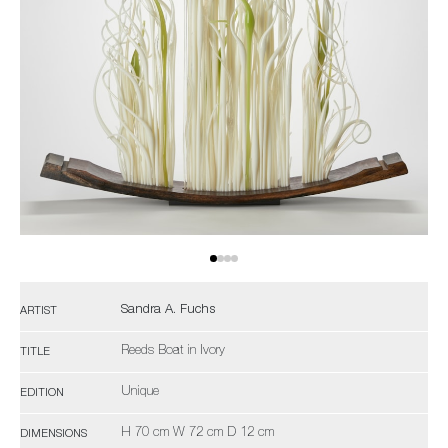
Sandra A. Fuchs
ARTIST
Reeds Boat in Ivory
TITLE
Unique
EDITION
H 70 cm W 72 cm D 12 cm
DIMENSIONS