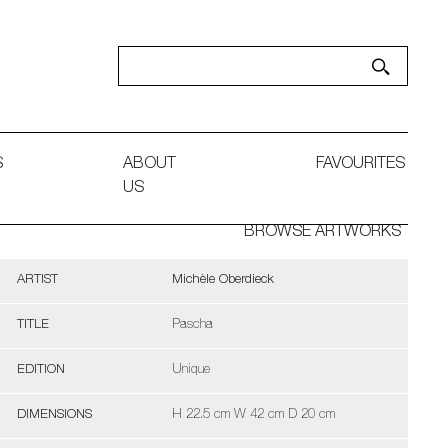
S
ABOUT
FAVOURITES
US
BROWSE ARTWORKS
ARTIST
Michèle Oberdieck
TITLE
Pascha
EDITION
Unique
DIMENSIONS
H 22.5 cm W 42 cm D 20 cm