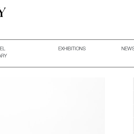
 and Decorative Art. Exhibitions, Sales and Commissions.
EL
EXHIBITIONS
NEW
ARY