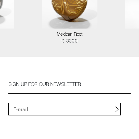
Mexican Root
£ 3300
SIGN UP FOR OUR NEWSLETTER