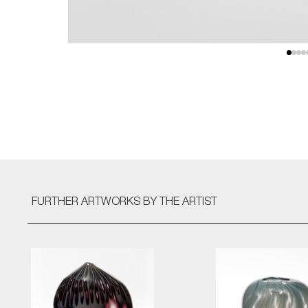
FURTHER ARTWORKS
BY THE ARTIST