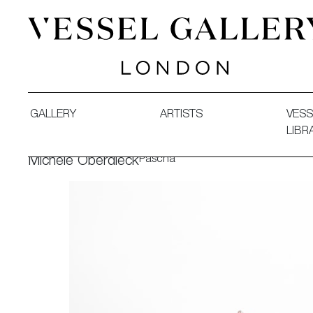
Vessel Gallery London - Contemporary Art-Glass Sculpture
GALLERY
ARTISTS
VESS
LIBR
Pascha
Michèle Oberdieck