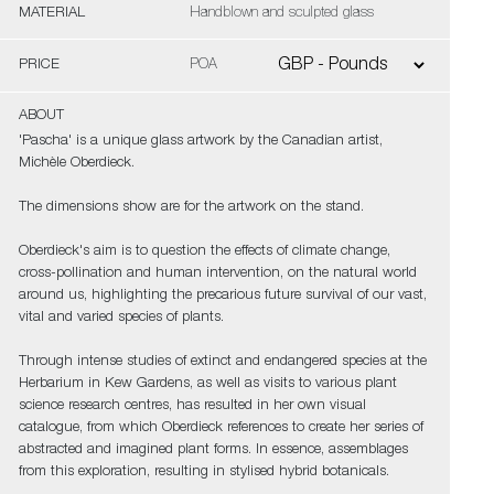
MATERIAL
Handblown and sculpted glass
PRICE
POA
ABOUT
'Pascha' is a unique glass artwork by the Canadian artist,
Michèle Oberdieck.
The dimensions show are for the artwork on the stand.
Oberdieck's aim is to question the effects of climate change,
cross-pollination and human intervention, on the natural world
around us, highlighting the precarious future survival of our vast,
vital and varied species of plants.
Through intense studies of extinct and endangered species at the
Herbarium in Kew Gardens, as well as visits to various plant
science research centres, has resulted in her own visual
catalogue, from which Oberdieck references to create her series of
abstracted and imagined plant forms. In essence, assemblages
from this exploration, resulting in stylised hybrid botanicals.