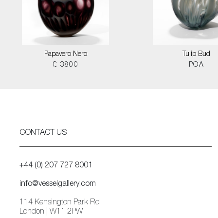
Papavero Nero
Tulip Bud
£ 3800
POA
CONTACT US
+44 (0) 207 727 8001
info@vesselgallery.com
114 Kensington Park Rd
London | W11 2PW