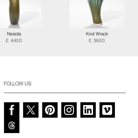
Nesiota
Knot Wrack
£ 4400
£ 3600
FOLLOW US