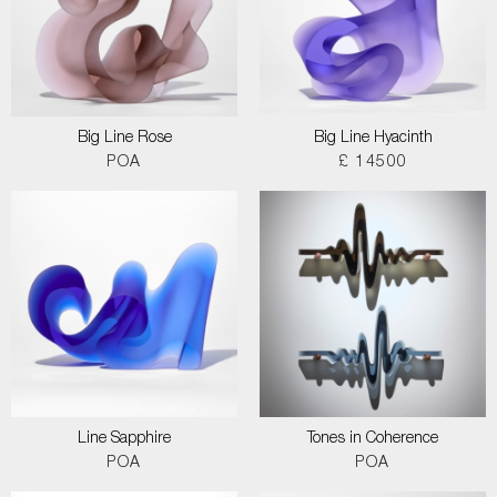
Big Line Rose
Big Line Hyacinth
POA
£ 14500
Line Sapphire
Tones in Coherence
POA
POA