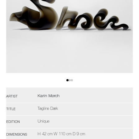
Karin Mørch
ARTIST
Tagline Dark
TITLE
Unique
EDITION
H 42 cm W 110 cm D 9 cm
DIMENSIONS