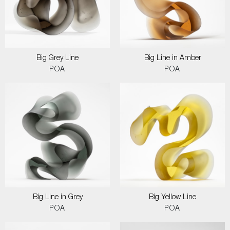
Big Grey Line
Big Line in Amber
POA
POA
Big Line in Grey
Big Yellow Line
POA
POA