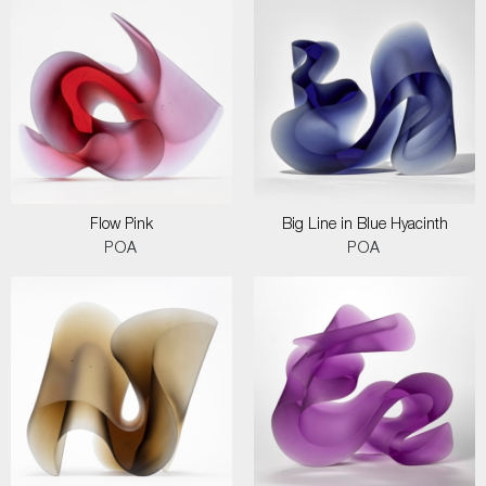
Flow Pink
Big Line in Blue Hyacinth
POA
POA