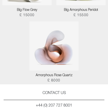
Big Flow Grey
Big Amorphous Peridot
£ 15000
£ 15500
Amorphous Rose Quartz
£ 8000
CONTACT US
+44 (0) 207 727 8001