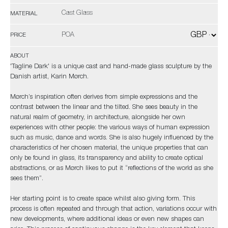
Cast Glass
MATERIAL
POA
PRICE
ABOUT
'Tagline Dark' is a unique cast and hand-made glass sculpture by the
Danish artist, Karin Mørch.
Mørch’s inspiration often derives from simple expressions and the
contrast between the linear and the tilted. She sees beauty in the
natural realm of geometry, in architecture, alongside her own
experiences with other people: the various ways of human expression
such as music, dance and words. She is also hugely influenced by the
characteristics of her chosen material, the unique properties that can
only be found in glass, its transparency and ability to create optical
abstractions, or as Mørch likes to put it “reflections of the world as she
sees them”.
Her starting point is to create space whilst also giving form. This
process is often repeated and through that action, variations occur with
new developments, where additional ideas or even new shapes can