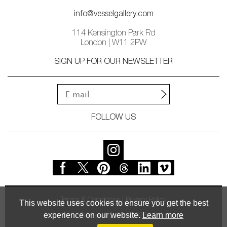
info@vesselgallery.com
114 Kensington Park Rd
London | W11 2PW
SIGN UP FOR OUR NEWSLETTER
FOLLOW US
Terms & Conditions
Privacy Policy
This website uses cookies to ensure you get the best
experience on our website.
Learn more
© Vessel Gallery 2026