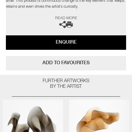
arise. This process of continuous change is the key element that keeps,
retains and even drives the artist’s curiosity.
READ MORE
The artist can also create pieces to commission, please contact the
gallery for further information.
ENQUIRE
ADD TO FAVOURITES
FURTHER ARTWORKS
BY THE ARTIST