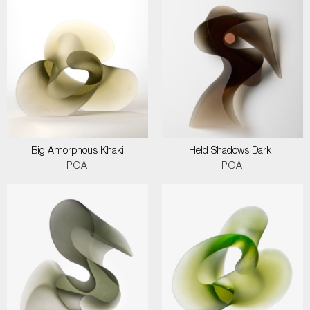
Big Amorphous Khaki
Held Shadows Dark I
POA
POA