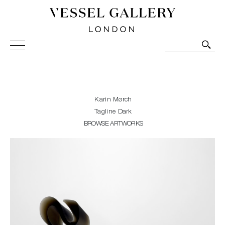
Vessel Gallery London - Contemporary Art-Glass
Sculpture and Decorative Art. Exhibitions, Sales and
Commissions.
Karin Mørch
Tagline Dark
BROWSE ARTWORKS