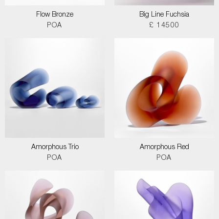
Flow Bronze
Big Line Fuchsia
POA
£ 14500
Amorphous Trio
Amorphous Red
POA
POA