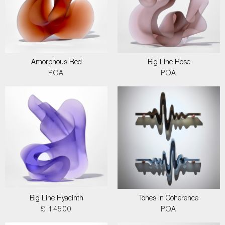
Amorphous Red
Big Line Rose
POA
POA
Big Line Hyacinth
Tones in Coherence
£ 14500
POA