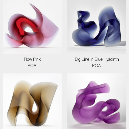
Flow Pink
Big Line in Blue Hyacinth
POA
POA