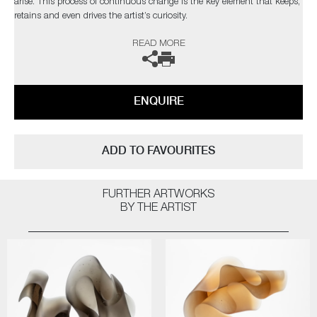
arise. This process of continuous change is the key element that keeps,
retains and even drives the artist’s curiosity.
READ MORE
The artist can also create pieces to commission, please contact the
gallery for further information.
ENQUIRE
ADD TO FAVOURITES
FURTHER ARTWORKS
BY THE ARTIST