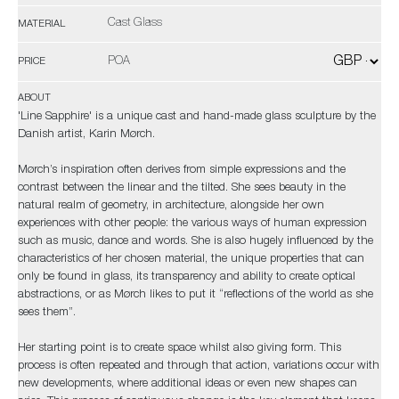
Cast Glass
MATERIAL
POA
PRICE
ABOUT
'Line Sapphire' is a unique cast and hand-made glass sculpture by the
Danish artist, Karin Mørch.
Mørch’s inspiration often derives from simple expressions and the
contrast between the linear and the tilted. She sees beauty in the
natural realm of geometry, in architecture, alongside her own
experiences with other people: the various ways of human expression
such as music, dance and words. She is also hugely influenced by the
characteristics of her chosen material, the unique properties that can
only be found in glass, its transparency and ability to create optical
abstractions, or as Mørch likes to put it “reflections of the world as she
sees them”.
Her starting point is to create space whilst also giving form. This
process is often repeated and through that action, variations occur with
new developments, where additional ideas or even new shapes can