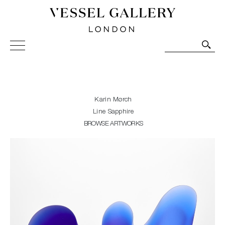
Vessel Gallery London - Contemporary Art-Glass
Sculpture and Decorative Art. Exhibitions, Sales and
Commissions.
Karin Mørch
Line Sapphire
BROWSE ARTWORKS