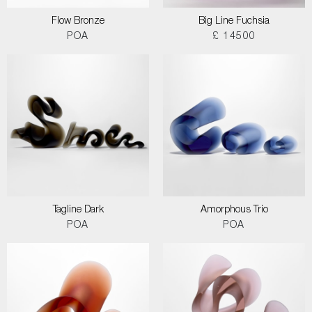
Flow Bronze
Big Line Fuchsia
POA
£ 14500
Tagline Dark
Amorphous Trio
POA
POA