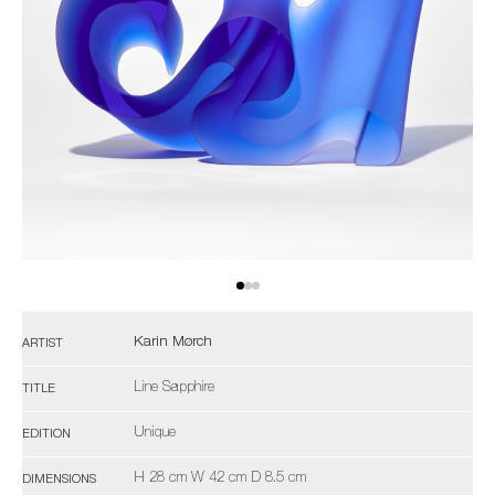
Karin Mørch
ARTIST
Line Sapphire
TITLE
Unique
EDITION
H 28 cm W 42 cm D 8.5 cm
DIMENSIONS