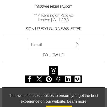
info@vesselgallery.com
114 Kensington Park Rd
London | W11 2PW
SIGN UP FOR OUR NEWSLETTER
FOLLOW US
Terms & Conditions
Privacy Policy
This website uses cookies to ensure you get the best
experience on our website.
Learn more
© Vessel Gallery 2026