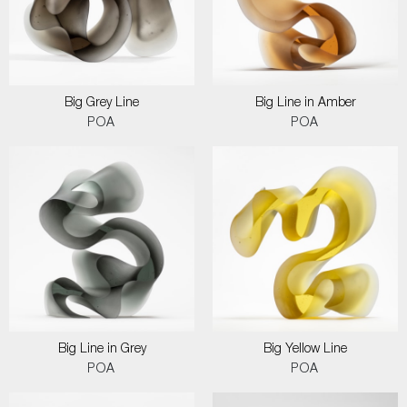
Big Grey Line
Big Line in Amber
POA
POA
Big Line in Grey
Big Yellow Line
POA
POA