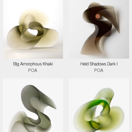
Big Amorphous Khaki
Held Shadows Dark I
POA
POA