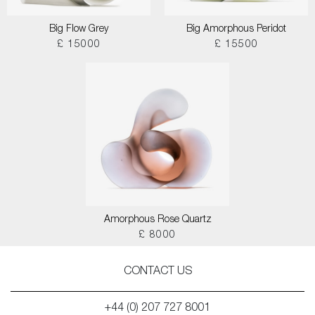
Big Flow Grey
Big Amorphous Peridot
£ 15000
£ 15500
Amorphous Rose Quartz
£ 8000
CONTACT US
+44 (0) 207 727 8001