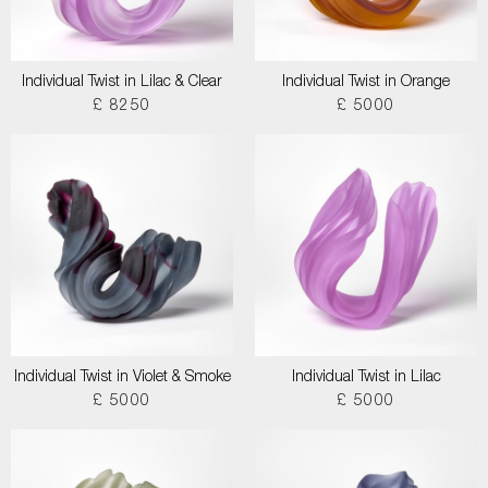
Individual Twist in Lilac & Clear
Individual Twist in Orange
£ 8250
£ 5000
Individual Twist in Violet & Smoke
Individual Twist in Lilac
£ 5000
£ 5000