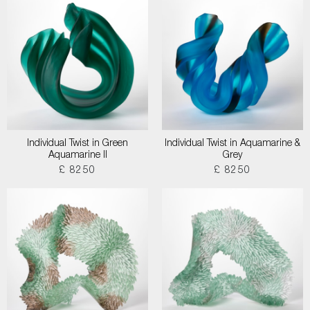
Individual Twist in Green
Individual Twist in Aquamarine &
Aquamarine II
Grey
£ 8250
£ 8250