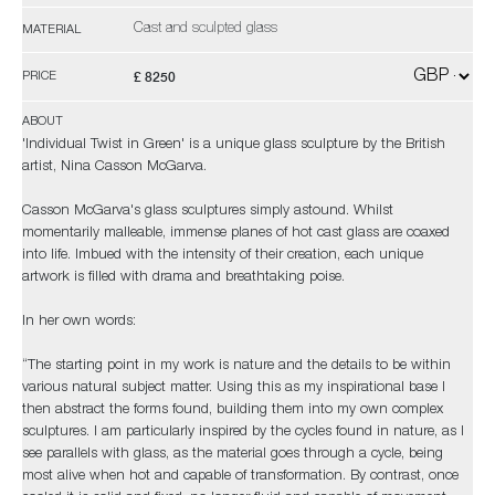
Cast and sculpted glass
MATERIAL
£ 8250
PRICE
ABOUT
'Individual Twist in Green' is a unique glass sculpture by the British
artist, Nina Casson McGarva.
Casson McGarva's glass sculptures simply astound. Whilst
momentarily malleable, immense planes of hot cast glass are coaxed
into life. Imbued with the intensity of their creation, each unique
artwork is filled with drama and breathtaking poise.
In her own words:
“The starting point in my work is nature and the details to be within
various natural subject matter. Using this as my inspirational base I
then abstract the forms found, building them into my own complex
sculptures. I am particularly inspired by the cycles found in nature, as I
see parallels with glass, as the material goes through a cycle, being
most alive when hot and capable of transformation. By contrast, once