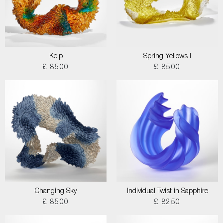
Kelp
Spring Yellows I
£ 8500
£ 8500
Changing Sky
Individual Twist in Sapphire
£ 8500
£ 8250