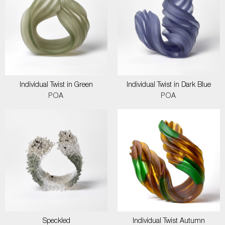
Individual Twist in Green
Individual Twist in Dark Blue
POA
POA
Speckled
Individual Twist Autumn