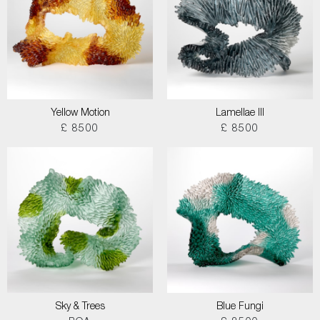
Yellow Motion
Lamellae III
£ 8500
£ 8500
Sky & Trees
Blue Fungi