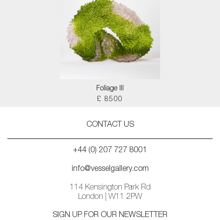
Foliage III
£ 8500
CONTACT US
+44 (0) 207 727 8001
info@vesselgallery.com
114 Kensington Park Rd
London | W11 2PW
SIGN UP FOR OUR NEWSLETTER