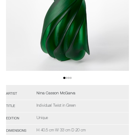
Nina Casson McGarva
ARTIST
Individual Twist in Green
TITLE
Unique
EDITION
H 40.5 cm W 33 cm D 20 cm
DIMENSIONS