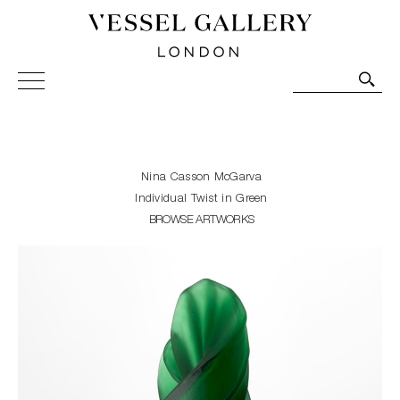
Vessel Gallery London - Contemporary Art-Glass
Sculpture and Decorative Art. Exhibitions, Sales and
Commissions.
Nina Casson McGarva
Individual Twist in Green
BROWSE ARTWORKS