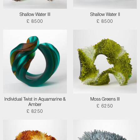
Shallow Water III
Shallow Water II
£ 8500
£ 8500
Individual Twist in Aquamarine &
Moss Greens III
Amber
£ 6250
£ 8250