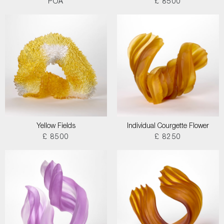
POA
£ 8500
Yellow Fields
Individual Courgette Flower
£ 8500
£ 8250