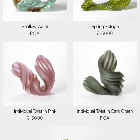
Shallow Water
Spring Foliage
POA
£ 5000
Individual Twist in Pink
Individual Twist in Dark Green
£ 5000
POA