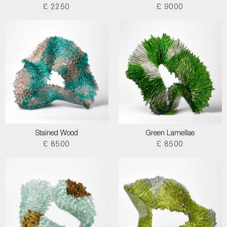
£ 2250
£ 9000
Stained Wood
Green Lamellae
£ 8500
£ 8500