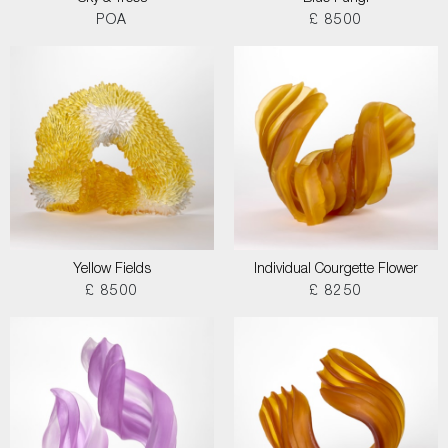
POA
£ 8500
Yellow Fields
Individual Courgette Flower
£ 8500
£ 8250