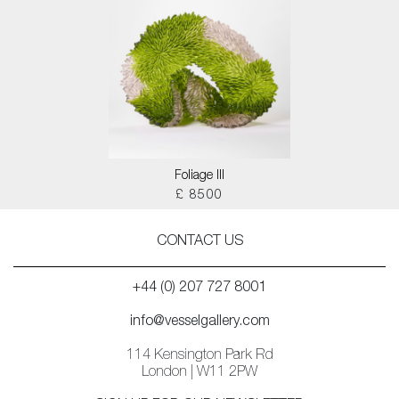
Foliage III
£ 8500
CONTACT US
+44 (0) 207 727 8001
info@vesselgallery.com
114 Kensington Park Rd
London | W11 2PW