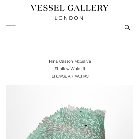
Vessel Gallery London - Contemporary Art-Glass
Sculpture and Decorative Art. Exhibitions, Sales and
Commissions.
Nina Casson McGarva
Shallow Water II
BROWSE ARTWORKS