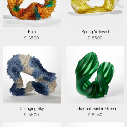
Kelp
Spring Yellows I
£ 8500
£ 8500
Changing Sky
Individual Twist in Green
£ 8500
£ 8250