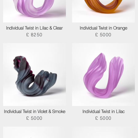
Individual Twist in Lilac & Clear
Individual Twist in Orange
£ 8250
£ 5000
Individual Twist in Violet & Smoke
Individual Twist in Lilac
£ 5000
£ 5000