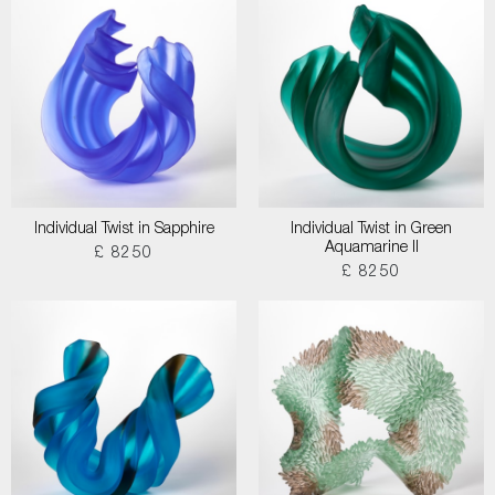
Individual Twist in Sapphire
Individual Twist in Green
Aquamarine II
£ 8250
£ 8250