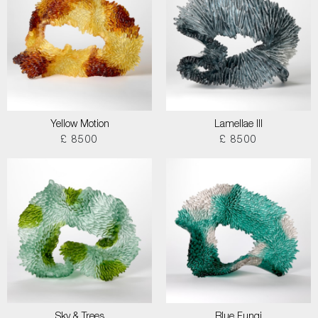
Yellow Motion
Lamellae III
£ 8500
£ 8500
Sky & Trees
Blue Fungi