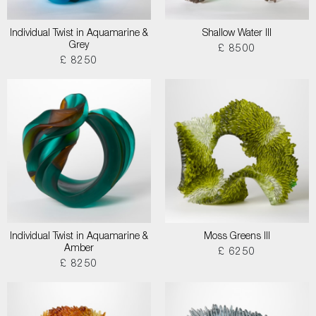
Individual Twist in Aquamarine &
Shallow Water III
Grey
£ 8500
£ 8250
Individual Twist in Aquamarine &
Moss Greens III
Amber
£ 6250
£ 8250