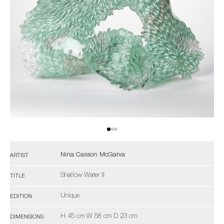
Nina Casson McGarva
ARTIST
Shallow Water II
TITLE
Unique
EDITION
H 45 cm W 58 cm D 23 cm
DIMENSIONS