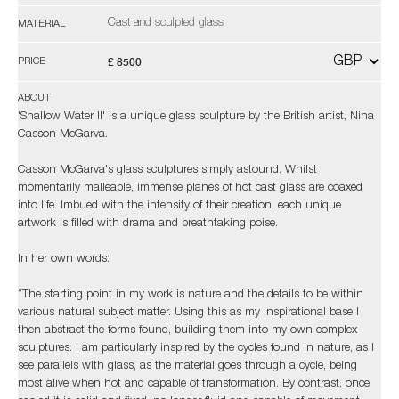
Cast and sculpted glass
MATERIAL
£ 8500
PRICE
ABOUT
'Shallow Water II' is a unique glass sculpture by the British artist, Nina
Casson McGarva.
Casson McGarva's glass sculptures simply astound. Whilst
momentarily malleable, immense planes of hot cast glass are coaxed
into life. Imbued with the intensity of their creation, each unique
artwork is filled with drama and breathtaking poise.
In her own words:
“The starting point in my work is nature and the details to be within
various natural subject matter. Using this as my inspirational base I
then abstract the forms found, building them into my own complex
sculptures. I am particularly inspired by the cycles found in nature, as I
see parallels with glass, as the material goes through a cycle, being
most alive when hot and capable of transformation. By contrast, once