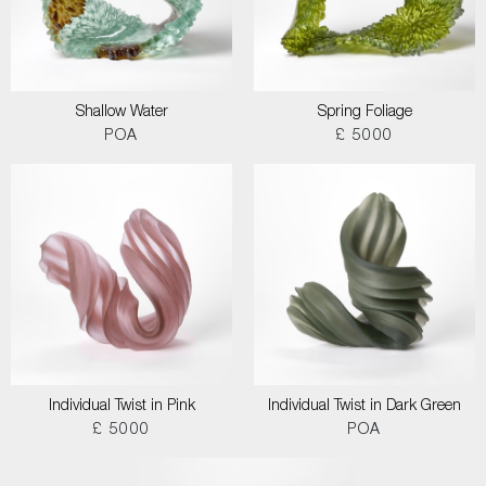
Shallow Water
Spring Foliage
POA
£ 5000
Individual Twist in Pink
Individual Twist in Dark Green
£ 5000
POA