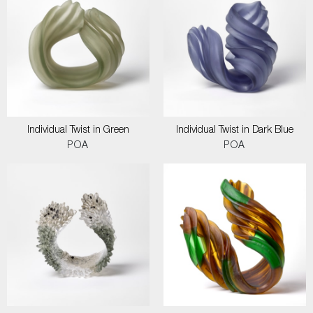
Individual Twist in Green
Individual Twist in Dark Blue
POA
POA