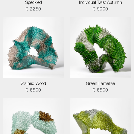
Speckled
Individual Twist Autumn
£ 2250
£ 9000
Stained Wood
Green Lamellae
£ 8500
£ 8500