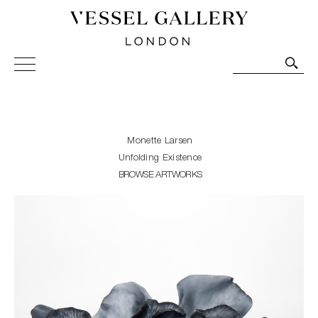
Vessel Gallery London - Contemporary Art-Glass
Sculpture and Decorative Art. Exhibitions, Sales and
Commissions.
Monette Larsen
Unfolding Existence
BROWSE ARTWORKS