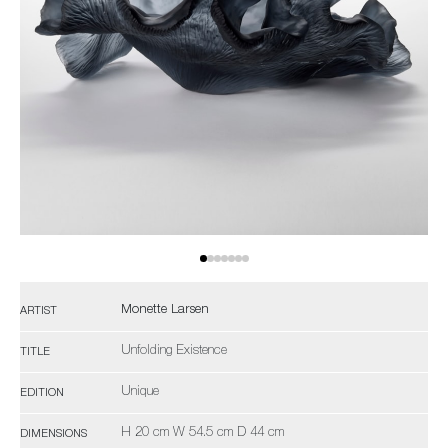
Monette Larsen
ARTIST
Unfolding Existence
TITLE
Unique
EDITION
H 20 cm W 54.5 cm D 44 cm
DIMENSIONS