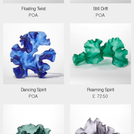
Floating Twist
Still Drift
POA
POA
Dancing Spirit
Roaming Spirit
POA
£ 7250