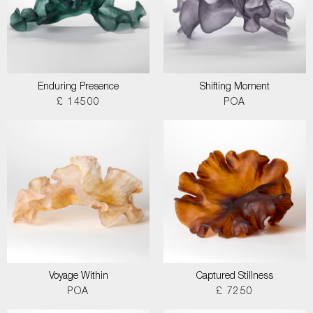
Enduring Presence
Shifting Moment
£ 14500
POA
Voyage Within
Captured Stillness
POA
£ 7250