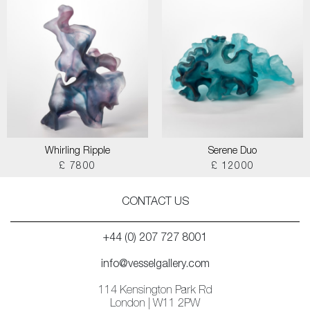
Whirling Ripple
Serene Duo
£ 7800
£ 12000
CONTACT US
+44 (0) 207 727 8001
info@vesselgallery.com
114 Kensington Park Rd
London | W11 2PW