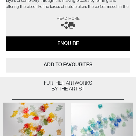
layers of complexity through the making process by refining and
altering the piece like the forces of nature alters the perfect model in the
natural world”
READ MORE
The artist can also create pieces to commission, please contact the
gallery for further information.
ENQUIRE
ADD TO FAVOURITES
FURTHER ARTWORKS
BY THE ARTIST