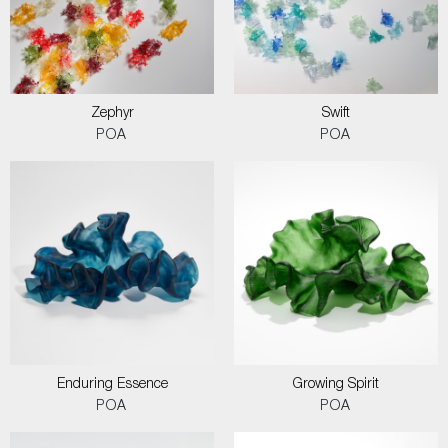
Zephyr
Swift
POA
POA
Enduring Essence
Growing Spirit
POA
POA