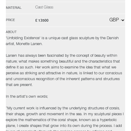
Cast Glass
MATERIAL
£ 13500
PRICE
ABOUT
'Unfolding Existence' is a unique cast glass sculpture by the Danish
artist, Monette Larsen.
Larsen has always been fascinated by the concept of beauty within
nature; what makes something beautiful and the characteristics that
define it as such. Her work aims to examine the idea that what we
perceive as striking and attractive in nature, is linked to our conscious
and unconscious recognition of the inherent patterns and structures
that are present.
In the artist's own words;
“My current work is influenced by the underlying structures of corals,
their shape, growth and movement in the sea. In my sculptural pieces I
explore the mathematics of the coral shape, known as a hyperbolic
plane, I create shapes that grow into its own during the process. I add