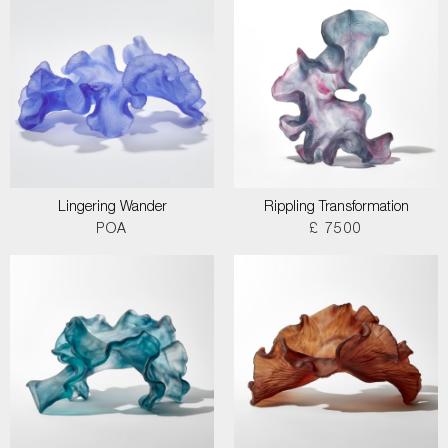
Lingering Wander
Rippling Transformation
POA
£ 7500