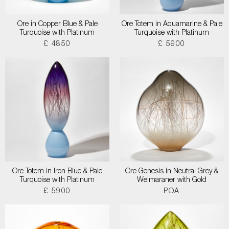
Ore in Copper Blue & Pale
Ore Totem in Aquamarine & Pale
Turquoise with Platinum
Turquoise with Platinum
£ 4850
£ 5900
Ore Totem in Iron Blue & Pale
Ore Genesis in Neutral Grey &
Turquoise with Platinum
Weimaraner with Gold
£ 5900
POA