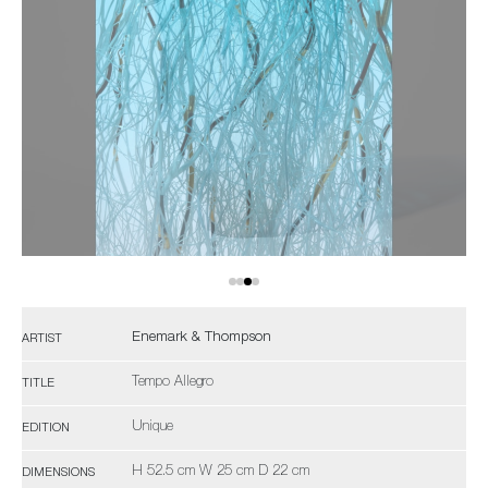
Enemark & Thompson
ARTIST
Tempo Allegro
TITLE
Unique
EDITION
H 52.5 cm W 25 cm D 22 cm
DIMENSIONS