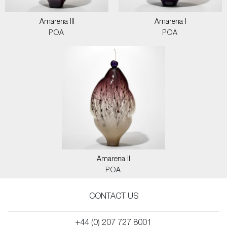
Amarena III
Amarena I
POA
POA
Amarena II
POA
CONTACT US
+44 (0) 207 727 8001