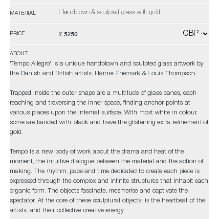
Handblown & sculpted glass with gold
MATERIAL
£ 5250
PRICE
ABOUT
'Tempo Allegro' is a unique handblown and sculpted glass artwork by
the Danish and British artists, Hanne Enemark & Louis Thompson.
Trapped inside the outer shape are a multitude of glass canes, each
reaching and traversing the inner space, finding anchor points at
various places upon the internal surface. With most white in colour,
some are banded with black and have the glistening extra refinement of
gold.
Tempo is a new body of work about the drama and heat of the
moment, the intuitive dialogue between the material and the action of
making. The rhythm, pace and time dedicated to create each piece is
expressed through the complex and infinite structures that inhabit each
organic form. The objects fascinate, mesmerise and captivate the
spectator. At the core of these sculptural objects, is the heartbeat of the
artists, and their collective creative energy.