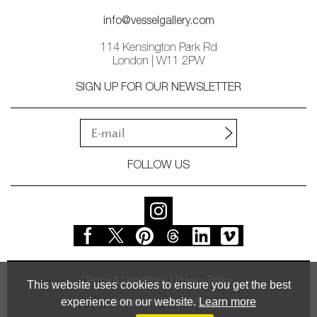
info@vesselgallery.com
114 Kensington Park Rd
London | W11 2PW
SIGN UP FOR OUR NEWSLETTER
FOLLOW US
Terms & Conditions
Privacy Policy
This website uses cookies to ensure you get the best
experience on our website.
Learn more
© Vessel Gallery 2026