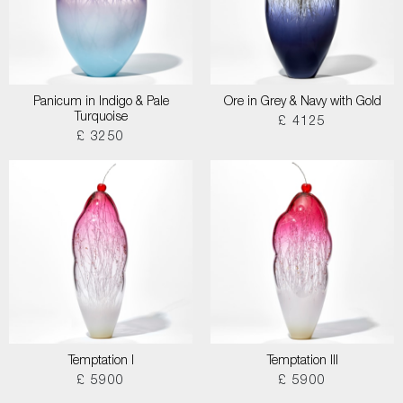
Panicum in Indigo & Pale
Ore in Grey & Navy with Gold
Turquoise
£ 4125
£ 3250
Temptation I
Temptation III
£ 5900
£ 5900