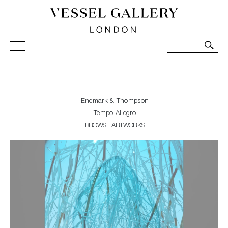
Vessel Gallery London - Contemporary Art-Glass
Sculpture and Decorative Art. Exhibitions, Sales and
Commissions.
Enemark & Thompson
Tempo Allegro
BROWSE ARTWORKS