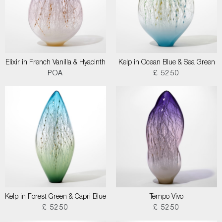
Elixir in French Vanilla & Hyacinth
Kelp in Ocean Blue & Sea Green
POA
£ 5250
Kelp in Forest Green & Capri Blue
Tempo Vivo
£ 5250
£ 5250