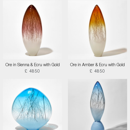
Ore in Sienna & Ecru with Gold
Ore in Amber & Ecru with Gold
£ 4850
£ 4850