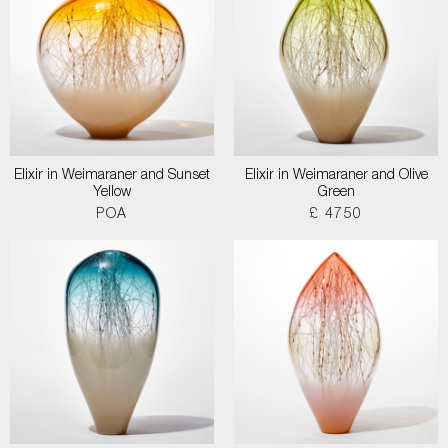
Elixir in Weimaraner and Sunset
Elixir in Weimaraner and Olive
Yellow
Green
POA
£ 4750