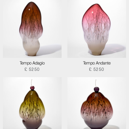
Tempo Adagio
Tempo Andante
£ 5250
£ 5250