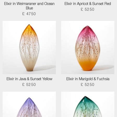
Elixir in Weimaraner and Ocean
Elixir in Apricot & Sunset Red
Blue
£ 5250
£ 4750
Elixir in Java & Sunset Yellow
Elixir in Marigold & Fuchsia
£ 5250
£ 5250