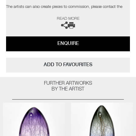
The artists can also create pieces to commission, please contact the
gallery for further information.
READ MORE
ENQUIRE
ADD TO FAVOURITES
FURTHER ARTWORKS
BY THE ARTIST