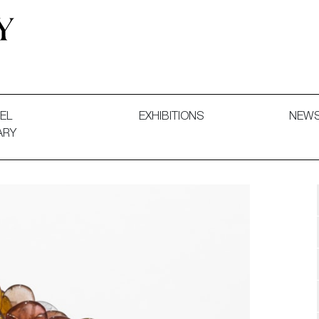
 and Decorative Art. Exhibitions, Sales and Commissions.
EL
EXHIBITIONS
NEW
ARY