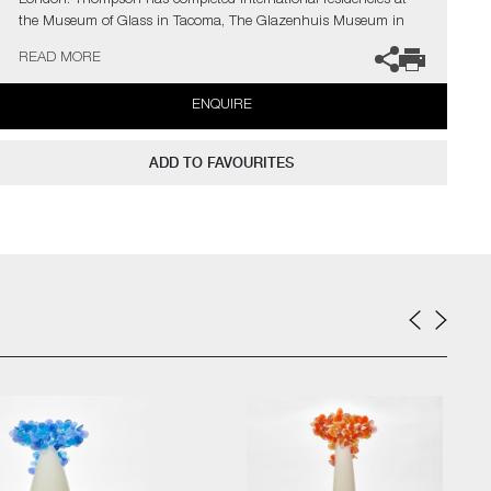
London. Thompson has completed International residencies at
the Museum of Glass in Tacoma, The Glazenhuis Museum in
Belgium and most recently at Soneva Art Glass in the Maldives.
READ MORE
The artist can also create pieces to commission, please contact
ENQUIRE
the gallery for further information.
ADD TO FAVOURITES