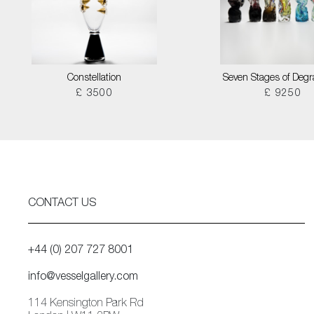
Constellation
Seven Stages of Degr
£ 3500
£ 9250
CONTACT US
+44 (0) 207 727 8001
info@vesselgallery.com
114 Kensington Park Rd