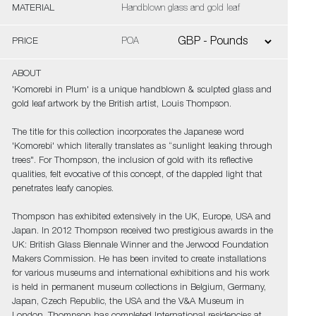
MATERIAL
Handblown glass and gold leaf
PRICE
POA
ABOUT
'Komorebi in Plum' is a unique handblown & sculpted glass and
gold leaf artwork by the British artist, Louis Thompson.
The title for this collection incorporates the Japanese word
'Komorebi' which literally translates as “sunlight leaking through
trees". For Thompson, the inclusion of gold with its reflective
qualities, felt evocative of this concept, of the dappled light that
penetrates leafy canopies.
Thompson has exhibited extensively in the UK, Europe, USA and
Japan. In 2012 Thompson received two prestigious awards in the
UK: British Glass Biennale Winner and the Jerwood Foundation
Makers Commission. He has been invited to create installations
for various museums and international exhibitions and his work
is held in permanent museum collections in Belgium, Germany,
Japan, Czech Republic, the USA and the V&A Museum in