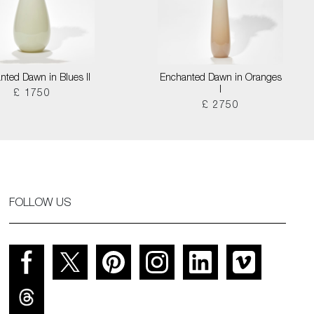
nted Dawn in Blues II
Enchanted Dawn in Oranges
I
£ 1750
£ 2750
FOLLOW US