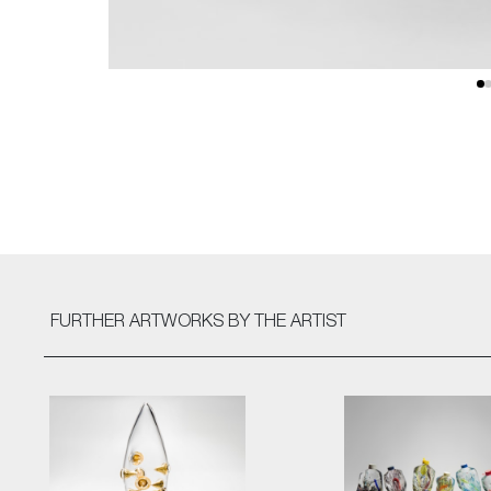
FURTHER ARTWORKS
BY THE ARTIST