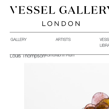
Vessel Gallery London - Contemporary Art-Glass Sculpture
GALLERY
ARTISTS
VESS
LIBR
Komorebi in Plum
Louis Thompson