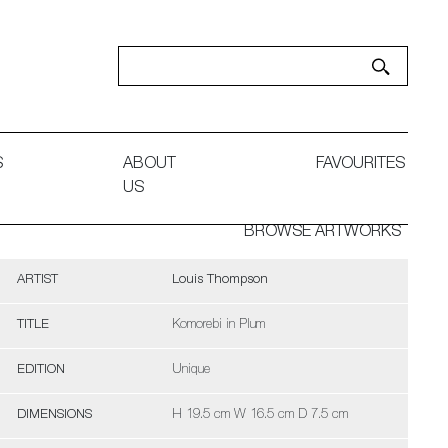
S
ABOUT
FAVOURITES
US
BROWSE ARTWORKS
ARTIST
Louis Thompson
TITLE
Komorebi in Plum
EDITION
Unique
DIMENSIONS
H 19.5 cm W 16.5 cm D 7.5 cm