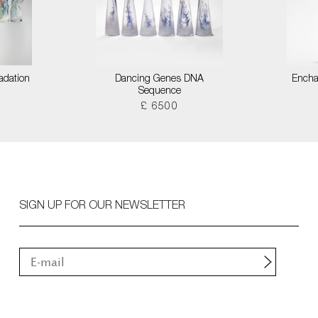
adation
Dancing Genes DNA
Encha
Sequence
£ 6500
SIGN UP FOR OUR NEWSLETTER