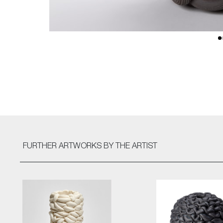
FURTHER ARTWORKS
BY THE ARTIST