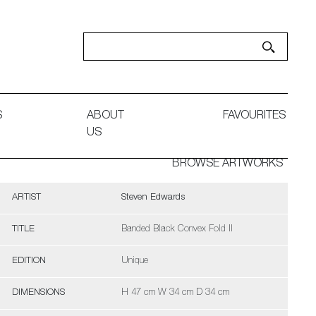
S
ABOUT
FAVOURITES
US
BROWSE ARTWORKS
ARTIST
Steven Edwards
TITLE
Banded Black Convex Fold II
EDITION
Unique
DIMENSIONS
H 47 cm W 34 cm D 34 cm