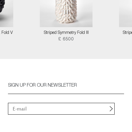
 Fold V
Striped Symmetry Fold III
Stri
£ 6500
SIGN UP FOR OUR NEWSLETTER