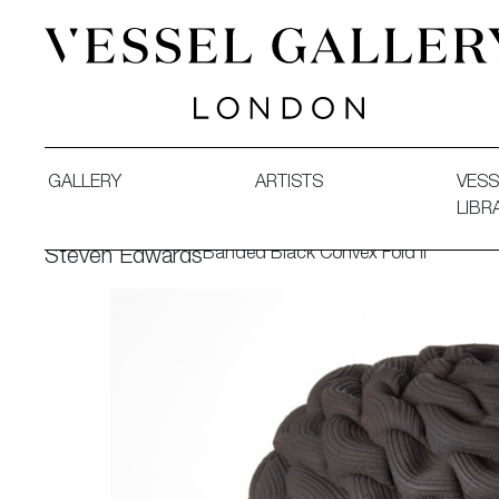
Vessel Gallery London - Contemporary Art-Glass Sculpture
GALLERY
ARTISTS
VESS
LIBR
Banded Black Convex Fold II
Steven Edwards