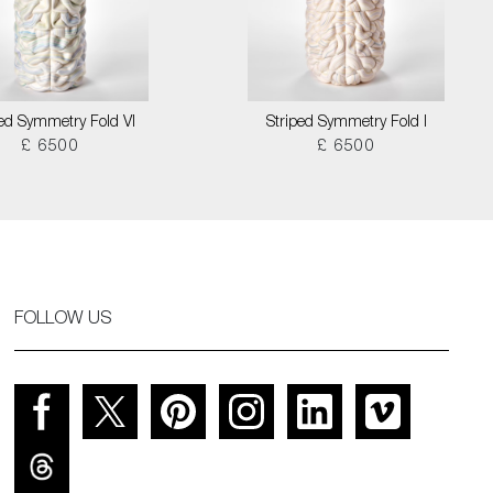
ped Symmetry Fold VI
Striped Symmetry Fold I
£ 6500
£ 6500
FOLLOW US