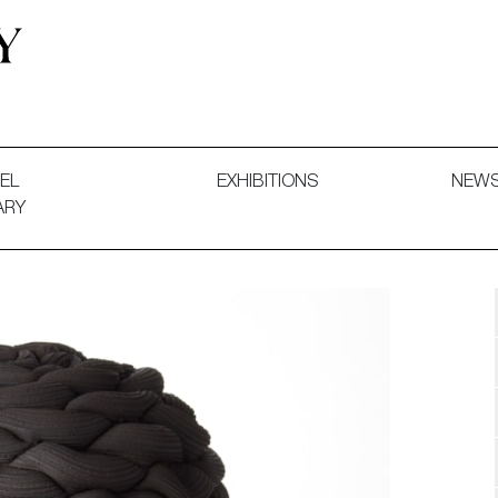
 and Decorative Art. Exhibitions, Sales and Commissions.
EL
EXHIBITIONS
NEW
ARY