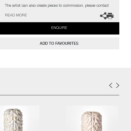
The artist can also create pieces to commission, please contact
the gallery for further information.
READ MORE
ENQUIRE
ADD TO FAVOURITES