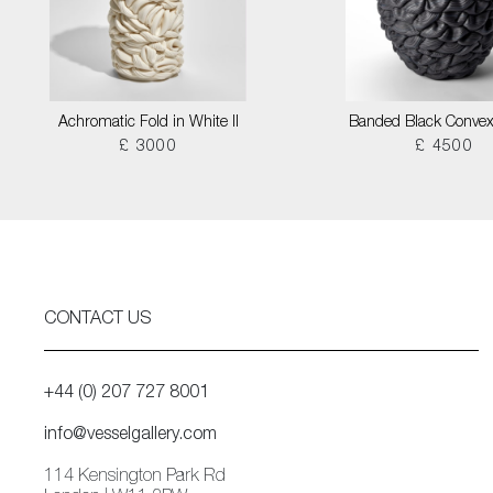
Achromatic Fold in White II
Banded Black Convex
£ 3000
£ 4500
CONTACT US
+44 (0) 207 727 8001
info@vesselgallery.com
114 Kensington Park Rd