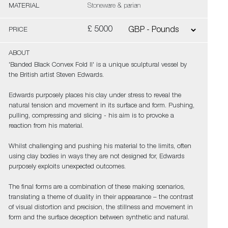
MATERIAL
Stoneware & parian
£ 5000
PRICE
ABOUT
'Banded Black Convex Fold II' is a unique sculptural vessel by
the British artist Steven Edwards.
Edwards purposely places his clay under stress to reveal the
natural tension and movement in its surface and form. Pushing,
pulling, compressing and slicing - his aim is to provoke a
reaction from his material.
Whilst challenging and pushing his material to the limits, often
using clay bodies in ways they are not designed for, Edwards
purposely exploits unexpected outcomes.
The final forms are a combination of these making scenarios,
translating a theme of duality in their appearance – the contrast
of visual distortion and precision, the stillness and movement in
form and the surface deception between synthetic and natural.