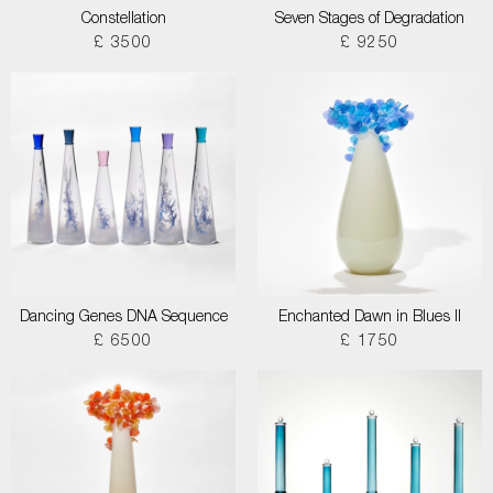
Constellation
Seven Stages of Degradation
£ 3500
£ 9250
Dancing Genes DNA Sequence
Enchanted Dawn in Blues II
£ 6500
£ 1750