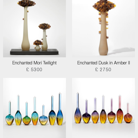
Enchanted Mori Twilight
Enchanted Dusk in Amber II
£ 5300
£ 2750