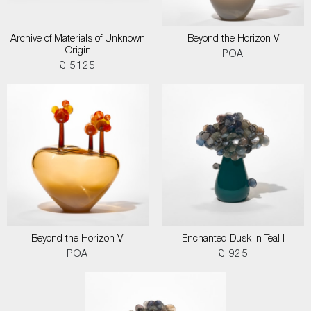
Archive of Materials of Unknown
Beyond the Horizon V
Origin
POA
£ 5125
Beyond the Horizon VI
Enchanted Dusk in Teal I
POA
£ 925