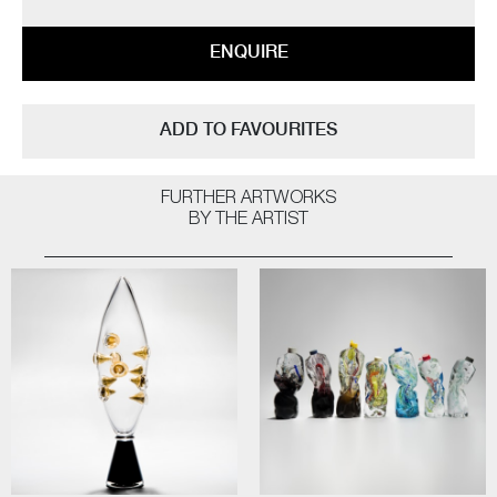
ENQUIRE
ADD TO FAVOURITES
FURTHER ARTWORKS
BY THE ARTIST