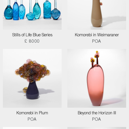
Stills of Life Blue Series
Komorebi in Weimaraner
£ 8000
POA
Komorebi in Plum
Beyond the Horizon III
POA
POA