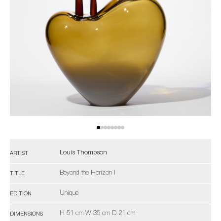
Louis Thompson
ARTIST
Beyond the Horizon I
TITLE
Unique
EDITION
H 51 cm W 35 cm D 21 cm
DIMENSIONS