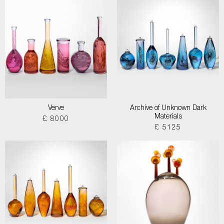
Verve
Archive of Unknown Dark
Materials
£ 8000
£ 5125