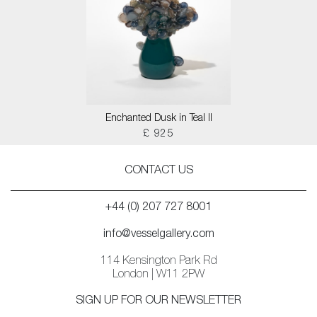
Enchanted Dusk in Teal II
£ 925
CONTACT US
+44 (0) 207 727 8001
info@vesselgallery.com
114 Kensington Park Rd
London | W11 2PW
SIGN UP FOR OUR NEWSLETTER