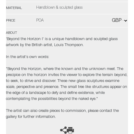
Handblown & sculpted glass
MATERIAL
POA
PRICE
ABOUT
'Beyond the Horizon I' is a unique handblown and sculpted glass
artwork by the British artist, Louis Thompson.
In the artist's own words:
"Beyond the Horizon, where the known and the unknown meet. The
precipice on the horizon invites the viewer to explore the terrain beyond,
to seek, to strive and discover. These new glass sculptures examine
scale, perspective and presence. The small tree like structures appear on
the edge of a landscape to defy and define existence, while
contemplating the possibilities beyond the naked eye."
The artist can also create pieces to commission, please contact the
gallery for further information.