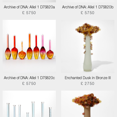
Archive of DNA: Allel 1 D7S820a
Archive of DNA: Allel 1 D7S820b
£ 5750
£ 5750
Archive of DNA: Allel 1 D7S820c
Enchanted Dusk in Bronze III
£ 5750
£ 2750