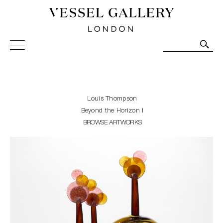
Vessel Gallery London - Contemporary Art-Glass
Sculpture and Decorative Art. Exhibitions, Sales and
Commissions.
Louis Thompson
Beyond the Horizon I
BROWSE ARTWORKS