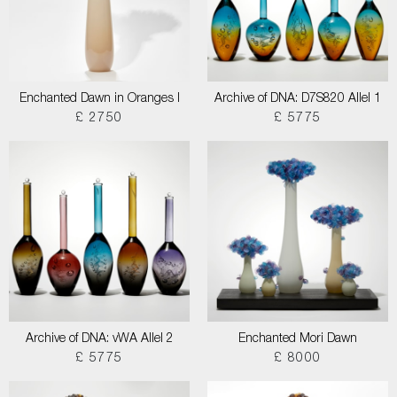
Enchanted Dawn in Oranges I
Archive of DNA: D7S820 Allel 1
£ 2750
£ 5775
Archive of DNA: vWA Allel 2
Enchanted Mori Dawn
£ 5775
£ 8000