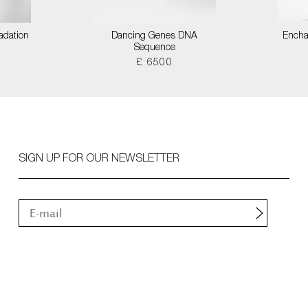
adation
Dancing Genes DNA
Encha
Sequence
£ 6500
SIGN UP FOR OUR NEWSLETTER