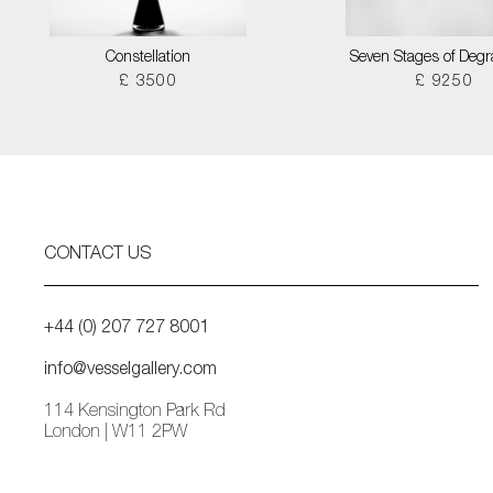
Constellation
Seven Stages of Degr
£ 3500
£ 9250
CONTACT US
+44 (0) 207 727 8001
info@vesselgallery.com
114 Kensington Park Rd
London | W11 2PW