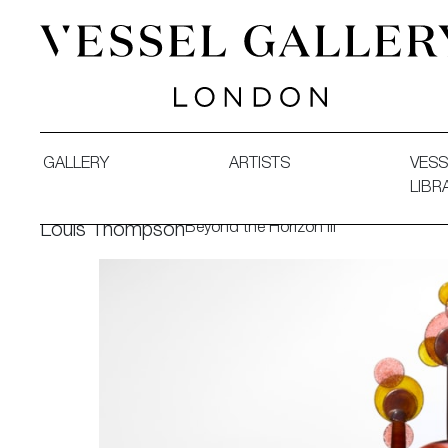
Vessel Gallery London - Contemporary Art-Glass Sculpture
GALLERY
ARTISTS
VESS
LIBR
Beyond the Horizon III
Louis Thompson