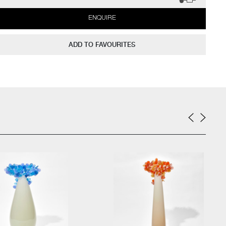
ENQUIRE
ADD TO FAVOURITES