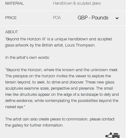
MATERIAL
Handblown & sculpted glass
PRICE
POA
ABOUT
'Beyond the Horizon III' is a unique handblown and sculpted
glass artwork by the British artist, Louis Thompson.
In the artist's own words:
"Beyond the Horizon, where the known and the unknown meet.
The precipice on the horizon invites the viewer to explore the
terrain beyond, to seek, to strive and discover. These new glass
sculptures examine scale, perspective and presence. The small
tree like structures appear on the edge of a landscape to defy and
define existence, while contemplating the possibilities beyond the
naked eye."
The artist can also create pieces to commission, please contact
the gallery for further information.