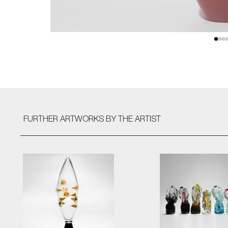
FURTHER ARTWORKS
BY THE ARTIST