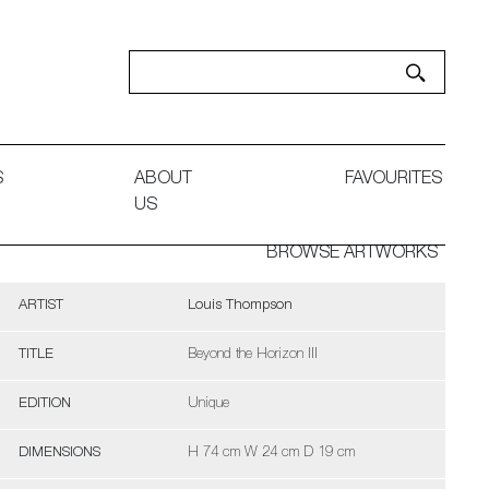
S
ABOUT
FAVOURITES
US
BROWSE ARTWORKS
ARTIST
Louis Thompson
TITLE
Beyond the Horizon III
EDITION
Unique
DIMENSIONS
H 74 cm W 24 cm D 19 cm