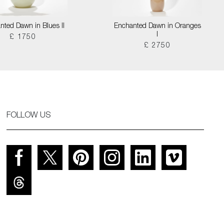
nted Dawn in Blues II
Enchanted Dawn in Oranges
I
£ 1750
£ 2750
FOLLOW US