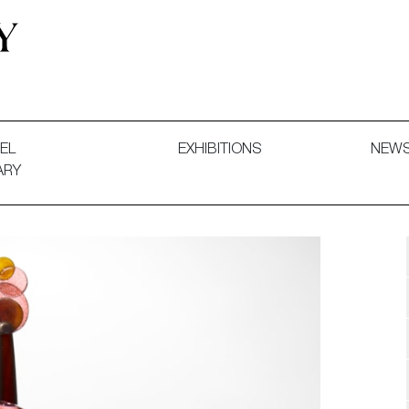
 and Decorative Art. Exhibitions, Sales and Commissions.
EL
EXHIBITIONS
NEW
ARY