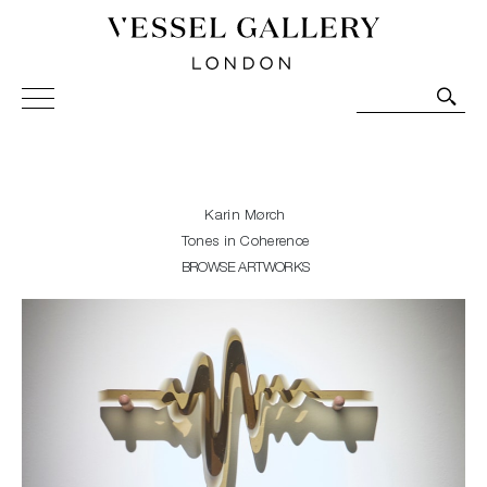
Vessel Gallery London - Contemporary Art-Glass
Sculpture and Decorative Art. Exhibitions, Sales and
Commissions.
Karin Mørch
Tones in Coherence
BROWSE ARTWORKS