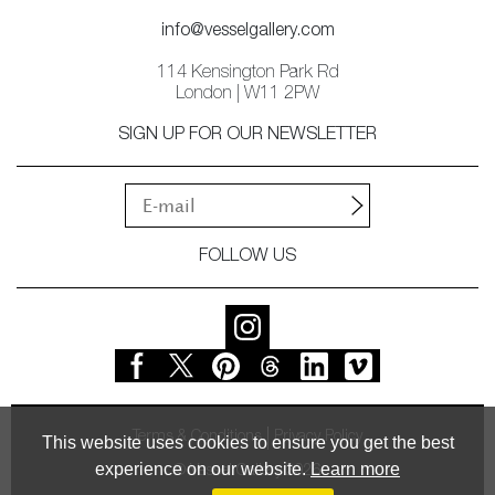
info@vesselgallery.com
114 Kensington Park Rd
London | W11 2PW
SIGN UP FOR OUR NEWSLETTER
FOLLOW US
Terms & Conditions
Privacy Policy
This website uses cookies to ensure you get the best
experience on our website.
Learn more
© Vessel Gallery 2026