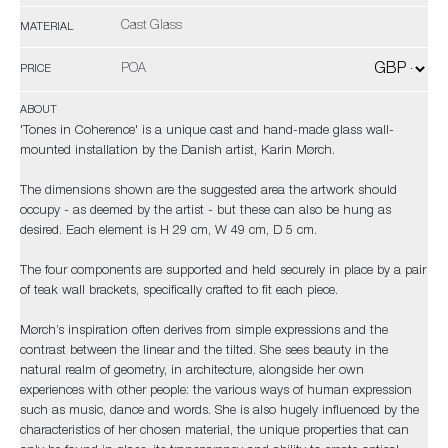
Cast Glass
MATERIAL
POA
PRICE
ABOUT
'Tones in Coherence' is a unique cast and hand-made glass wall-
mounted installation by the Danish artist, Karin Mørch.
The dimensions shown are the suggested area the artwork should
occupy - as deemed by the artist - but these can also be hung as
desired. Each element is H 29 cm, W 49 cm, D 5 cm.
The four components are supported and held securely in place by a pair
of teak wall brackets, specifically crafted to fit each piece.
Mørch’s inspiration often derives from simple expressions and the
contrast between the linear and the tilted. She sees beauty in the
natural realm of geometry, in architecture, alongside her own
experiences with other people: the various ways of human expression
such as music, dance and words. She is also hugely influenced by the
characteristics of her chosen material, the unique properties that can