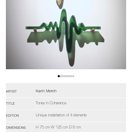
Karin Mørch
ARTIST
Tones in Coherence
TITLE
Unique installation of 4 elements
EDITION
H 75 cm W 125 cm D 8 cm
DIMENSIONS