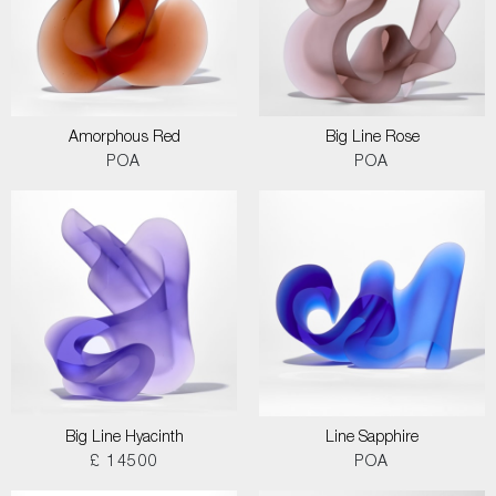
Amorphous Red
Big Line Rose
POA
POA
Big Line Hyacinth
Line Sapphire
£ 14500
POA