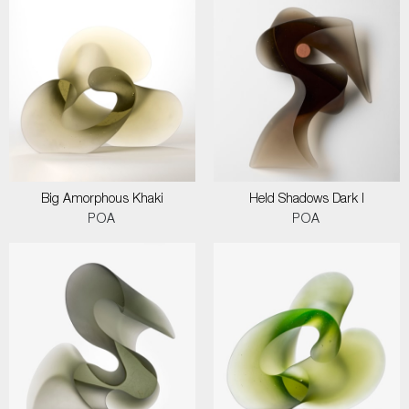
Big Amorphous Khaki
Held Shadows Dark I
POA
POA