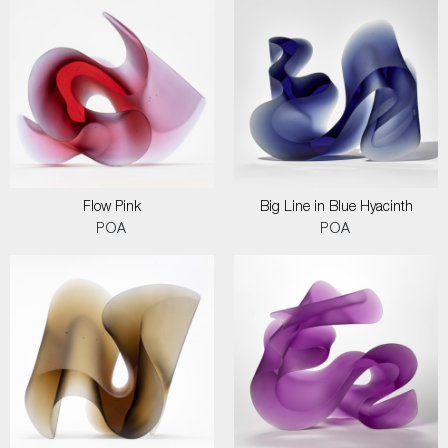
Flow Pink
Big Line in Blue Hyacinth
POA
POA