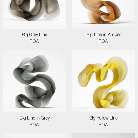
Big Grey Line
Big Line in Amber
POA
POA
Big Line in Grey
Big Yellow Line
POA
POA