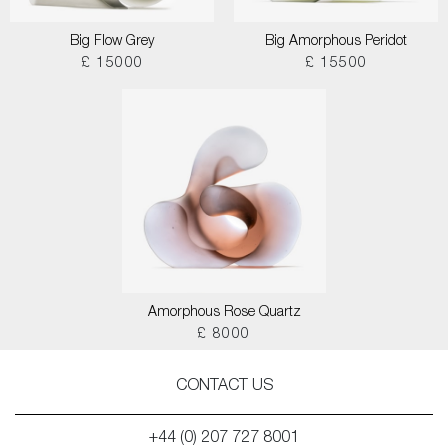
Big Flow Grey
Big Amorphous Peridot
£ 15000
£ 15500
Amorphous Rose Quartz
£ 8000
CONTACT US
+44 (0) 207 727 8001