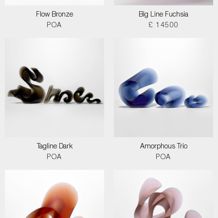
Flow Bronze
Big Line Fuchsia
POA
£ 14500
Tagline Dark
Amorphous Trio
POA
POA