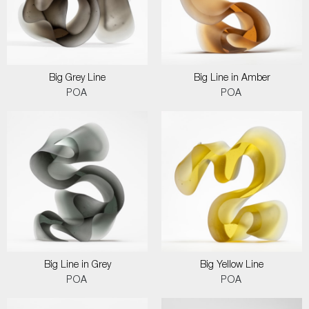
Big Grey Line
Big Line in Amber
POA
POA
Big Line in Grey
Big Yellow Line
POA
POA