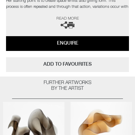
Her starting point is to create space whilst also giving form. This
process is often repeated and through that action, variations occur with
new developments, where additional ideas or even new shapes can
READ MORE
arise. This process of continuous change is the key element that keeps,
retains and even drives the artist’s curiosity.
The artist can also create pieces to commission, please contact the
ENQUIRE
gallery for further information.
ADD TO FAVOURITES
FURTHER ARTWORKS
BY THE ARTIST