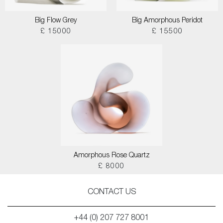
Big Flow Grey
Big Amorphous Peridot
£ 15000
£ 15500
Amorphous Rose Quartz
£ 8000
CONTACT US
+44 (0) 207 727 8001