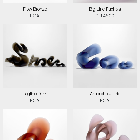
Flow Bronze
Big Line Fuchsia
POA
£ 14500
Tagline Dark
Amorphous Trio
POA
POA