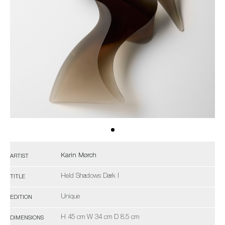
Karin Mørch
ARTIST
Held Shadows Dark I
TITLE
Unique
EDITION
H 45 cm W 34 cm D 8.5 cm
DIMENSIONS