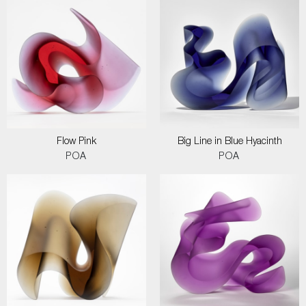
Flow Pink
Big Line in Blue Hyacinth
POA
POA