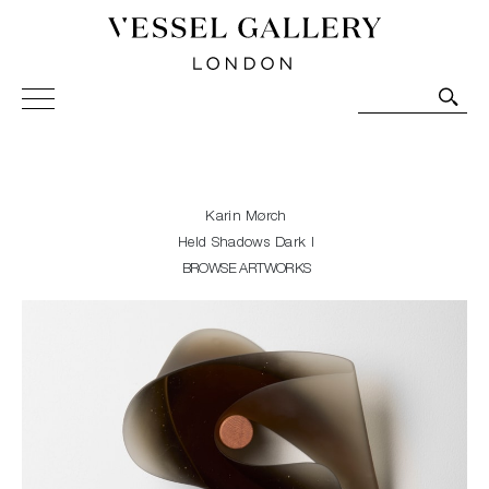
Vessel Gallery London - Contemporary Art-Glass
Sculpture and Decorative Art. Exhibitions, Sales and
Commissions.
Karin Mørch
Held Shadows Dark I
BROWSE ARTWORKS