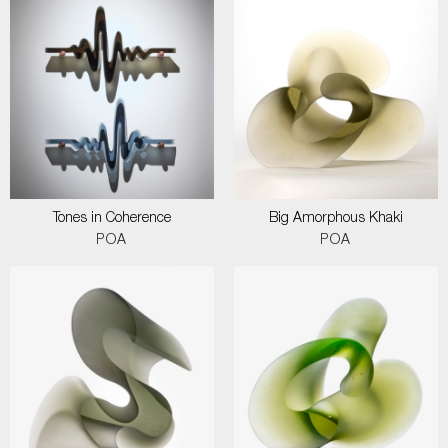
Tones in Coherence
Big Amorphous Khaki
POA
POA