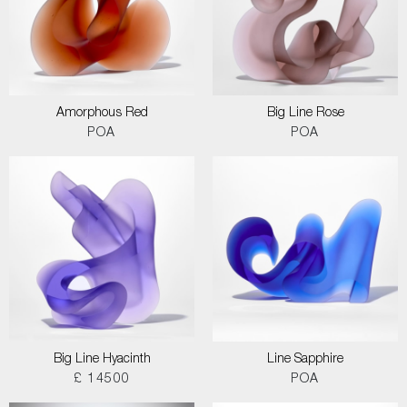
Amorphous Red
Big Line Rose
POA
POA
Big Line Hyacinth
Line Sapphire
£ 14500
POA