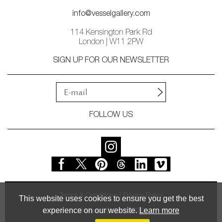
info@vesselgallery.com
114 Kensington Park Rd
London | W11 2PW
SIGN UP FOR OUR NEWSLETTER
FOLLOW US
Terms & Conditions
Privacy Policy
This website uses cookies to ensure you get the best
experience on our website.
Learn more
© Vessel Gallery 2026