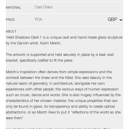
Cast Glass
MATERIAL
POA
PRICE
ABOUT
'Held Shadows Dark I' is a unique cast and hand-made glass sculpture
by the Danish artist, Karin Mørch.
The artwork is supported and held securely in place by a teak wall
bracket, specifically crafted to fit the piece.
Mørch’s inspiration often derives from simple expressions and the
contrast between the linear and the tilted. She sees beauty in the
natural realm of geometry, in architecture, alongside her own
experiences with other people: the various ways of human expression
such as music, dance and words. She is also hugely influenced by the
characteristics of her chosen material, the unique properties that can
only be found in glass, its transparency and ability to create optical
abstractions, or as Mørch likes to put it “reflections of the world as she
sees them”.