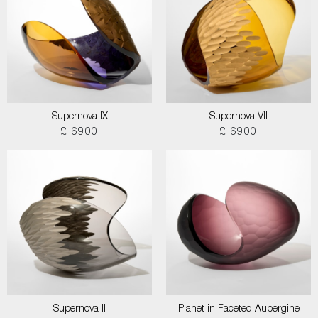
Supernova IX
Supernova VII
£ 6900
£ 6900
Supernova II
Planet in Faceted Aubergine