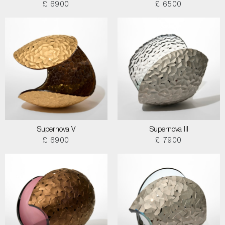
£ 6900
£ 6500
Supernova V
Supernova III
£ 6900
£ 7900