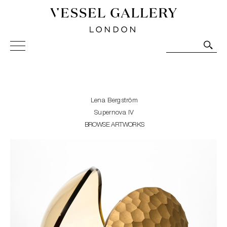
Vessel Gallery London - Contemporary Art-Glass
Sculpture and Decorative Art. Exhibitions, Sales and
Commissions.
Lena Bergström
Supernova IV
BROWSE ARTWORKS