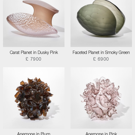
Carat Planet in Dusky Pink
Faceted Planet in Smoky Green
£ 7900
£ 6900
Anemone in Plum
Anemone in Pink