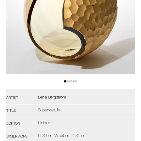
Lena Bergström
ARTIST
Supernova IV
TITLE
Unique
EDITION
H 33 cm W 44 cm D 31 cm
DIMENSIONS