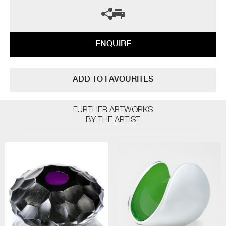
ENQUIRE
ADD TO FAVOURITES
FURTHER ARTWORKS
BY THE ARTIST