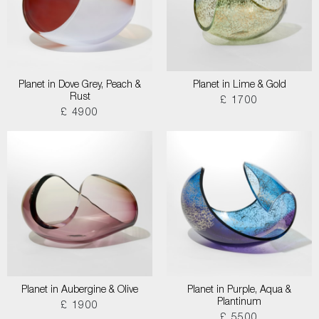
Planet in Dove Grey, Peach &
Planet in Lime & Gold
Rust
£ 1700
£ 4900
Planet in Aubergine & Olive
Planet in Purple, Aqua &
Plantinum
£ 1900
£ 5500