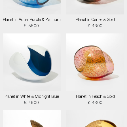
Planet in Aqua, Purple & Platinum
Planet in Cerise & Gold
£ 5500
£ 4300
Planet in White & Midnight Blue
Planet in Peach & Gold
£ 4900
£ 4300