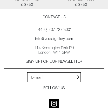
£ 3750
£ 3750
CONTACT US
+44 (0) 207 727 8001
info@vesselgallery.com
114 Kensington Park Rd
London | W11 2PW
SIGN UP FOR OUR NEWSLETTER
FOLLOW US