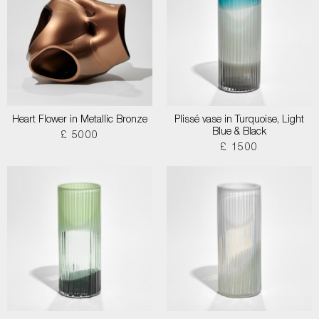
Heart Flower in Metallic Bronze
Plissé vase in Turquoise, Light
Blue & Black
£ 5000
£ 1500