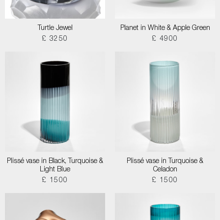
Turtle Jewel
Planet in White & Apple Green
£ 3250
£ 4900
Plissé vase in Black, Turquoise &
Plissé vase in Turquoise &
Light Blue
Celadon
£ 1500
£ 1500