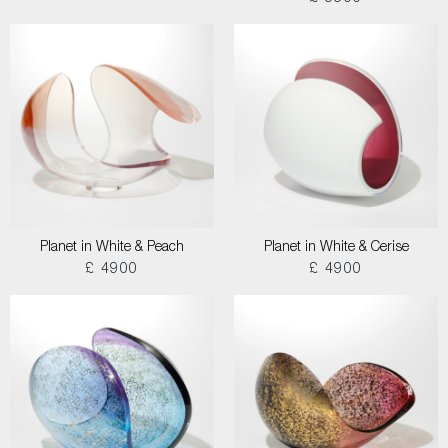
Planet in White & Peach
Planet in White & Cerise
£ 4900
£ 4900