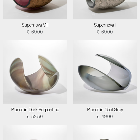
Supernova VIII
Supernova I
£ 6900
£ 6900
Planet in Dark Serpentine
Planet in Cool Grey
£ 5250
£ 4900