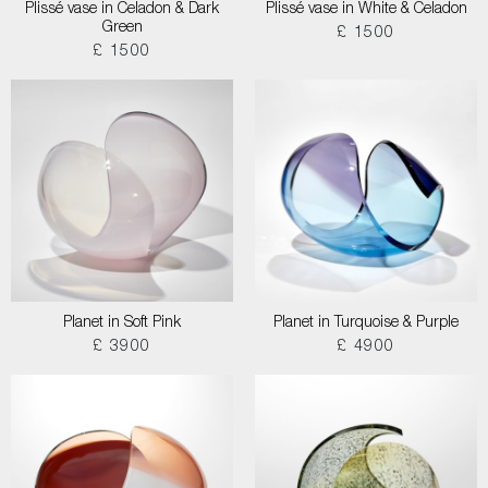
Plissé vase in Celadon & Dark
Plissé vase in White & Celadon
Green
£ 1500
£ 1500
Planet in Soft Pink
Planet in Turquoise & Purple
£ 3900
£ 4900