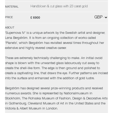
Handblown & cut glass with 23 carat gold
MATERIAL
£ 6900
PRICE
ABOUT
'Supernova IV' is a unique artwork by the Swedish artist and designer,
Lena Bergström. It is from an ongoing collection of works called
'Planets', which Bergström has revisited several times throughout her
extensive and highly revered creative career.
These are extremely technically challenging to make. An initial ovoid
shape is blown with the unwanted glass labourously cut away to
create the shell-like form. The edge is then ground and polished to
create a captivating line, that draws the eye. Further patterns are incised
into the surface and enhanced with the addition of gold lustre.
Bergström has designed several prize-winning products and received
numerous awards. She is represented by Nationalmuseum in
Stockholm, The Rohsska Museum of Fashion, Design & Decorative Arts
in Gothenburg, Cleveland Museum of Art in the United States and the
Victoria & Albert Museum in London.