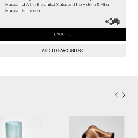
Museum of Art in the United States and the Victoria & Albert
Museum in London.
ENQUIRE
ADD TO FAVOURITES