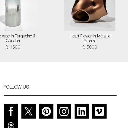
é vase in Turquoise &
Heart Flower in Metallic
Celadon
Bronze
£ 1500
£ 5000
FOLLOW US