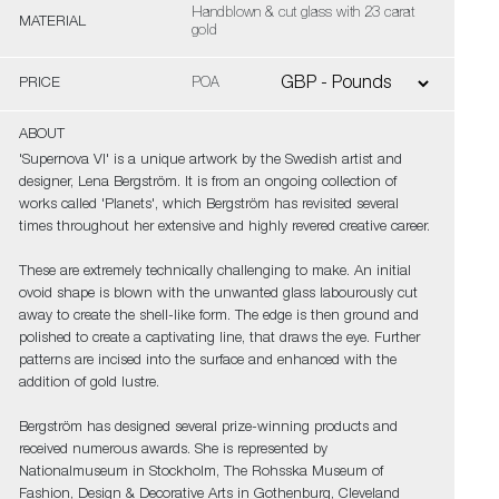
Handblown & cut glass with 23 carat
MATERIAL
gold
PRICE
POA
ABOUT
'Supernova VI' is a unique artwork by the Swedish artist and
designer, Lena Bergström. It is from an ongoing collection of
works called 'Planets', which Bergström has revisited several
times throughout her extensive and highly revered creative career.
These are extremely technically challenging to make. An initial
ovoid shape is blown with the unwanted glass labourously cut
away to create the shell-like form. The edge is then ground and
polished to create a captivating line, that draws the eye. Further
patterns are incised into the surface and enhanced with the
addition of gold lustre.
Bergström has designed several prize-winning products and
received numerous awards. She is represented by
Nationalmuseum in Stockholm, The Rohsska Museum of
Fashion, Design & Decorative Arts in Gothenburg, Cleveland