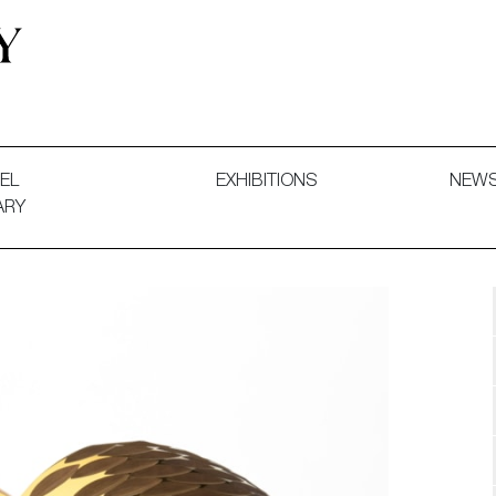
 and Decorative Art. Exhibitions, Sales and Commissions.
EL
EXHIBITIONS
NEW
ARY