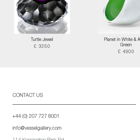
Turtle Jewel
Planet in White & 
Green
£ 3250
£ 4900
CONTACT US
+44 (0) 207 727 8001
info@vesselgallery.com