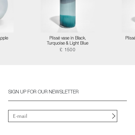
Apple
Plissé vase in Black,
Pliss
Turquoise & Light Blue
£ 1500
SIGN UP FOR OUR NEWSLETTER