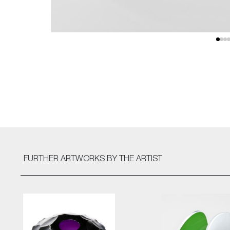
FURTHER ARTWORKS
BY THE ARTIST