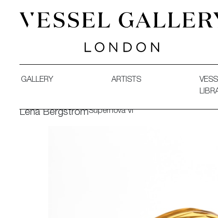
Vessel Gallery London - Contemporary Art-Glass Sculpture
GALLERY
ARTISTS
VESS
LIBR
Supernova VI
Lena Bergström