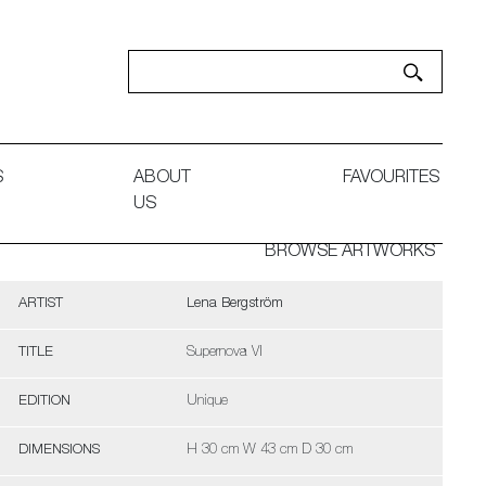
S
ABOUT
FAVOURITES
US
BROWSE ARTWORKS
ARTIST
Lena Bergström
TITLE
Supernova VI
EDITION
Unique
DIMENSIONS
H 30 cm W 43 cm D 30 cm