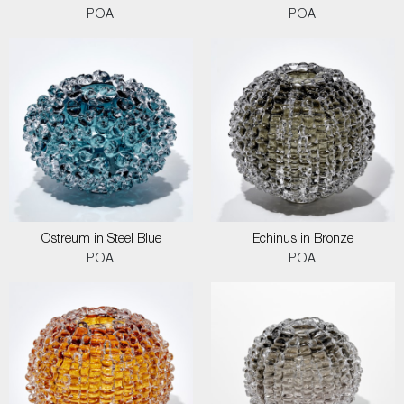
POA
POA
Ostreum in Steel Blue
Echinus in Bronze
POA
POA