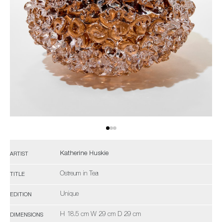
Katherine Huskie
ARTIST
Ostreum in Tea
TITLE
Unique
EDITION
H 18.5 cm W 29 cm D 29 cm
DIMENSIONS