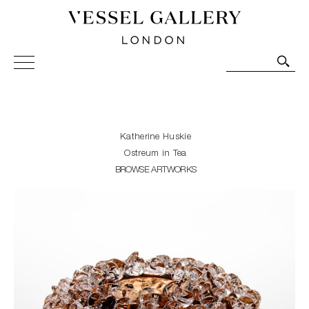
Vessel Gallery London - Contemporary Art-Glass
Sculpture and Decorative Art. Exhibitions, Sales and
Commissions.
Katherine Huskie
Ostreum in Tea
BROWSE ARTWORKS