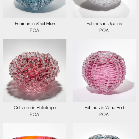
Echinus in Steel Blue
Echinus in Opaline
POA
POA
Ostreum in Heliotrope
Echinus in Wine Red
POA
POA