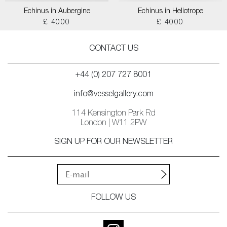
Echinus in Aubergine
Echinus in Heliotrope
£ 4000
£ 4000
CONTACT US
+44 (0) 207 727 8001
info@vesselgallery.com
114 Kensington Park Rd
London | W11 2PW
SIGN UP FOR OUR NEWSLETTER
FOLLOW US