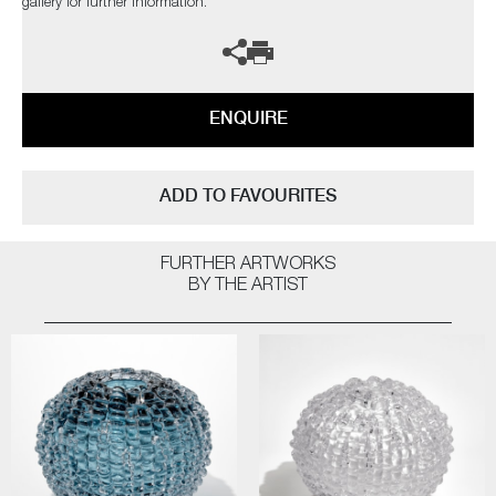
gallery for further information.
ENQUIRE
ADD TO FAVOURITES
FURTHER ARTWORKS
BY THE ARTIST