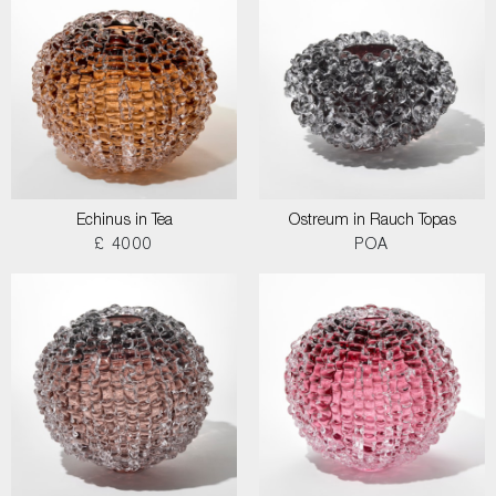
Echinus in Tea
Ostreum in Rauch Topas
£ 4000
POA