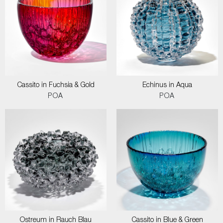
Cassito in Fuchsia & Gold
Echinus in Aqua
POA
POA
Ostreum in Rauch Blau
Cassito in Blue & Green