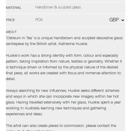
Handblown & sculpted glass
MATERIAL
POA
PRICE
ABOUT
'Ostreum in Tea' is a unique handblown and sculpted decorative glass
centrepiece by the British artist, Katherine Huskie.
Huskie's work has a strong identity with form, colour and especially
pattern, taking inspiration from nature, textiles or geometry. Whether it
is technique driven or informed by the physical nature of the desired
final piece, all works are created with focus and immense attention to
detail.
Always searching for new influences, Huskie seeks different schemes
and ways in which she can incorporate new imagery within her hot
glass. Having travelled extensively with her glass, Huskie spent a year
working in Australia learning new techniques and gathering
experiences and ideas.
The artist can also create pieces to commission, please contact the