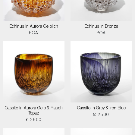
Echinus in Aurora Gelblich
Echinus in Bronze
POA
POA
Cassito in Aurora Gelb & Rauch
Cassito in Grey & Iron Blue
Topaz
£ 2500
£ 2500