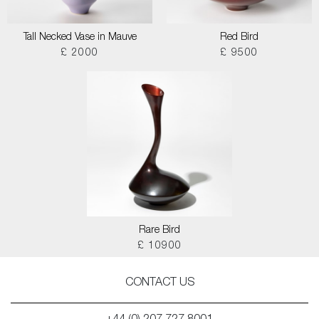
Tall Necked Vase in Mauve
Red Bird
£ 2000
£ 9500
Rare Bird
£ 10900
CONTACT US