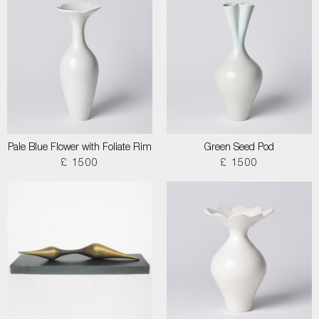
Pale Blue Flower with Foliate Rim
Green Seed Pod
£ 1500
£ 1500