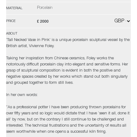
Porcelain
MATERIAL
£ 2000
PRICE
ABOUT
‘Tall Necked Vase in Pink’ is a unique porcelain sculptural vessel by the
British artist, Vivienne Foley.
Taking her inspiration from Chinese ceramics, Foley works the
notoriously difficult porcelain clay into elegant and sensitive forms. Her
grasp of sculptural composition is evident in both the positive and
negative spaces created by her works which stand out both singularly
and grouped together to form still lives.
In her own words:
“As a professional potter I have been producing thrown porcelains for
over fifty years and so logic would dictate that I have ‘seen it all, done it
all’ by now, but on the contrary I still continue to be challenged and
interested. The technical frustrations and the uncertainty of results all
seem worthwhile when one opens a successful kiln firing.