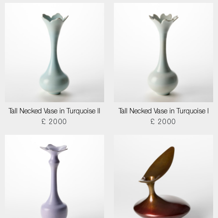
Tall Necked Vase in Turquoise II
Tall Necked Vase in Turquoise I
£ 2000
£ 2000