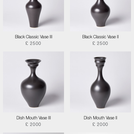
Black Classic Vase III
Black Classic Vase II
£ 2500
£ 2500
Dish Mouth Vase III
Dish Mouth Vase II
£ 2000
£ 2000