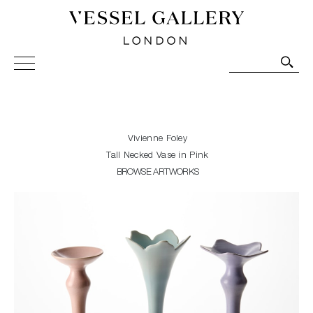
Vessel Gallery London - Contemporary Art-Glass
Sculpture and Decorative Art. Exhibitions, Sales and
Commissions.
Vivienne Foley
Tall Necked Vase in Pink
BROWSE ARTWORKS