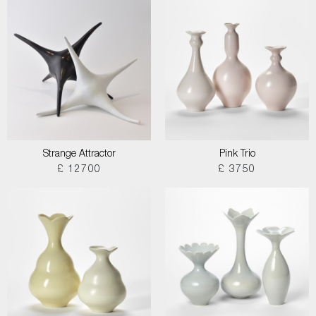
Strange Attractor
Pink Trio
£ 12700
£ 3750