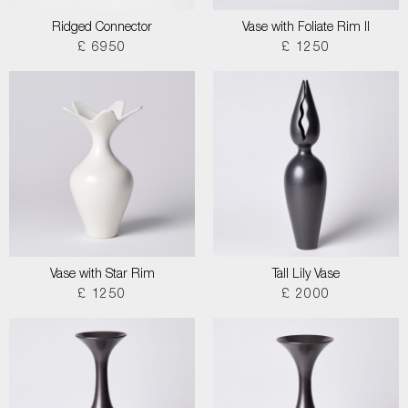
Ridged Connector
Vase with Foliate Rim II
£ 6950
£ 1250
Vase with Star Rim
Tall Lily Vase
£ 1250
£ 2000