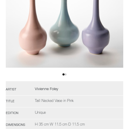
Vivienne Foley
ARTIST
Tall Necked Vase in Pink
TITLE
Unique
EDITION
H 35 cm W 11.5 cm D 11.5 cm
DIMENSIONS