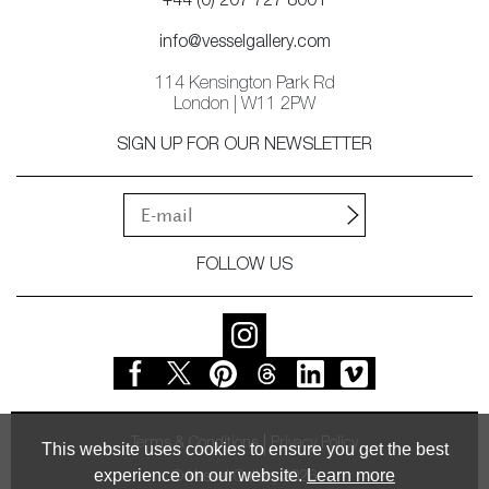
+44 (0) 207 727 8001
info@vesselgallery.com
114 Kensington Park Rd
London | W11 2PW
SIGN UP FOR OUR NEWSLETTER
FOLLOW US
Terms & Conditions
Privacy Policy
This website uses cookies to ensure you get the best
experience on our website.
Learn more
© Vessel Gallery 2026