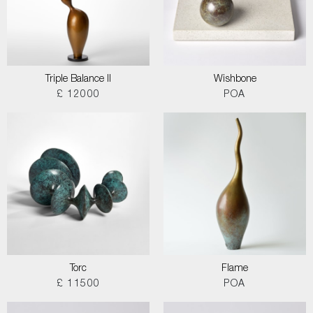
Triple Balance II
Wishbone
£ 12000
POA
Torc
Flame
£ 11500
POA