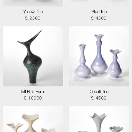
Yellow Duo
Blue Trio
£ 2500
£ 4500
Tall Bird Form
Cobalt Trio
£ 10000
£ 4500