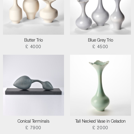
Butter Trio
Blue Grey Trio
£ 4000
£ 4500
Conical Terminals
Tall Necked Vase in Celadon
£ 7900
£ 2000