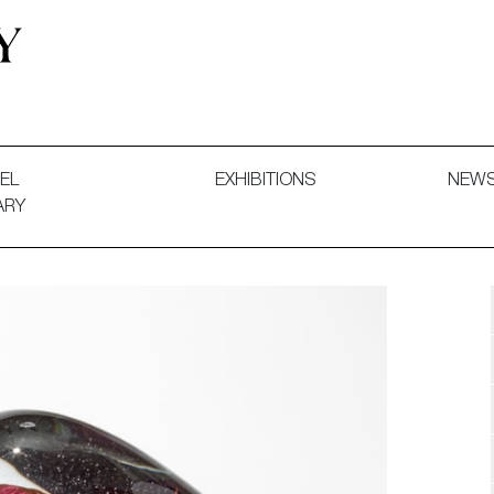
 and Decorative Art. Exhibitions, Sales and Commissions.
EL
EXHIBITIONS
NEW
ARY