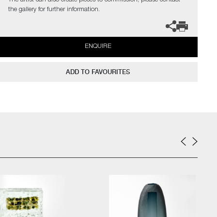
The artist can also create pieces to commission, please contact
the gallery for further information.
ENQUIRE
ADD TO FAVOURITES