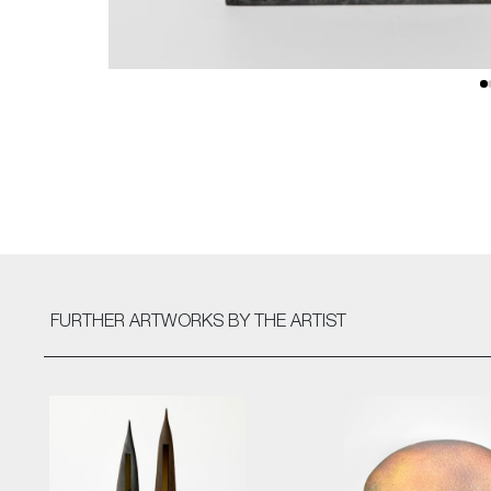
FURTHER ARTWORKS
BY THE ARTIST