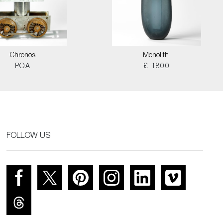
Chronos
Monolith
POA
£ 1800
FOLLOW US