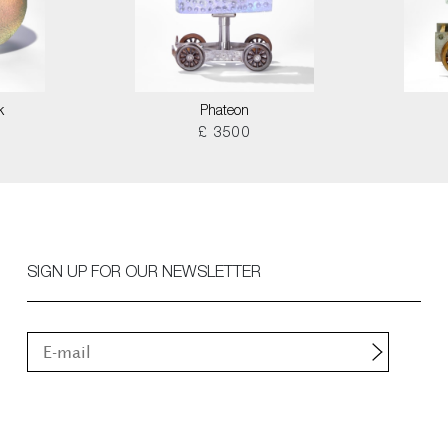
k
Phateon
£ 3500
SIGN UP FOR OUR NEWSLETTER