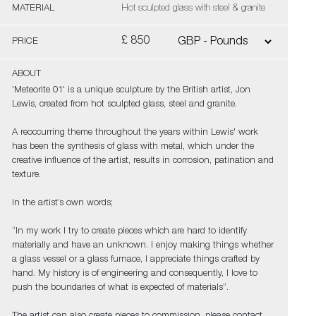
MATERIAL
Hot sculpted glass with steel & granite
£ 850
PRICE
ABOUT
'Meteorite 01' is a unique sculpture by the British artist, Jon
Lewis, created from hot sculpted glass, steel and granite.
A reoccurring theme throughout the years within Lewis' work
has been the synthesis of glass with metal, which under the
creative influence of the artist, results in corrosion, patination and
texture.
In the artist’s own words;
“In my work I try to create pieces which are hard to identify
materially and have an unknown. I enjoy making things whether
a glass vessel or a glass furnace, I appreciate things crafted by
hand. My history is of engineering and consequently, I love to
push the boundaries of what is expected of materials”.