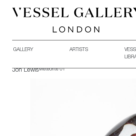
Vessel Gallery London - Contemporary Art-Glass Sculpture
GALLERY
ARTISTS
VESS
LIBR
Meteorite 01
Jon Lewis