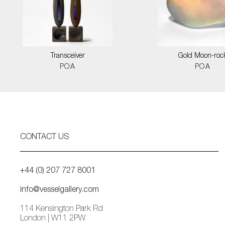
Transceiver
Gold Moon-roc
POA
POA
CONTACT US
+44 (0) 207 727 8001
info@vesselgallery.com
114 Kensington Park Rd
London | W11 2PW