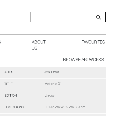
S
ABOUT
FAVOURITES
US
BROWSE ARTWORKS
ARTIST
Jon Lewis
TITLE
Meteorite 01
EDITION
Unique
DIMENSIONS
H 19.5 cm W 19 cm D 9 cm