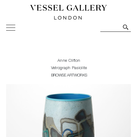
Vessel Gallery London - Contemporary Art-Glass
Sculpture and Decorative Art. Exhibitions, Sales and
Commissions.
Anne Clifton
Vetrograph Pasiolite
BROWSE ARTWORKS