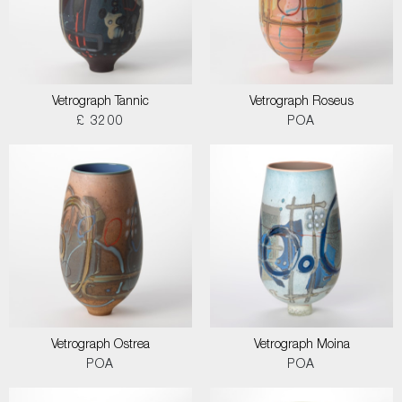
Vetrograph Tannic
Vetrograph Roseus
£ 3200
POA
Vetrograph Ostrea
Vetrograph Moina
POA
POA