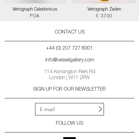
Vetrograph Caledonicus
Vetrograph Zaden
POA
£ 3700
CONTACT US
+44 (0) 207 727 8001
info@vesselgallery.com
114 Kensington Park Rd
London | W11 2PW
SIGN UP FOR OUR NEWSLETTER
FOLLOW US