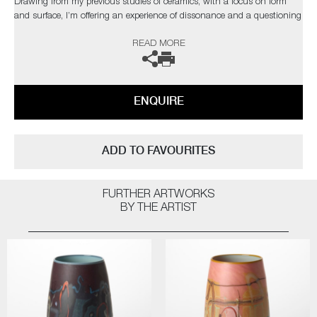
Drawing from my previous studies of ceramics, with a focus on form
and surface, I’m offering an experience of dissonance and a questioning
of materiality."
READ MORE
The artist can also create pieces to commission, please contact the
gallery for further information.
ENQUIRE
ADD TO FAVOURITES
FURTHER ARTWORKS
BY THE ARTIST