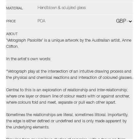
Handblown & sculpted glass
MATERIAL
POA
PRICE
ABOUT
'Vetrograph Pasiolite' is a unique artwork by the Australian artist, Anne
Clifton.
In the artist's own words:
"Vetrograph play at the intersection of an intuitive drawing process and
the physical and chemical reactions and interaction of coloured glasses.
Central to this is an exploration of relationship and inter-relationship;
where one layer or drawn line of colour reacts with or against another,
where colours fold and meet, separate or pull each other apart.
Sometimes the relationships are literal, sometimes littoral. Importantly,
the edge is either defined or undefined and is only made apparent by
the underlying elements.