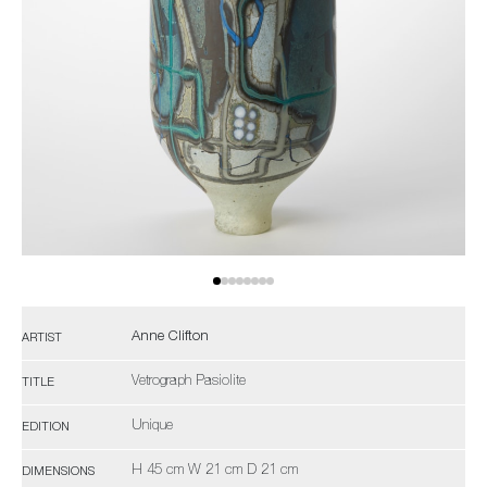
Anne Clifton
ARTIST
Vetrograph Pasiolite
TITLE
Unique
EDITION
H 45 cm W 21 cm D 21 cm
DIMENSIONS