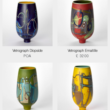
Vetrograph Diopside
Vetrograph Emaitille
POA
£ 3200