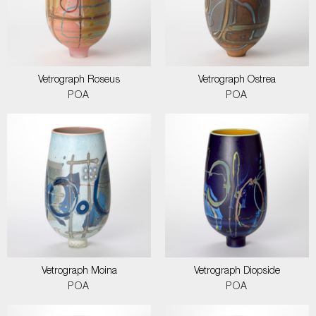
Vetrograph Roseus
Vetrograph Ostrea
POA
POA
Vetrograph Moina
Vetrograph Diopside
POA
POA