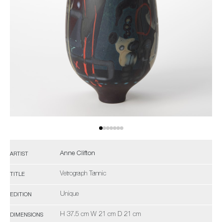
Anne Clifton
ARTIST
Vetrograph Tannic
TITLE
Unique
EDITION
H 37.5 cm W 21 cm D 21 cm
DIMENSIONS