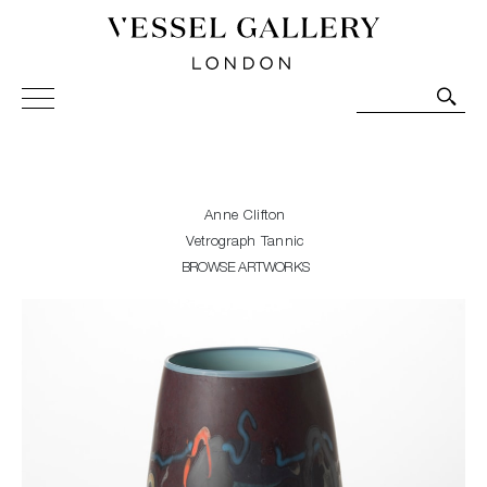
Vessel Gallery London - Contemporary Art-Glass
Sculpture and Decorative Art. Exhibitions, Sales and
Commissions.
Anne Clifton
Vetrograph Tannic
BROWSE ARTWORKS