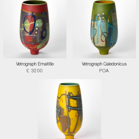
Vetrograph Emaitille
Vetrograph Caledonicus
£ 3200
POA