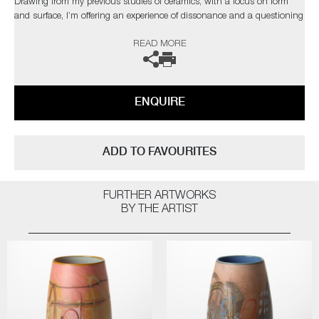
Drawing from my previous studies of ceramics, with a focus on form
and surface, I’m offering an experience of dissonance and a questioning
of materiality."
READ MORE
The artist can also create pieces to commission, please contact the
gallery for further information.
ENQUIRE
ADD TO FAVOURITES
FURTHER ARTWORKS
BY THE ARTIST