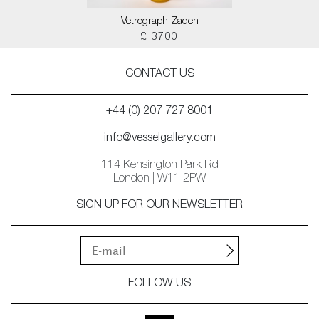
Vetrograph Zaden
£ 3700
CONTACT US
+44 (0) 207 727 8001
info@vesselgallery.com
114 Kensington Park Rd
London | W11 2PW
SIGN UP FOR OUR NEWSLETTER
FOLLOW US