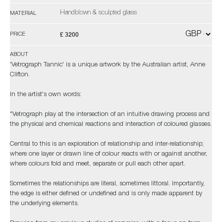
Handblown & sculpted glass
MATERIAL
£ 3200
PRICE
ABOUT
'Vetrograph Tannic' is a unique artwork by the Australian artist, Anne
Clifton.
In the artist's own words:
"Vetrograph play at the intersection of an intuitive drawing process and
the physical and chemical reactions and interaction of coloured glasses.
Central to this is an exploration of relationship and inter-relationship;
where one layer or drawn line of colour reacts with or against another,
where colours fold and meet, separate or pull each other apart.
Sometimes the relationships are literal, sometimes littoral. Importantly,
the edge is either defined or undefined and is only made apparent by
the underlying elements.