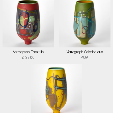
Vetrograph Emaitille
Vetrograph Caledonicus
£ 3200
POA