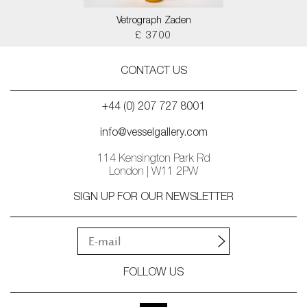
Vetrograph Zaden
£ 3700
CONTACT US
+44 (0) 207 727 8001
info@vesselgallery.com
114 Kensington Park Rd
London | W11 2PW
SIGN UP FOR OUR NEWSLETTER
FOLLOW US