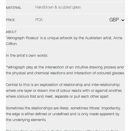
Handblown & sculpted glass
MATERIAL
POA
PRICE
ABOUT
'Vetrograph Roseus' is a unique artwork by the Australian artist, Anne
Clifton.
In the artist's own words:
"Vetrograph play at the intersection of an intuitive drawing process and
the physical and chemical reactions and interaction of coloured glasses.
Central to this is an exploration of relationship and inter-relationship;
where one layer or drawn line of colour reacts with or against another,
where colours fold and meet, separate or pull each other apart.
Sometimes the relationships are literal, sometimes littoral. Importantly,
the edge is either defined or undefined and is only made apparent by
the underlying elements.