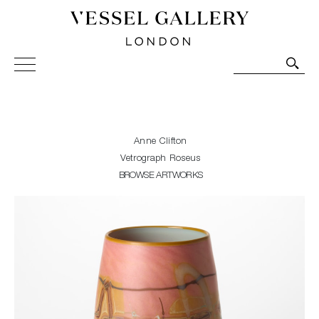
Vessel Gallery London - Contemporary Art-Glass
Sculpture and Decorative Art. Exhibitions, Sales and
Commissions.
Anne Clifton
Vetrograph Roseus
BROWSE ARTWORKS