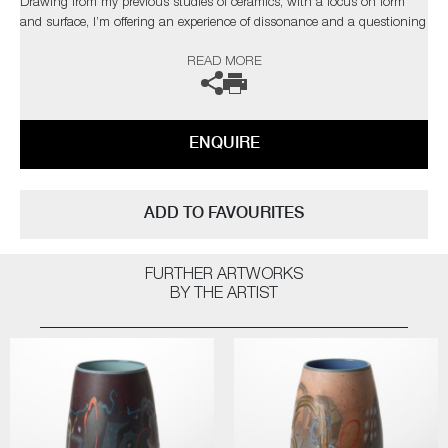
Drawing from my previous studies of ceramics, with a focus on form
and surface, I’m offering an experience of dissonance and a questioning
of materiality."
READ MORE
The artist can also create pieces to commission, please contact the
gallery for further information.
ENQUIRE
ADD TO FAVOURITES
FURTHER ARTWORKS
BY THE ARTIST