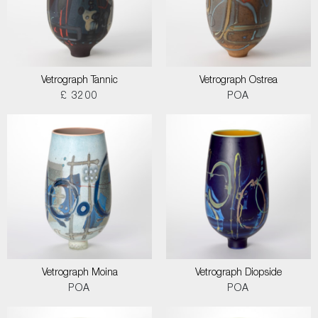
Vetrograph Tannic
Vetrograph Ostrea
£ 3200
POA
Vetrograph Moina
Vetrograph Diopside
POA
POA