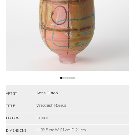
Anne Clifton
ARTIST
Vetrograph Roseus
TITLE
Unique
EDITION
H 38.5 cm W 21 cm D 21 cm
DIMENSIONS