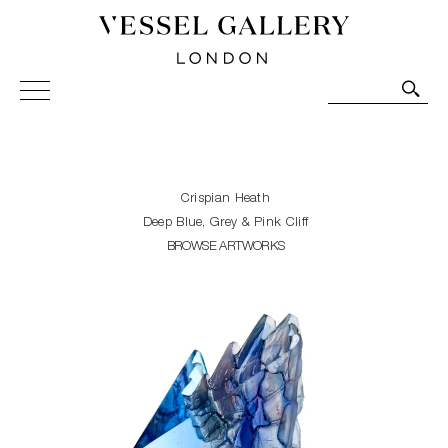
Vessel Gallery London - Contemporary Art-Glass
Sculpture and Decorative Art. Exhibitions, Sales and
Commissions.
Crispian Heath
Deep Blue, Grey & Pink Cliff
BROWSE ARTWORKS