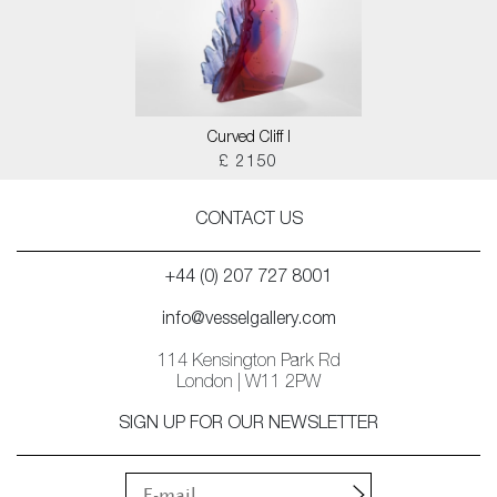
Curved Cliff I
£ 2150
CONTACT US
+44 (0) 207 727 8001
info@vesselgallery.com
114 Kensington Park Rd
London | W11 2PW
SIGN UP FOR OUR NEWSLETTER