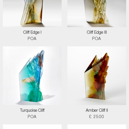
Cliff Edge I
Cliff Edge III
POA
POA
Turquoise Cliff
Amber Cliff II
POA
£ 2500