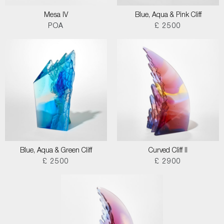
Mesa IV
Blue, Aqua & Pink Cliff
POA
£ 2500
Blue, Aqua & Green Cliff
Curved Cliff II
£ 2500
£ 2900