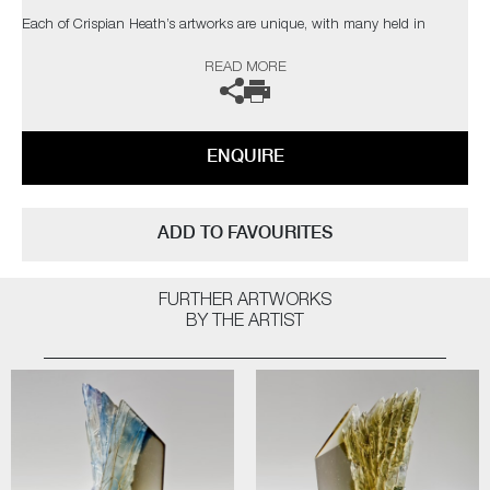
Each of Crispian Heath’s artworks are unique, with many held in
private collections in the UK and USA.
READ MORE
The artist can also create pieces to commission, please contact the
gallery for further information.
ENQUIRE
ADD TO FAVOURITES
FURTHER ARTWORKS
BY THE ARTIST