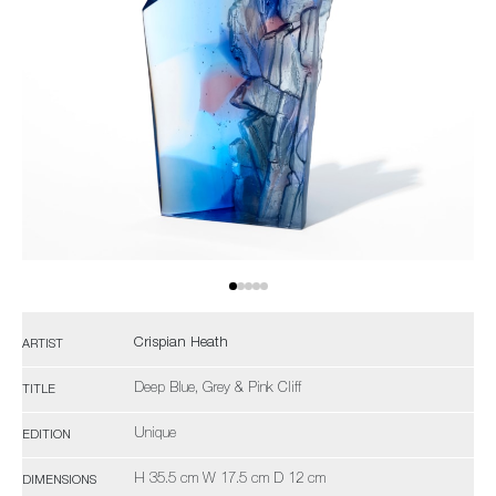
Crispian Heath
ARTIST
Deep Blue, Grey & Pink Cliff
TITLE
Unique
EDITION
H 35.5 cm W 17.5 cm D 12 cm
DIMENSIONS