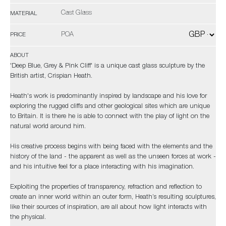
Cast Glass
MATERIAL
POA
PRICE
ABOUT
'Deep Blue, Grey & Pink Cliff' is a unique cast glass sculpture by the
British artist, Crispian Heath.
Heath's work is predominantly inspired by landscape and his love for
exploring the rugged cliffs and other geological sites which are unique
to Britain. It is there he is able to connect with the play of light on the
natural world around him.
His creative process begins with being faced with the elements and the
history of the land - the apparent as well as the unseen forces at work -
and his intuitive feel for a place interacting with his imagination.
Exploiting the properties of transparency, refraction and reflection to
create an inner world within an outer form, Heath’s resulting sculptures,
like their sources of inspiration, are all about how light interacts with
the physical.