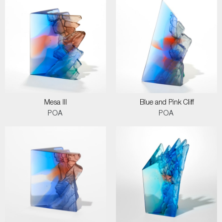
Mesa III
Blue and Pink Cliff
POA
POA