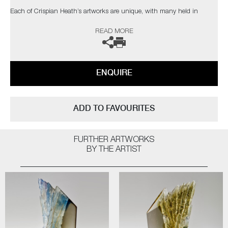
Each of Crispian Heath’s artworks are unique, with many held in
private collections in the UK and USA.
READ MORE
The artist can also create pieces to commission, please contact the
gallery for further information.
ENQUIRE
ADD TO FAVOURITES
FURTHER ARTWORKS
BY THE ARTIST