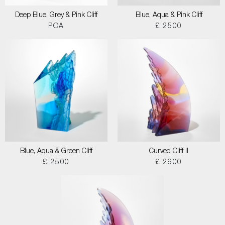
Deep Blue, Grey & Pink Cliff
Blue, Aqua & Pink Cliff
POA
£ 2500
Blue, Aqua & Green Cliff
Curved Cliff II
£ 2500
£ 2900