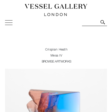
Vessel Gallery London - Contemporary Art-Glass
Sculpture and Decorative Art. Exhibitions, Sales and
Commissions.
Crispian Heath
Mesa IV
BROWSE ARTWORKS