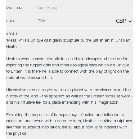
Cast Glass
MATERIAL
POA
PRICE
ABOUT
'Mesa IV' is a unique cast glass sculpture by the British artist, Crispian
Heath.
Heath's work is predominantly inspired by landscape and his love for
exploring the rugged cliffs and other geological sites which are unique
to Britain. It is there he is able to connect with the play of light on the
natural world around him.
His creative process begins with being faced with the elements and the
history of the land - the apparent as well as the unseen forces at work -
and his intuitive feel for a place interacting with his imagination.
Exploiting the properties of transparency, refraction and reflection to
create an inner world within an outer form, Heath’s resulting sculptures,
like their sources of inspiration, are all about how light interacts with
the physical.