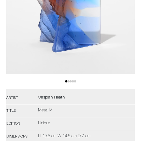
Crispian Heath
ARTIST
Mesa IV
TITLE
Unique
EDITION
H 15.5 cm W 14.5 cm D 7 cm
DIMENSIONS