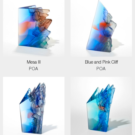
Mesa III
Blue and Pink Cliff
POA
POA