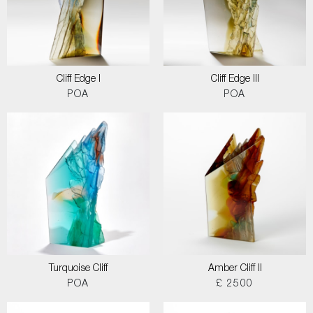
Cliff Edge I
Cliff Edge III
POA
POA
Turquoise Cliff
Amber Cliff II
POA
£ 2500