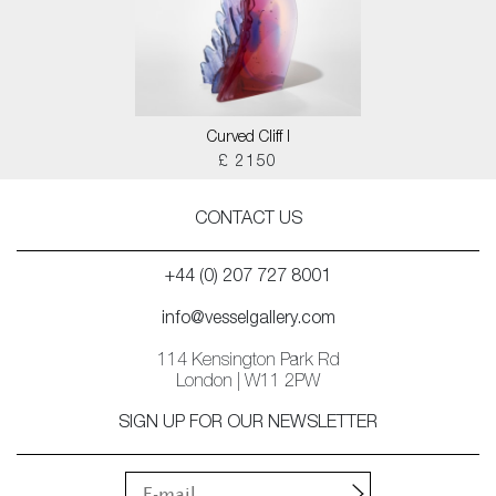
Curved Cliff I
£ 2150
CONTACT US
+44 (0) 207 727 8001
info@vesselgallery.com
114 Kensington Park Rd
London | W11 2PW
SIGN UP FOR OUR NEWSLETTER