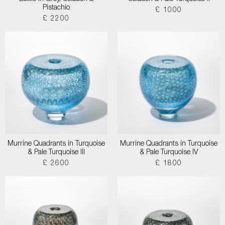
Pistachio
£ 1000
£ 2200
Murrine Quadrants in Turquoise
Murrine Quadrants in Turquoise
& Pale Turquoise III
& Pale Turquoise IV
£ 2600
£ 1800