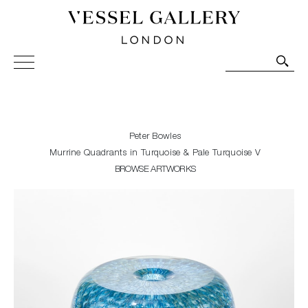
Vessel Gallery London - Contemporary Art-Glass
Sculpture and Decorative Art. Exhibitions, Sales and
Commissions.
Peter Bowles
Murrine Quadrants in Turquoise & Pale Turquoise V
BROWSE ARTWORKS