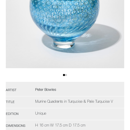
Peter Bowles
ARTIST
Murrine Quadrants in Turquoise & Pale Turquoise V
TITLE
Unique
EDITION
H 16 cm W 17.5 cm D 17.5 cm
DIMENSIONS