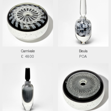
Carnivale
Beula
£ 4800
POA