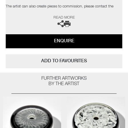
​​​​​​​The artist can also create pieces to commission, please contact the
gallery for further information.
READ MORE
ENQUIRE
ADD TO FAVOURITES
FURTHER ARTWORKS
BY THE ARTIST