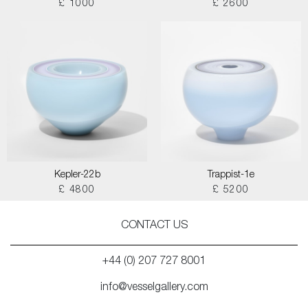
£ 1000
£ 2600
Kepler-22b
Trappist-1e
£ 4800
£ 5200
CONTACT US
+44 (0) 207 727 8001
info@vesselgallery.com