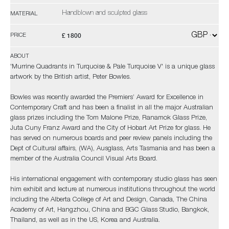
Handblown and sculpted glass
MATERIAL
£ 1800
PRICE
ABOUT
'Murrine Quadrants in Turquoise & Pale Turquoise V' is a unique glass
artwork by the British artist, Peter Bowles.
Bowles was recently awarded the Premiers’ Award for Excellence in
Contemporary Craft and has been a finalist in all the major Australian
glass prizes including the Tom Malone Prize, Ranamok Glass Prize,
Juta Cuny Franz Award and the City of Hobart Art Prize for glass. He
has served on numerous boards and peer review panels including the
Dept of Cultural affairs, (WA), Ausglass, Arts Tasmania and has been a
member of the Australia Council Visual Arts Board.
His international engagement with contemporary studio glass has seen
him exhibit and lecture at numerous institutions throughout the world
including the Alberta College of Art and Design, Canada, The China
Academy of Art, Hangzhou, China and BGC Glass Studio, Bangkok,
Thailand, as well as in the US, Korea and Australia.