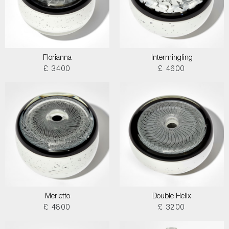
Florianna
Intermingling
£ 3400
£ 4600
Merletto
Double Helix
£ 4800
£ 3200