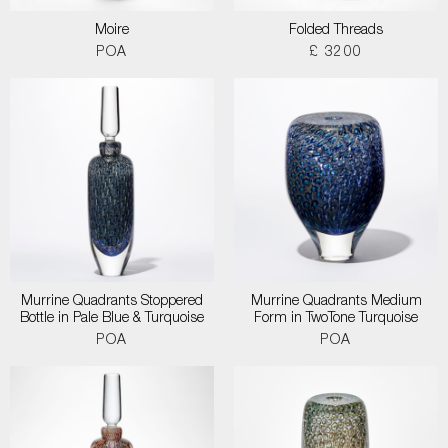
Moire
Folded Threads
POA
£ 3200
Murrine Quadrants Stoppered
Murrine Quadrants Medium
Bottle in Pale Blue & Turquoise
Form in TwoTone Turquoise
POA
POA