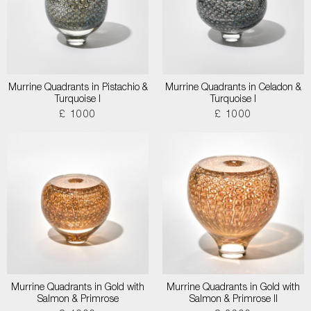
Murrine Quadrants in Pistachio &
Murrine Quadrants in Celadon &
Turquoise I
Turquoise I
£ 1000
£ 1000
Murrine Quadrants in Gold with
Murrine Quadrants in Gold with
Salmon & Primrose
Salmon & Primrose II