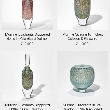
Murrine Quadrants Stoppered
Murrine Quadrants in Grey,
Bottle in Pale Blue & Salmon
Celadon & Pistachio
£ 2400
£ 1000
Murrine Quadrants Stoppered
Murrine Quadrants in Teal,
Bottle in Grey, Celadon &
Celadon & Pale Turquoise II