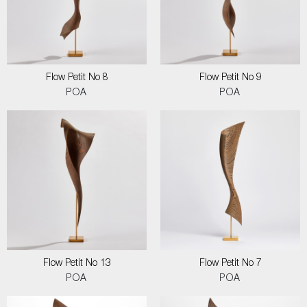
Flow Petit No 8
Flow Petit No 9
POA
POA
Flow Petit No 13
Flow Petit No 7
POA
POA