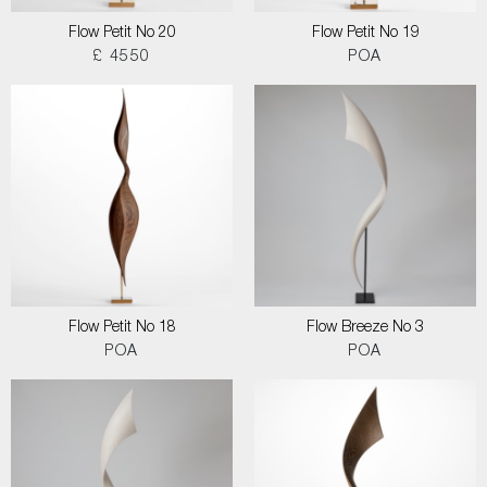
Flow Petit No 20
Flow Petit No 19
£ 4550
POA
Flow Petit No 18
Flow Breeze No 3
POA
POA