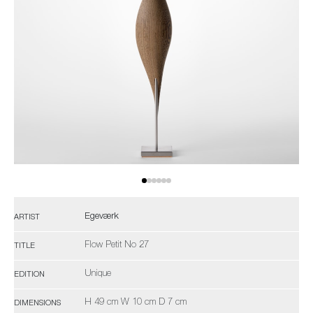
Egeværk
ARTIST
Flow Petit No 27
TITLE
Unique
EDITION
H 49 cm W 10 cm D 7 cm
DIMENSIONS