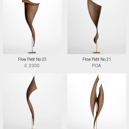
Flow Petit No 22
Flow Petit No 21
£ 2300
POA