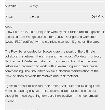
Wengé
MATERIAL
£ 2300
PRICE
ABOUT
'Flow Petit No 27' is a unique artwork by the Danish artists, Egeværk. It
is created from Wengé sourced from Africa - Congo and Cameroon -
(wood, FSC* certified) with a stainless steel foot. Signed on the base.
The Flow Series created by Egeværk are the result of the ultimate
collaboration between the artists and their wood. Working in unison,
Bentzen and Kristensen take much inspiration from their medium
before even beginning to work with it, examining each piece before
commencing. The final artworks are a physical manifestation of the
'flow' of ideas between themselves and their material.
Egeværk appear to bewitch their timber. Soft, fluid and twisting lines,
mimic cascading silk, yet unlike elusive ideas that can escape our
thoughts, these beguiling forms are held captive in their ephemeral
moment.