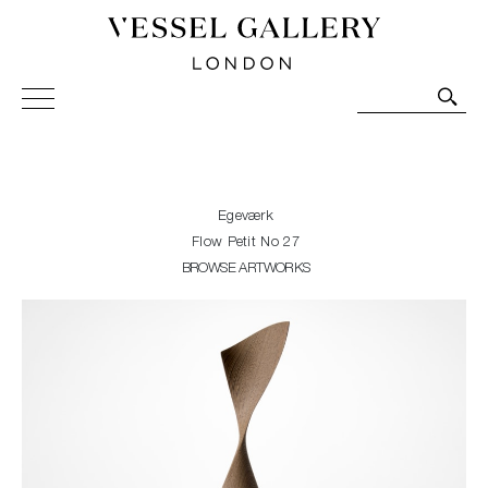
Vessel Gallery London - Contemporary Art-Glass
Sculpture and Decorative Art. Exhibitions, Sales and
Commissions.
Egeværk
Flow Petit No 27
BROWSE ARTWORKS