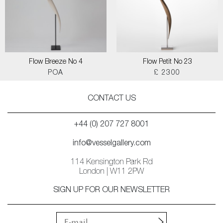
Flow Breeze No 4
Flow Petit No 23
POA
£ 2300
CONTACT US
+44 (0) 207 727 8001
info@vesselgallery.com
114 Kensington Park Rd
London | W11 2PW
SIGN UP FOR OUR NEWSLETTER