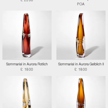
£ 2200
POA
Sommarial in Aurora Rotlich
Sommarial in Aurora Gelblich II
£ 1800
£ 1800