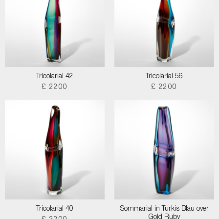
Tricolarial 42
Tricolarial 56
£ 2200
£ 2200
Tricolarial 40
Sommarial in Turkis Blau over
Gold Ruby