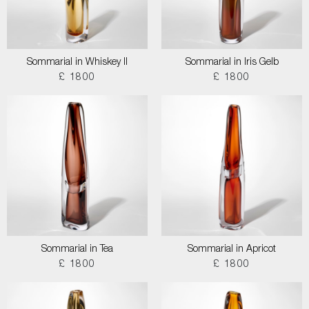
Sommarial in Whiskey II
Sommarial in Iris Gelb
£ 1800
£ 1800
Sommarial in Tea
Sommarial in Apricot
£ 1800
£ 1800