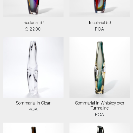
Tricolarial 37
Tricolarial 50
£ 2200
POA
Sommarial in Clear
Sommarial in Whiskey over
Turmaline
POA
POA