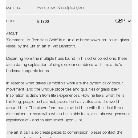
Handblown & sculpted glass
MATERIAL
£ 1800
PRICE
ABOUT
'Sommarial in Bernstein Gelb' is a unique handblown sculptural glass
vessel by the British artist, Vic Bamforth.
Departing from the multiple hues found in his other collections, these
are a daring exploration of single colour combined with the artist's
trademark organic forms.
In essence what drives Bamforth’s work are the dynamics of colour,
movement, and the unique properties and qualities of glass itself.
Inspiration is drawn from life’s experiences. How he feels, what he is
thinking, people he has met, places he has visited and the world
around him. The blown form has provided him with the ideal three-
dimensional canvas with which he is able to express his own personal
experience of - and to also reflect upon - life.
The artist can also create pieces to commission, please contact the