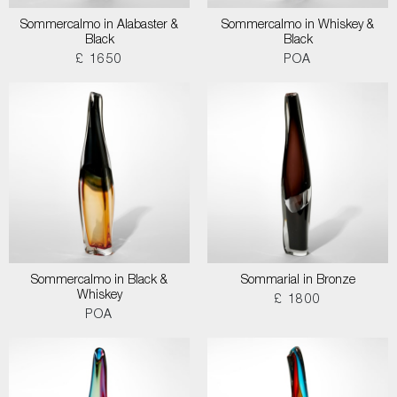
Sommercalmo in Alabaster &
Sommercalmo in Whiskey &
Black
Black
£ 1650
POA
Sommercalmo in Black &
Sommarial in Bronze
Whiskey
£ 1800
POA