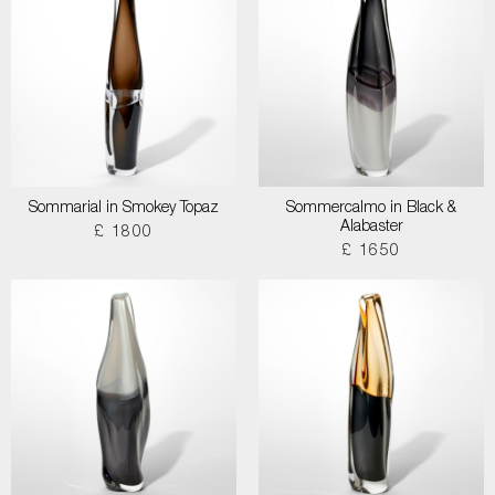
Sommarial in Smokey Topaz
Sommercalmo in Black &
Alabaster
£ 1800
£ 1650