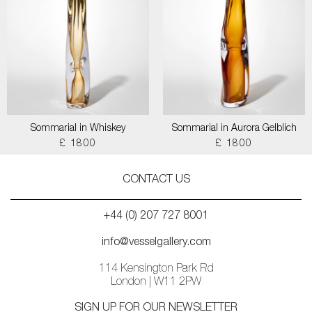
Sommarial in Whiskey
Sommarial in Aurora Gelblich
£ 1800
£ 1800
CONTACT US
+44 (0) 207 727 8001
info@vesselgallery.com
114 Kensington Park Rd
London | W11 2PW
SIGN UP FOR OUR NEWSLETTER