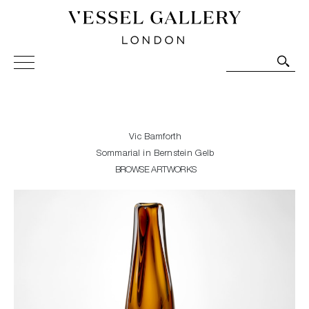
Vessel Gallery London - Contemporary Art-Glass
Sculpture and Decorative Art. Exhibitions, Sales and
Commissions.
Vic Bamforth
Sommarial in Bernstein Gelb
BROWSE ARTWORKS