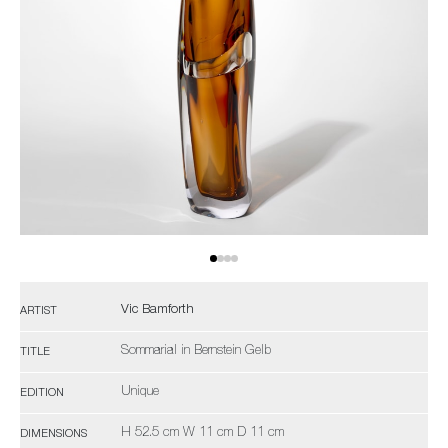
Vic Bamforth
ARTIST
Sommarial in Bernstein Gelb
TITLE
Unique
EDITION
H 52.5 cm W 11 cm D 11 cm
DIMENSIONS