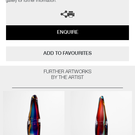
gallery for further information.
ENQUIRE
ADD TO FAVOURITES
FURTHER ARTWORKS
BY THE ARTIST