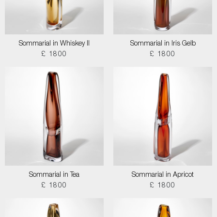
Sommarial in Whiskey II
Sommarial in Iris Gelb
£ 1800
£ 1800
Sommarial in Tea
Sommarial in Apricot
£ 1800
£ 1800