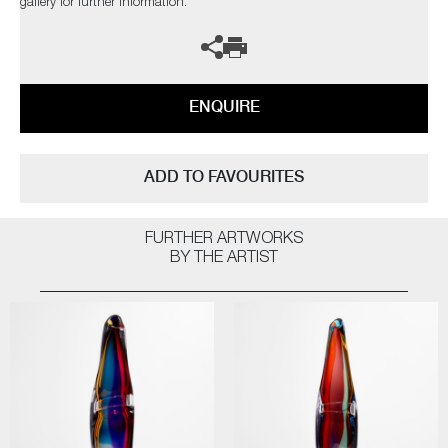
gallery for further information.
ENQUIRE
ADD TO FAVOURITES
FURTHER ARTWORKS
BY THE ARTIST