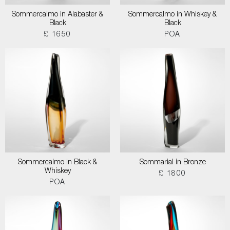
Sommercalmo in Alabaster &
Sommercalmo in Whiskey &
Black
Black
£ 1650
POA
Sommercalmo in Black &
Sommarial in Bronze
Whiskey
£ 1800
POA