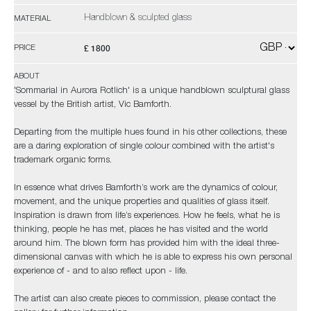
Handblown & sculpted glass
MATERIAL
£ 1800
PRICE
ABOUT
'Sommarial in Aurora Rotlich' is a unique handblown sculptural glass
vessel by the British artist, Vic Bamforth.
Departing from the multiple hues found in his other collections, these
are a daring exploration of single colour combined with the artist's
trademark organic forms.
In essence what drives Bamforth’s work are the dynamics of colour,
movement, and the unique properties and qualities of glass itself.
Inspiration is drawn from life’s experiences. How he feels, what he is
thinking, people he has met, places he has visited and the world
around him. The blown form has provided him with the ideal three-
dimensional canvas with which he is able to express his own personal
experience of - and to also reflect upon - life.
The artist can also create pieces to commission, please contact the