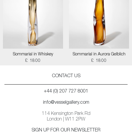
Sommarial in Whiskey
Sommarial in Aurora Gelblich
£ 1800
£ 1800
CONTACT US
+44 (0) 207 727 8001
info@vesselgallery.com
114 Kensington Park Rd
London | W11 2PW
SIGN UP FOR OUR NEWSLETTER