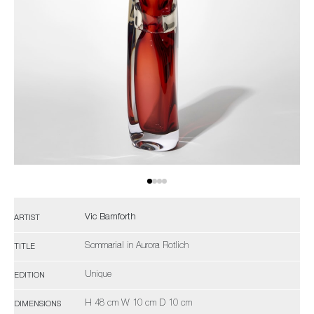
Vic Bamforth
ARTIST
Sommarial in Aurora Rotlich
TITLE
Unique
EDITION
H 48 cm W 10 cm D 10 cm
DIMENSIONS