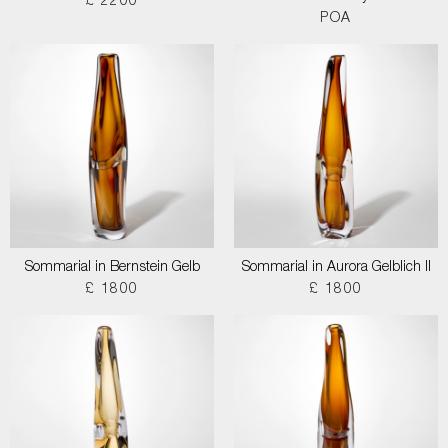
£ 2200
POA
Sommarial in Bernstein Gelb
Sommarial in Aurora Gelblich II
£ 1800
£ 1800