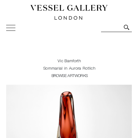
Vessel Gallery London - Contemporary Art-Glass
Sculpture and Decorative Art. Exhibitions, Sales and
Commissions.
Vic Bamforth
Sommarial in Aurora Rotlich
BROWSE ARTWORKS