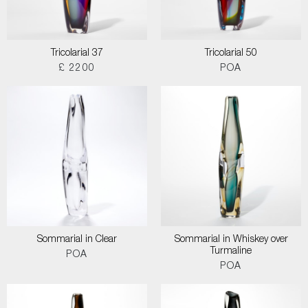
Tricolarial 37
Tricolarial 50
£ 2200
POA
Sommarial in Clear
Sommarial in Whiskey over
Turmaline
POA
POA