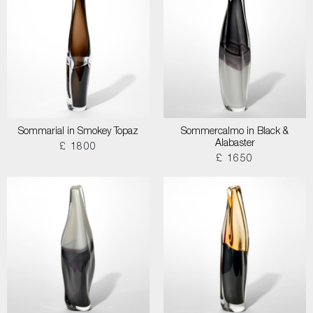
Sommarial in Smokey Topaz
Sommercalmo in Black &
Alabaster
£ 1800
£ 1650