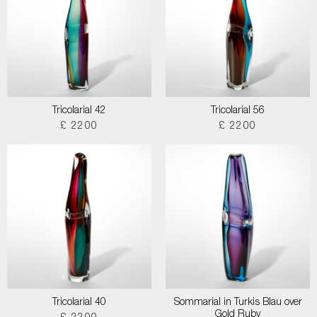
Tricolarial 42
Tricolarial 56
£ 2200
£ 2200
Tricolarial 40
Sommarial in Turkis Blau over
Gold Ruby