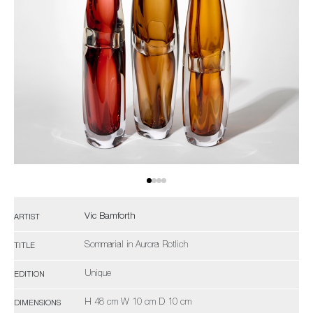
Vic Bamforth
ARTIST
Sommarial in Aurora Rotlich
TITLE
Unique
EDITION
H 48 cm W 10 cm D 10 cm
DIMENSIONS