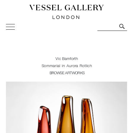
Vessel Gallery London - Contemporary Art-Glass
Sculpture and Decorative Art. Exhibitions, Sales and
Commissions.
Vic Bamforth
Sommarial in Aurora Rotlich
BROWSE ARTWORKS