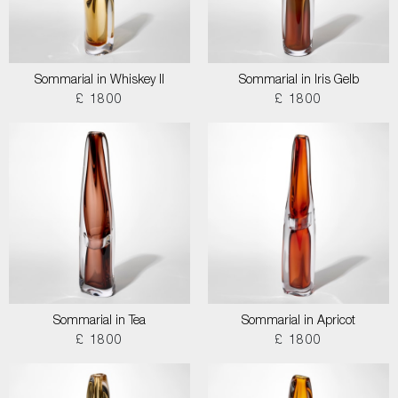
Sommarial in Whiskey II
Sommarial in Iris Gelb
£ 1800
£ 1800
Sommarial in Tea
Sommarial in Apricot
£ 1800
£ 1800