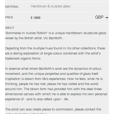
Handblown & sculpted glass
MATERIAL
£ 1800
PRICE
ABOUT
'Sommarial in Aurora Rotlich' is a unique handblown sculptural glass
vessel by the British artist, Vic Bamforth.
Departing from the multiple hues found in his other collections, these
are a daring exploration of single colour combined with the artist's
trademark organic forms.
In essence what drives Bamforth’s work are the dynamics of colour,
movement, and the unique properties and qualities of glass itself.
Inspiration is drawn from life’s experiences. How he feels, what he is
thinking, people he has met, places he has visited and the world
around him. The blown form has provided him with the ideal three-
dimensional canvas with which he is able to express his own personal
experience of - and to also reflect upon - life.
The artist can also create pieces to commission, please contact the