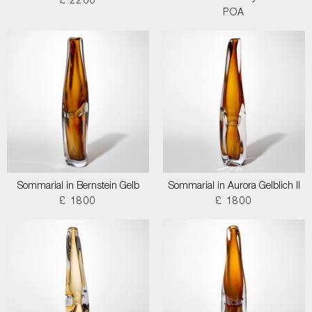
£ 2200
POA
Sommarial in Bernstein Gelb
Sommarial in Aurora Gelblich II
£ 1800
£ 1800