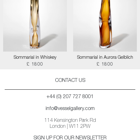
Sommarial in Whiskey
Sommarial in Aurora Gelblich
£ 1800
£ 1800
CONTACT US
+44 (0) 207 727 8001
info@vesselgallery.com
114 Kensington Park Rd
London | W11 2PW
SIGN UP FOR OUR NEWSLETTER