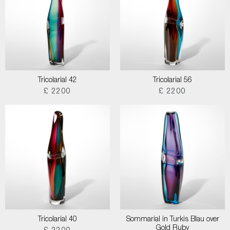
Tricolarial 42
Tricolarial 56
£ 2200
£ 2200
Tricolarial 40
Sommarial in Turkis Blau over
Gold Ruby