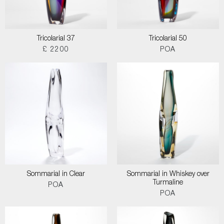
Tricolarial 37
Tricolarial 50
£ 2200
POA
Sommarial in Clear
Sommarial in Whiskey over
Turmaline
POA
POA