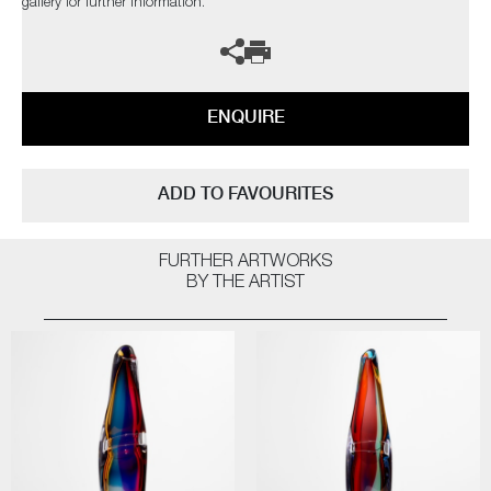
gallery for further information.
ENQUIRE
ADD TO FAVOURITES
FURTHER ARTWORKS
BY THE ARTIST