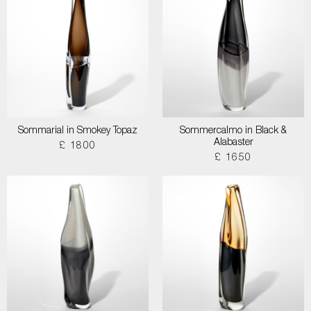
Sommarial in Smokey Topaz
Sommercalmo in Black &
Alabaster
£ 1800
£ 1650