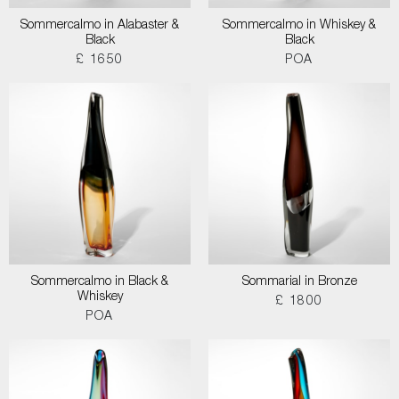
Sommercalmo in Alabaster &
Sommercalmo in Whiskey &
Black
Black
£ 1650
POA
Sommercalmo in Black &
Sommarial in Bronze
Whiskey
£ 1800
POA