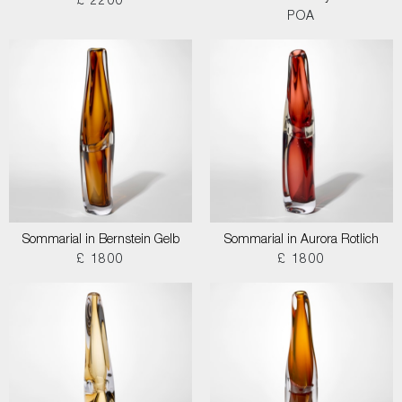
£ 2200
POA
Sommarial in Bernstein Gelb
Sommarial in Aurora Rotlich
£ 1800
£ 1800