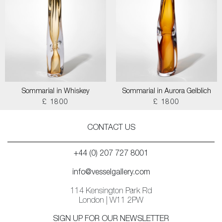
Sommarial in Whiskey
Sommarial in Aurora Gelblich
£ 1800
£ 1800
CONTACT US
+44 (0) 207 727 8001
info@vesselgallery.com
114 Kensington Park Rd
London | W11 2PW
SIGN UP FOR OUR NEWSLETTER