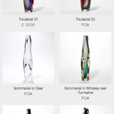
Tricolarial 37
Tricolarial 50
£ 2200
POA
Sommarial in Clear
Sommarial in Whiskey over
Turmaline
POA
POA