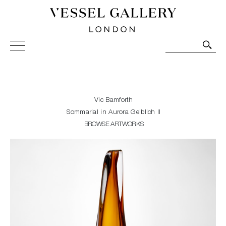
Vessel Gallery London - Contemporary Art-Glass
Sculpture and Decorative Art. Exhibitions, Sales and
Commissions.
Vic Bamforth
Sommarial in Aurora Gelblich II
BROWSE ARTWORKS