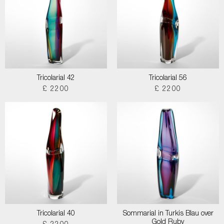
Tricolarial 42
Tricolarial 56
£ 2200
£ 2200
Tricolarial 40
Sommarial in Turkis Blau over
Gold Ruby