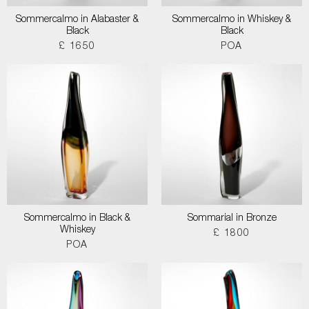
Sommercalmo in Alabaster &
Sommercalmo in Whiskey &
Black
Black
£ 1650
POA
Sommercalmo in Black &
Sommarial in Bronze
Whiskey
£ 1800
POA