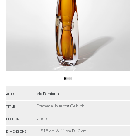
Vic Bamforth
ARTIST
Sommarial in Aurora Gelblich II
TITLE
Unique
EDITION
H 51.5 cm W 11 cm D 10 cm
DIMENSIONS