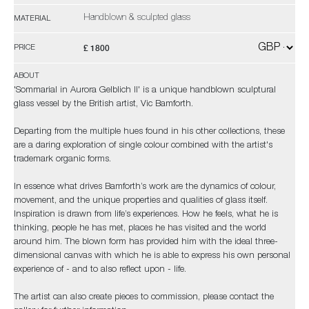
Handblown & sculpted glass
MATERIAL
£ 1800
PRICE
ABOUT
'Sommarial in Aurora Gelblich II' is a unique handblown sculptural
glass vessel by the British artist, Vic Bamforth.
Departing from the multiple hues found in his other collections, these
are a daring exploration of single colour combined with the artist's
trademark organic forms.
In essence what drives Bamforth’s work are the dynamics of colour,
movement, and the unique properties and qualities of glass itself.
Inspiration is drawn from life’s experiences. How he feels, what he is
thinking, people he has met, places he has visited and the world
around him. The blown form has provided him with the ideal three-
dimensional canvas with which he is able to express his own personal
experience of - and to also reflect upon - life.
The artist can also create pieces to commission, please contact the