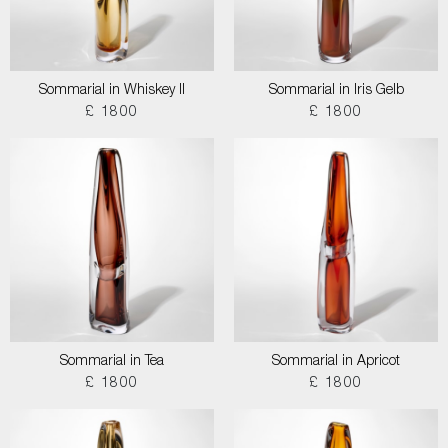
Sommarial in Whiskey II
Sommarial in Iris Gelb
£ 1800
£ 1800
Sommarial in Tea
Sommarial in Apricot
£ 1800
£ 1800