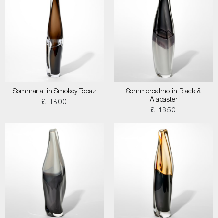
Sommarial in Smokey Topaz
Sommercalmo in Black &
Alabaster
£ 1800
£ 1650