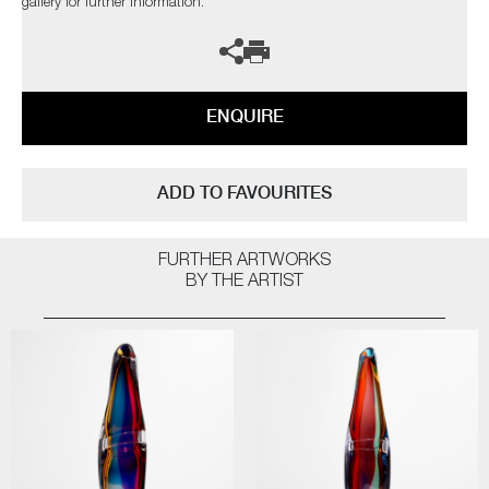
gallery for further information.
ENQUIRE
ADD TO FAVOURITES
FURTHER ARTWORKS
BY THE ARTIST